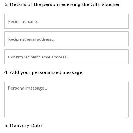
3. Details of the person receiving the Gift Voucher
4. Add your personalised message
5. Delivery Date