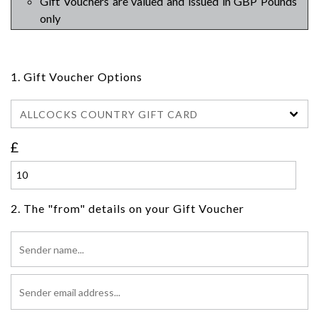
Gift Vouchers are valued and issued in GBP Pounds
only
1. Gift Voucher Options
ALLCOCKS COUNTRY GIFT CARD
£
2. The "from" details on your Gift Voucher