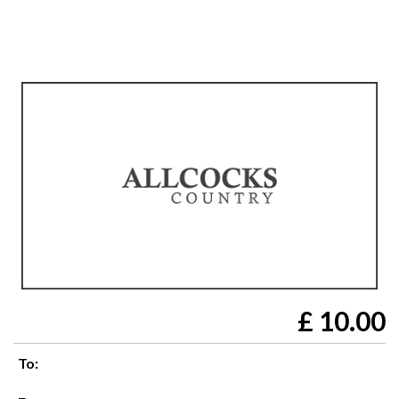
£
10.00
To: