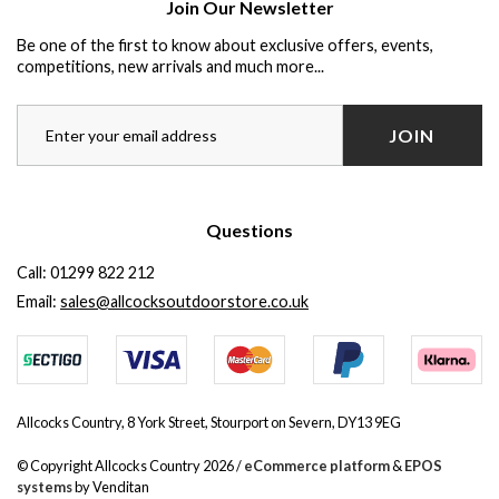
Join Our Newsletter
Be one of the first to know about exclusive offers, events,
competitions, new arrivals and much more...
JOIN
Questions
Call:
01299 822 212
Email:
sales@allcocksoutdoorstore.co.uk
Allcocks Country, 8 York Street, Stourport on Severn, DY13 9EG
© Copyright Allcocks Country 2026 /
eCommerce platform
&
EPOS
systems
by Venditan