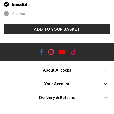
Immediate
Custom
ADD TO YOUR BASKET
About Allcocks
Your Account
Delivery & Returns