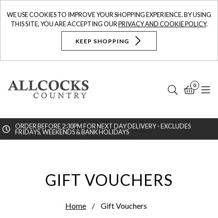
WE USE COOKIES TO IMPROVE YOUR SHOPPING EXPERIENCE. BY USING
THIS SITE, YOU ARE ACCEPTING OUR
PRIVACY AND COOKIE POLICY
.
KEEP SHOPPING
0
Search
Bask
N
ORDER BEFORE 2:30PM FOR NEXT DAY DELIVERY - EXCLUDES
FRIDAYS, WEEKENDS & BANK HOLIDAYS
Searc
GIFT VOUCHERS
Home
Gift Vouchers