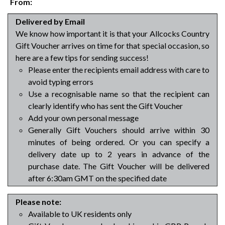
From:
Delivered by Email
We know how important it is that your Allcocks Country
Gift Voucher arrives on time for that special occasion, so
here are a few tips for sending success!
Please enter the recipients email address with care to
avoid typing errors
Use a recognisable name so that the recipient can
clearly identify who has sent the Gift Voucher
Add your own personal message
Generally Gift Vouchers should arrive within 30
minutes of being ordered. Or you can specify a
delivery date up to 2 years in advance of the
purchase date. The Gift Voucher will be delivered
after 6:30am GMT on the specified date
Please note:
Available to UK residents only