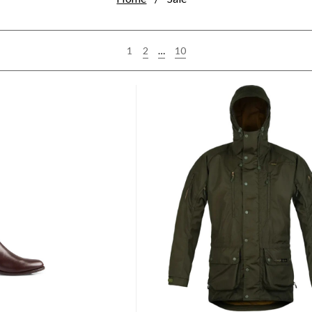
2
…
10
1