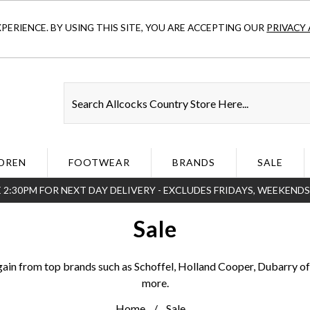
ERIENCE. BY USING THIS SITE, YOU ARE ACCEPTING OUR
PRIVACY 
DREN
FOOTWEAR
BRANDS
SALE
 2:30PM FOR NEXT DAY DELIVERY - EXCLUDES FRIDAYS, WEEKEND
Sale
gain from top brands such as Schoffel, Holland Cooper, Dubarry of
more.
Home
Sale