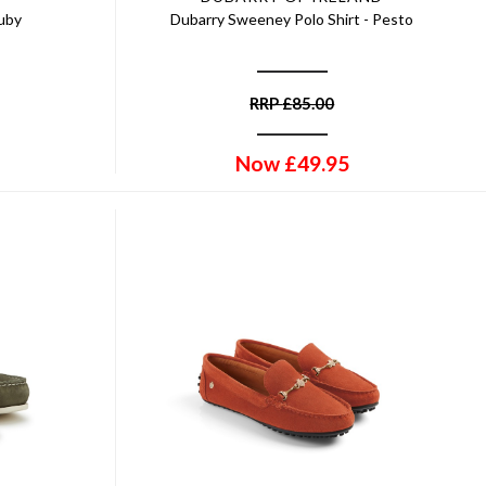
Ruby
Dubarry Sweeney Polo Shirt - Pesto
RRP
£
85.00
Now
£
49.95