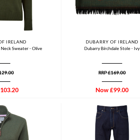
OF IRELAND
DUBARRY OF IRELAND
 Neck Sweater - Olive
Dubarry Birchdale Stole - Ivy
129.00
RRP
£
169.00
103.20
Now
£
99.00