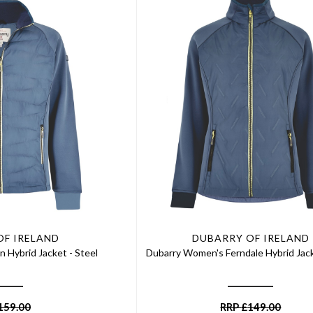
OF IRELAND
DUBARRY OF IRELAND
n Hybrid Jacket - Steel
Dubarry Women's Ferndale Hybrid Jack
159.00
RRP
£
149.00