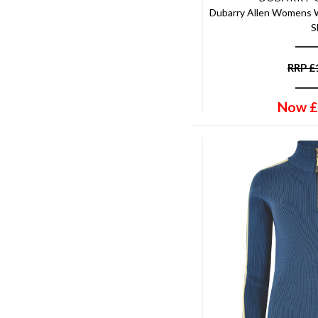
Heather/lime
Dubarry Allen Womens W
15-16
Hemlock
S
Age 7-8
Horse Print
Age 11-12
Hunter Green
RRP
£
Age 15-16
Ink Black
57cm
Ink Navy
Now
£
One Size
Ivory
UK 7 EU 41
Ivy
UK 6 EU 39
Jade
UK 7 EU 40
Java
UK 7 EU 41.5
Juniper
UK 8 EU 41
Khaki
UK 8.5 EU 42
Kissing Pheasant
UK 9 EU 42
Lagoon
UK10
Landscape
UK12
Laurel
UK14
Leaf