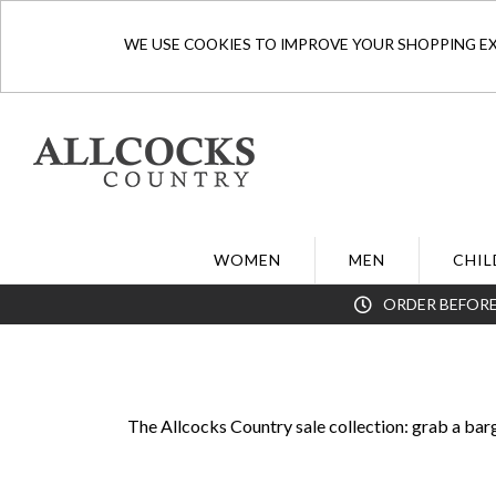
WE USE COOKIES TO IMPROVE YOUR SHOPPING EXP
WOMEN
MEN
CHIL
ORDER BEFORE
The Allcocks Country sale collection: grab a bar