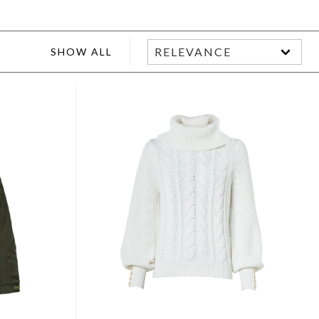
SHOW ALL