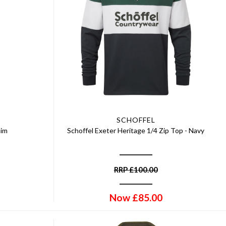
SCHOFFEL
nim
Schoffel Exeter Heritage 1/4 Zip Top - Navy
RRP
£
100.00
Now
£
85.00