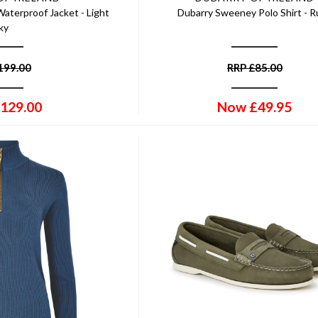
aterproof Jacket - Light
Dubarry Sweeney Polo Shirt - 
ky
199.00
RRP
£
85.00
129.00
Now
£
49.95