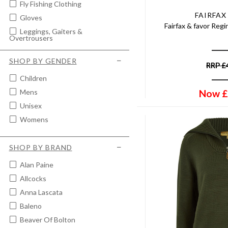
Fly Fishing Clothing
FAIRFAX
Gloves
Fairfax & favor Reg
Leggings, Gaiters &
Overtrousers
Men's Breeks
SHOP BY GENDER
RRP
£
Men's Corduroy Trousers
Children
Men's Crew Neck Jumpers
Now
£
Mens
Men's Fleece Gilet
Unisex
Men's Fleece Jacket
Womens
Men's Hunting Trousers
Men's Jeans
SHOP BY BRAND
Men's Lightweight Jackets &
Coats
Alan Paine
Men's Lightweight Trousers
Allcocks
Men's Moleskin Jeans &
Trousers
Anna Lascata
Men's Polo Tops & T-Shirts
Baleno
Men's Quilted Jackets & Coats
Beaver Of Bolton