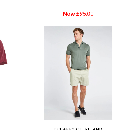
Now
£
95.00
DUBARRY OF IRELAND