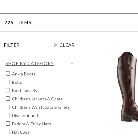
225 ITEMS
FILTER
CLEAR
SHOP BY CATEGORY
Ankle Boots
Belts
Boot Tassels
Childrens Jackets & Coats
Childrens Waistcoats & Gilets
Discontinued
Fedora & Trilby Hats
Flat Caps