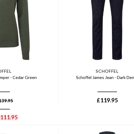
OFFEL
SCHOFFEL
umper - Cedar Green
Schoffel James Jean - Dark De
£
119.95
139.95
111.95