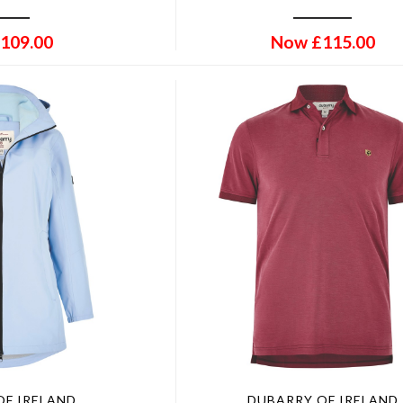
109.00
Now
£
115.00
OF IRELAND
DUBARRY OF IRELAND