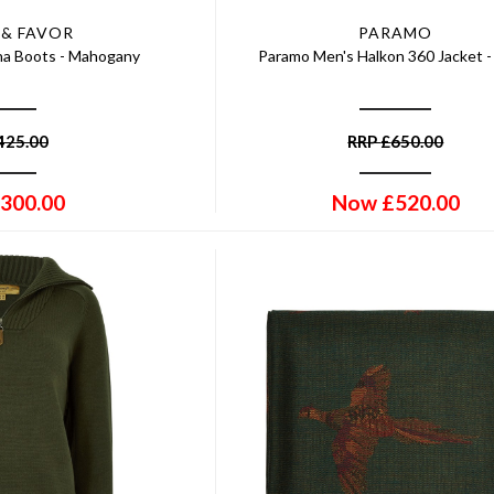
 & FAVOR
PARAMO
ina Boots - Mahogany
Paramo Men's Halkon 360 Jacket 
425.00
RRP
£
650.00
300.00
Now
£
520.00