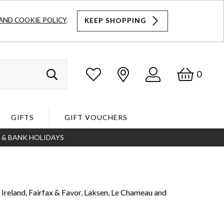
AND COOKIE POLICY
.
KEEP SHOPPING
Log
Bask
0
Search
In
GIFTS
GIFT VOUCHERS
S & BANK HOLIDAYS
Search
 Ireland, Fairfax & Favor, Laksen, Le Chameau and