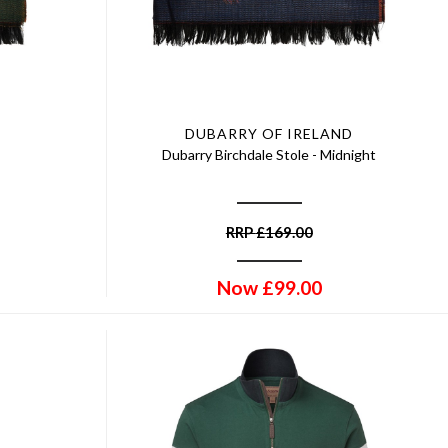
DUBARRY OF IRELAND
Dubarry Birchdale Stole - Midnight
RRP
£
169.00
Now
£
99.00