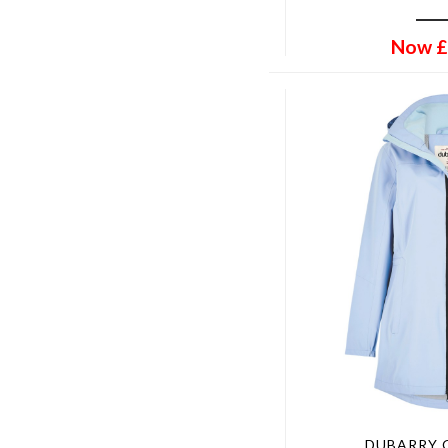
Dorset Tweed
42" Chest
Double Pheasants
44" Chest
Now
£
Eden Tweed
46" Chest
Elm
48" Chest
Field Brown
50" Chest
Fig
33" Waist
For-Get-Me-Not
UK 4 EU 37
Forest
UK 6.5 EU 40
Forester
UK 7.5 EU 41
French Blue
UK 9 EU 43
French Navy
UK 11 EU 46
Golden Navy Wonder
UK 12 EU 47
Green
UK 3.5 EU 36
Gunmetal
Standard
Hailes Green Tweed
5-6
Harvest
9-10
Heather
13-14
DUBARRY 