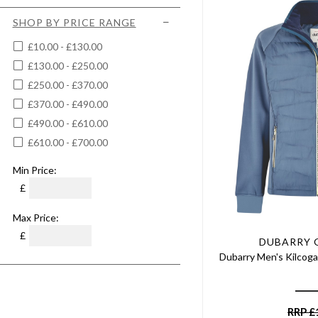
3XL
Chestnut
Women's Shooting Jackets &
Large
SHOP BY PRICE RANGE
Coats
Cigar
XLarge
Women's Skirts
£10.00 - £130.00
Claret/blue
20
Women's Tweed Jackets &
£130.00 - £250.00
Clay
Coats
22
£250.00 - £370.00
Cobalt Blue
Women's Tweed Vests &
30" Waist
Gilets
£370.00 - £490.00
Cream
38" Waist
Women's Waterproof Jackets
£490.00 - £610.00
Crimson
& Coats
32" Waist
£610.00 - £700.00
Dark Chilli
40" Waist
Dark Denim
Min Price:
42" Waist
Dark Moss
£
44" Waist
Dark Navy
45" Waist
Max Price:
Dark Olive
32" Chest
£
Dark Pebble
DUBARRY 
34" Chest
Dubarry Men's Kilcoga
Deep Green
36" Chest
Deep Plum
38" Chest
Dog Print
40" Chest
RRP
£