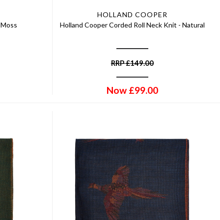
HOLLAND COOPER
- Moss
Holland Cooper Corded Roll Neck Knit - Natural
RRP
£
149.00
Now
£
99.00