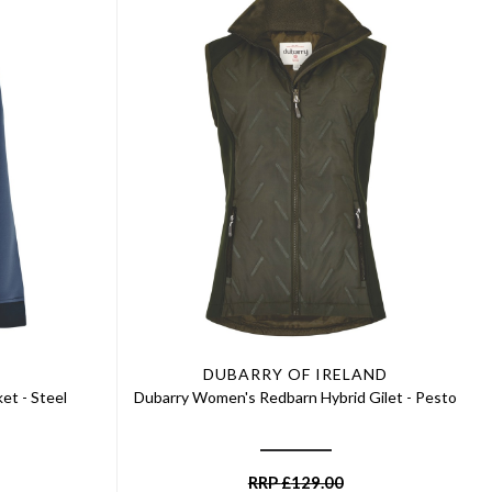
DUBARRY OF IRELAND
et - Steel
Dubarry Women's Redbarn Hybrid Gilet - Pesto
RRP
£
129.00