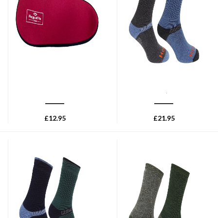
HOGGS OF FIFE
HOGGS OF FIFE
Hoggs of Fife Insulated Boot
Hoggs of Fife 1905 Tech
Sock - Burgundy
Active Socks (Twin Pack) -
Charcoal/Denim
£
12.95
£
21.95