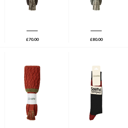
SCHOFFEL
SCHOFFEL
Schoffel Teigh Shooting Sock
Schoffel Lattice Sock - Dark
- Chocolate
Cedar
£
70.00
£
80.00
SCHOFFEL
SCHOFFEL
Schoffel Lattice Sock - Brick
Schoffel Mens Single Cotton
Sock - Bordeaux