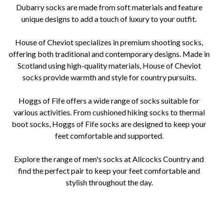
Dubarry socks are made from soft materials and feature
unique designs to add a touch of luxury to your outfit.
House of Cheviot specializes in premium shooting socks,
offering both traditional and contemporary designs. Made in
Scotland using high-quality materials, House of Cheviot
socks provide warmth and style for country pursuits.
Hoggs of Fife offers a wide range of socks suitable for
various activities. From cushioned hiking socks to thermal
boot socks, Hoggs of Fife socks are designed to keep your
feet comfortable and supported.
Explore the range of men's socks at Allcocks Country and
find the perfect pair to keep your feet comfortable and
stylish throughout the day.
mens socks, Allcocks Country, Worcestershire, Barbour, Darn Tough, Schoffel, Laksen, Dubarry of Ireland, House of
Cheviot, Hoggs of Fife, quality, comfort, durability, merino wool, moisture-wicking, breathable, luxury, shooting socks,