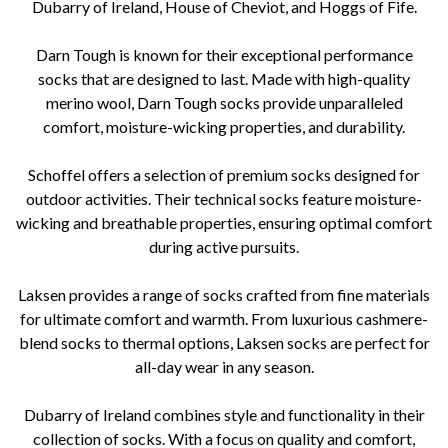
Dubarry of Ireland, House of Cheviot, and Hoggs of Fife.
Darn Tough is known for their exceptional performance
socks that are designed to last. Made with high-quality
merino wool, Darn Tough socks provide unparalleled
comfort, moisture-wicking properties, and durability.
Schoffel offers a selection of premium socks designed for
outdoor activities. Their technical socks feature moisture-
wicking and breathable properties, ensuring optimal comfort
during active pursuits.
Laksen provides a range of socks crafted from fine materials
for ultimate comfort and warmth. From luxurious cashmere-
blend socks to thermal options, Laksen socks are perfect for
all-day wear in any season.
Dubarry of Ireland combines style and functionality in their
collection of socks. With a focus on quality and comfort,