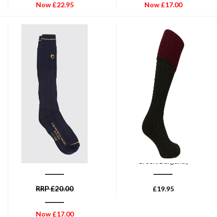
Now
£
22.95
Now
£
17.00
DUBARRY OF IRELAND
HOGGS OF FIFE
Dubarry Short Boot Socks -
Hoggs of Fife 1901 Contract
Navy
Turnover Top Stockings - Dark
Green/Burgundy
RRP
£
20.00
£
19.95
Now
£
17.00