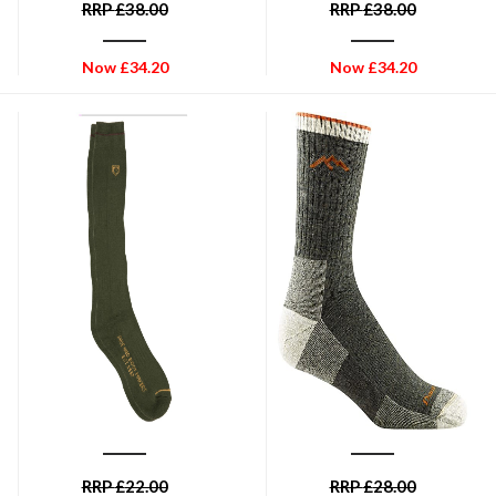
RRP
£
38.00
RRP
£
38.00
Now
£
34.20
Now
£
34.20
DUBARRY OF IRELAND
DARN TOUGH
Dubarry Long Boot Socks -
Men's Hiker Micro Crew
Olive
Midweight Hiking Sock - Olive
RRP
£
22.00
RRP
£
28.00