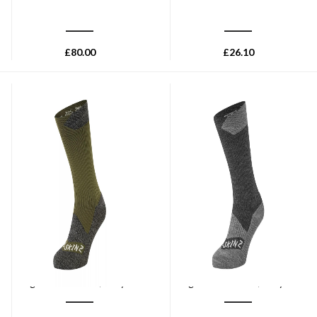
£
80.00
£
26.10
SEALSKINZ
SEALSKINZ
Sealskinz Raynham
Sealskinz Raynham
Waterproof All Weather Mid
Waterproof All Weather Mid
Length Sock - Olive/Grey Marl
Length Sock - Black/Grey Marl