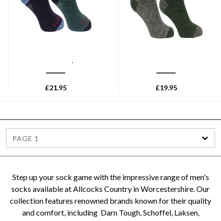
HOGGS OF FIFE
HOGGS OF FIFE
Hoggs of Fife 1905 Tech
Hoggs of Fife 1904 Country
Active Socks (Twin Pack) -
Short Socks (Twin Pack) -
Green/Navy
Tweed/Loden
£
21.95
£
19.95
PAGE 1
Step up your sock game with the impressive range of men's
socks available at Allcocks Country in Worcestershire. Our
collection features renowned brands known for their quality
and comfort, including Darn Tough, Schoffel, Laksen,