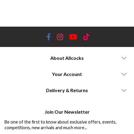
traditional designs, contemporary designs, warmth, style, cushioned, hiking socks, thermal socks, support, outdoor
activities, premium materials. Darn Tough | Dubarry | Shooting Socks | Hiking Socks | Schoffel | Laksen | House of
Cheviot | Wellington Boot Sock | Merino | Keep Warm | Cold Feet | Hardwearing | Lifetime Guarantee
About Allcocks
Your Account
Delivery & Returns
Join Our Newsletter
Be one of the first to know about exclusive offers, events,
competitions, new arrivals and much more...