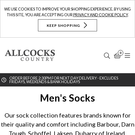
WE USE COOKIES TO IMPROVE YOUR SHOPPING EXPERIENCE. BY USING
THIS SITE, YOU ARE ACCEPTING OUR
PRIVACY AND COOKIE POLICY
.
KEEP SHOPPING
0
Search
Bask
N
ORDER BEFORE 2:30PM FOR NEXT DAY DELIVERY - EXCLUDES
FRIDAYS, WEEKENDS & BANK HOLIDAYS
Searc
Men's Socks
Our sock collection features brands known for
their quality and comfort including Barbour, Darn
Tough, Schoffel, Laksen, Dubarry of Ireland,