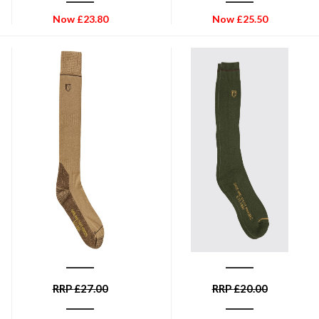
Now
£
23.80
Now
£
25.50
DUBARRY OF IRELAND
DUBARRY OF IRELAND
Dubarry Kilrush Boot Socks -
Dubarry Short Boot Socks -
Sand
Olive
RRP
£
27.00
RRP
£
20.00