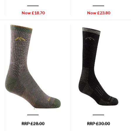
Now
£
18.70
Now
£
23.80
DARN TOUGH
DARN TOUGH
Men's Hiker Micro Crew
Darn Tough Hunter Boot Sock
Midweight Hiking Sock -
Midweight Cushion Mens
Taupe
Sock - Charcoal
RRP
£
28.00
RRP
£
30.00