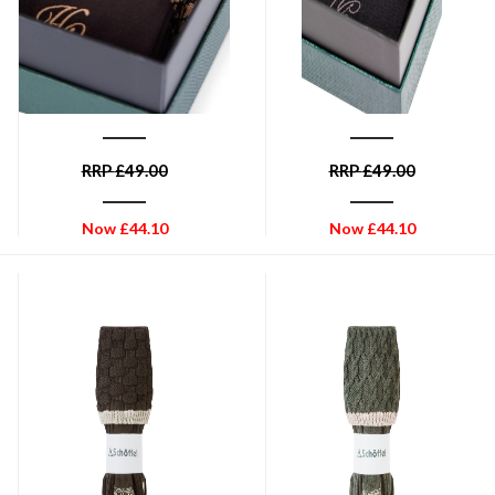
HOLLAND COOPER
HOLLAND COOPER
Holland Cooper Men's Sock
Holland Cooper Men's Sock
Gift Box - Chocolate
Gift Box - Charcoal
Houndstooth Set
Houndstooth Set
RRP
£
49.00
RRP
£
49.00
Now
£
44.10
Now
£
44.10