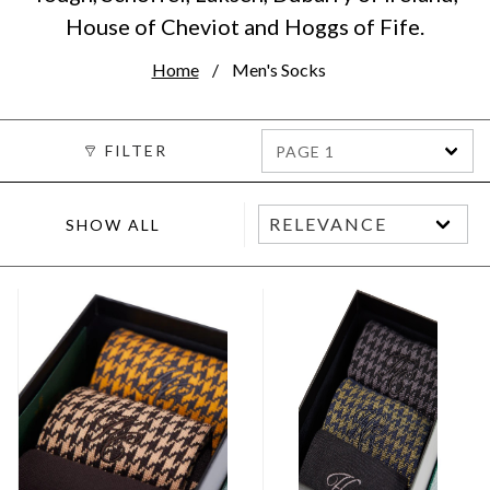
House of Cheviot and Hoggs of Fife.
Home
Men's Socks
FILTER
PAGE 1
SHOW ALL