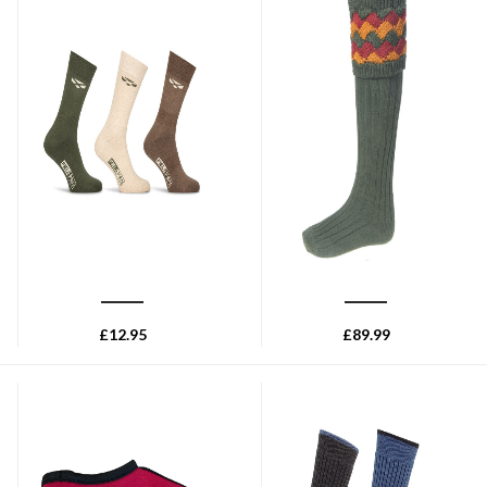
HOGGS OF FIFE
HOUSE OF CHEVIOT
Hoggs of Fife Field Pro
House of Cheviot Bowhill sock
Country Sock (3ppk) - Antique
with Garters - Spruce
Olive
£
12.95
£
89.99