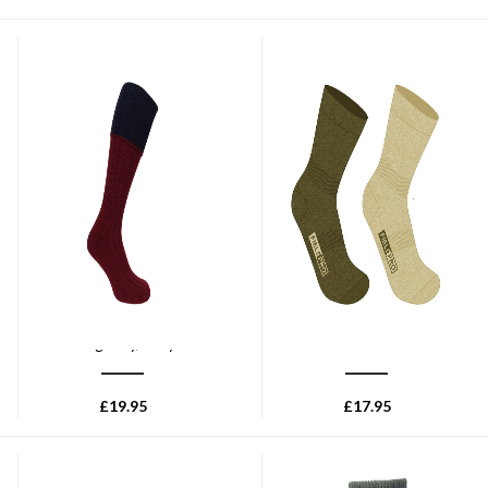
HOGGS OF FIFE
HOGGS OF FIFE
Hoggs of Fife 1901 Contract
Hoggs of Fife Field Pro
Turnover Top Stockings -
Thermal Sock (2ppk) - Antique
Burgundy/Navy
Olive
£
19.95
£
17.95