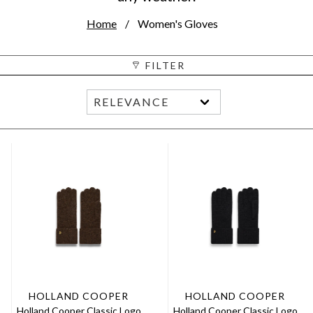
Home
Women's Gloves
FILTER
HOLLAND COOPER
HOLLAND COOPER
Holland Cooper Classic Logo
Holland Cooper Classic Logo