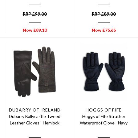
RRP
£
99.00
RRP
£
89.00
Now
£
89.10
Now
£
75.65
DUBARRY OF IRELAND
HOGGS OF FIFE
Dubarry Ballycastle Tweed
Hoggs of Fife Struther
Leather Gloves - Hemlock
Waterproof Glove - Navy