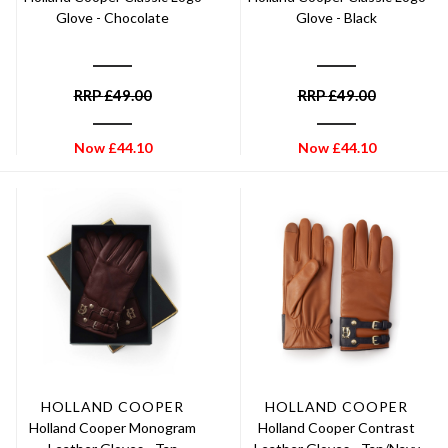
Glove - Chocolate
Glove - Black
RRP
£
49.00
RRP
£
49.00
Now
£
44.10
Now
£
44.10
HOLLAND COOPER
HOLLAND COOPER
Holland Cooper Monogram
Holland Cooper Contrast