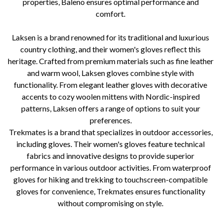
properties, Baleno ensures optimal performance and
comfort.
Laksen is a brand renowned for its traditional and luxurious
country clothing, and their women's gloves reflect this
heritage. Crafted from premium materials such as fine leather
and warm wool, Laksen gloves combine style with
functionality. From elegant leather gloves with decorative
accents to cozy woolen mittens with Nordic-inspired
patterns, Laksen offers a range of options to suit your
preferences.
Trekmates is a brand that specializes in outdoor accessories,
including gloves. Their women's gloves feature technical
fabrics and innovative designs to provide superior
performance in various outdoor activities. From waterproof
gloves for hiking and trekking to touchscreen-compatible
gloves for convenience, Trekmates ensures functionality
without compromising on style.