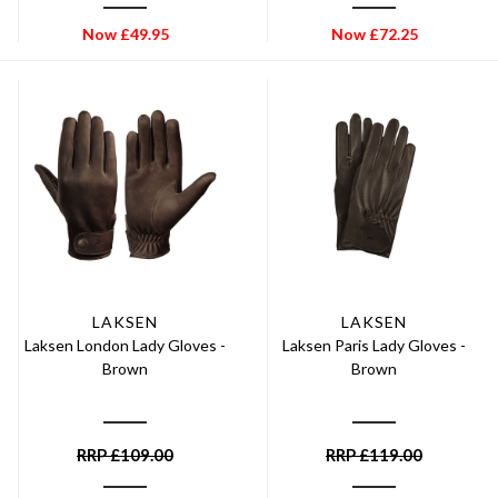
Now
£
49.95
Now
£
72.25
LAKSEN
LAKSEN
Laksen London Lady Gloves -
Laksen Paris Lady Gloves -
Brown
Brown
RRP
£
109.00
RRP
£
119.00