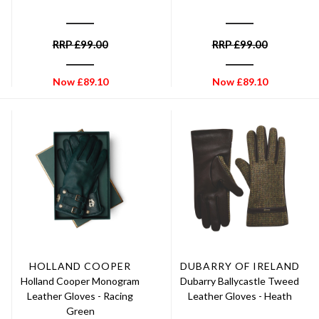
RRP
£
99.00
RRP
£
99.00
Now
£
89.10
Now
£
89.10
HOLLAND COOPER
DUBARRY OF IRELAND
Holland Cooper Monogram
Dubarry Ballycastle Tweed
Leather Gloves - Racing
Leather Gloves - Heath
Green