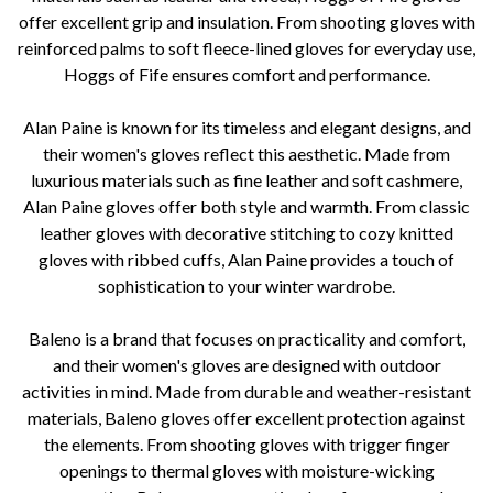
offer excellent grip and insulation. From shooting gloves with
reinforced palms to soft fleece-lined gloves for everyday use,
Hoggs of Fife ensures comfort and performance.
Alan Paine is known for its timeless and elegant designs, and
their women's gloves reflect this aesthetic. Made from
luxurious materials such as fine leather and soft cashmere,
Alan Paine gloves offer both style and warmth. From classic
leather gloves with decorative stitching to cozy knitted
gloves with ribbed cuffs, Alan Paine provides a touch of
sophistication to your winter wardrobe.
Baleno is a brand that focuses on practicality and comfort,
and their women's gloves are designed with outdoor
activities in mind. Made from durable and weather-resistant
materials, Baleno gloves offer excellent protection against
the elements. From shooting gloves with trigger finger
openings to thermal gloves with moisture-wicking