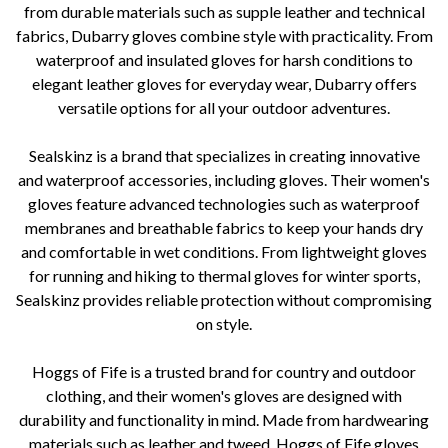
from durable materials such as supple leather and technical
fabrics, Dubarry gloves combine style with practicality. From
waterproof and insulated gloves for harsh conditions to
elegant leather gloves for everyday wear, Dubarry offers
versatile options for all your outdoor adventures.
Sealskinz is a brand that specializes in creating innovative
and waterproof accessories, including gloves. Their women's
gloves feature advanced technologies such as waterproof
membranes and breathable fabrics to keep your hands dry
and comfortable in wet conditions. From lightweight gloves
for running and hiking to thermal gloves for winter sports,
Sealskinz provides reliable protection without compromising
on style.
Hoggs of Fife is a trusted brand for country and outdoor
clothing, and their women's gloves are designed with
durability and functionality in mind. Made from hardwearing
materials such as leather and tweed, Hoggs of Fife gloves