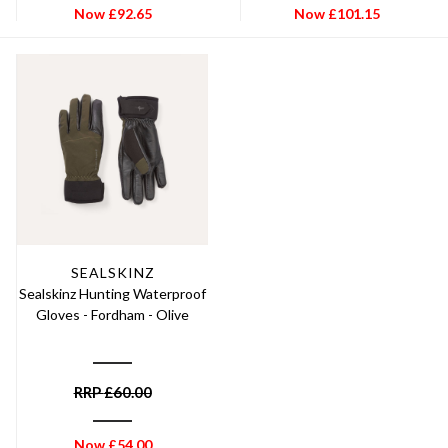
Now
£
92.65
Now
£
101.15
SEALSKINZ
Sealskinz Hunting Waterproof
Gloves - Fordham - Olive
RRP
£
60.00
Now
£
54.00