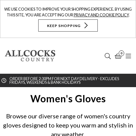
WE USE COOKIES TO IMPROVE YOUR SHOPPING EXPERIENCE. BY USING
THIS SITE, YOU ARE ACCEPTING OUR
PRIVACY AND COOKIE POLICY
.
KEEP SHOPPING
0
Search
Bask
N
ORDER BEFORE 2:30PM FOR NEXT DAY DELIVERY - EXCLUDES
FRIDAYS, WEEKENDS & BANK HOLIDAYS
Searc
Women's Gloves
Browse our diverse range of women's country
gloves designed to keep you warm and stylish in
any weather.