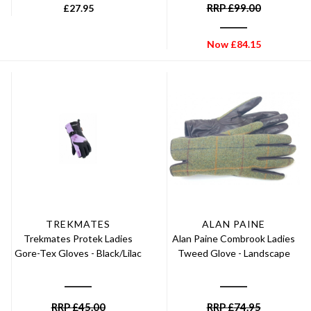
RRP
£
99.00
£
27.95
Now
£
84.15
TREKMATES
ALAN PAINE
Trekmates Protek Ladies
Alan Paine Combrook Ladies
Gore-Tex Gloves - Black/Lilac
Tweed Glove - Landscape
RRP
£
45.00
RRP
£
74.95