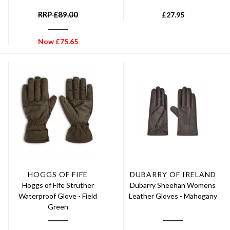
RRP
£
89.00
£
27.95
Now
£
75.65
HOGGS OF FIFE
DUBARRY OF IRELAND
Hoggs of Fife Struther
Dubarry Sheehan Womens
Waterproof Glove - Field
Leather Gloves - Mahogany
Green