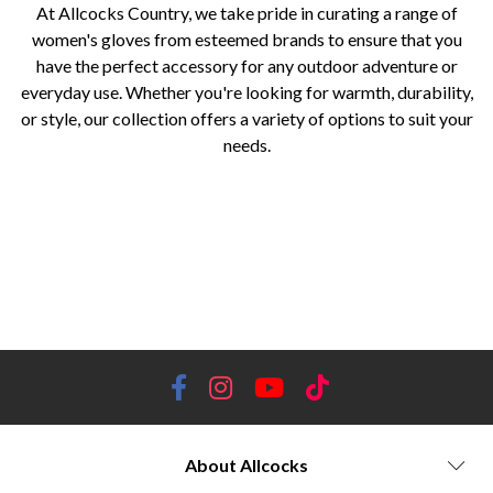
At Allcocks Country, we take pride in curating a range of
women's gloves from esteemed brands to ensure that you
have the perfect accessory for any outdoor adventure or
everyday use. Whether you're looking for warmth, durability,
or style, our collection offers a variety of options to suit your
needs.
women's gloves, Worcestershire, Holland Cooper, Dubarry of Ireland, Sealskinz, Hoggs of Fife, Alan Paine, Baleno,
Laksen, Trekmates, luxury and sophistication, premium materials, stylish detailing, durable materials, waterproof and
insulated gloves, elegant leather gloves, innovative and waterproof accessories, advanced technologies, reliable
protection, hardwearing materials, excellent grip and insulation, timeless and elegant designs, fine leather and soft
cashmere, practicality and comfort, weather-resistant materials, traditional and luxurious, optimal performance and
comfort, technical fabrics, innovative designs, superior performance, touchscreen-compatible gloves, curated collection
About Allcocks