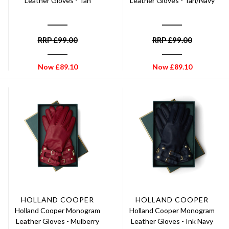
Leather Gloves - Tan
Leather Gloves - Tan/Navy
RRP
£
99.00
RRP
£
99.00
Now
£
89.10
Now
£
89.10
HOLLAND COOPER
HOLLAND COOPER
Holland Cooper Monogram
Holland Cooper Monogram
Leather Gloves - Mulberry
Leather Gloves - Ink Navy