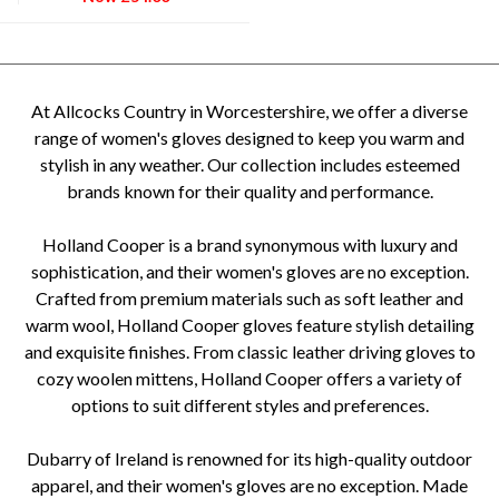
At Allcocks Country in Worcestershire, we offer a diverse
range of women's gloves designed to keep you warm and
stylish in any weather. Our collection includes esteemed
brands known for their quality and performance.
Holland Cooper is a brand synonymous with luxury and
sophistication, and their women's gloves are no exception.
Crafted from premium materials such as soft leather and
warm wool, Holland Cooper gloves feature stylish detailing
and exquisite finishes. From classic leather driving gloves to
cozy woolen mittens, Holland Cooper offers a variety of
options to suit different styles and preferences.
Dubarry of Ireland is renowned for its high-quality outdoor
apparel, and their women's gloves are no exception. Made