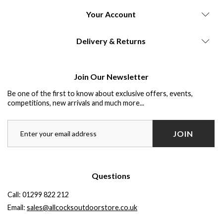
Your Account
Delivery & Returns
Join Our Newsletter
Be one of the first to know about exclusive offers, events,
competitions, new arrivals and much more...
JOIN
Questions
Call:
01299 822 212
Email:
sales@allcocksoutdoorstore.co.uk