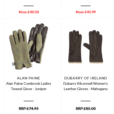
Now
£
40.50
Now
£
45.99
ALAN PAINE
DUBARRY OF IRELAND
Alan Paine Combrook Ladies
Dubarry Kilconnell Women's
Tweed Glove - Juniper
Leather Gloves - Mahogany
RRP
£
74.95
RRP
£
85.00