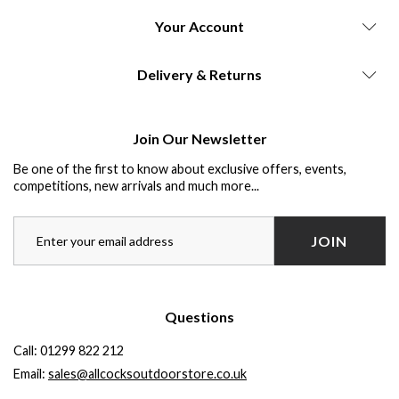
Your Account
Delivery & Returns
Join Our Newsletter
Be one of the first to know about exclusive offers, events,
competitions, new arrivals and much more...
JOIN
Questions
Call:
01299 822 212
Email:
sales@allcocksoutdoorstore.co.uk