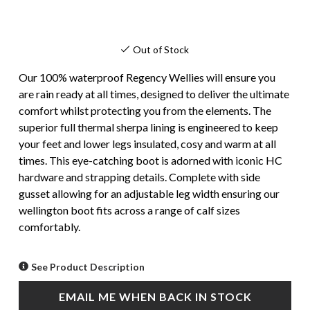
Out of Stock
Our 100% waterproof Regency Wellies will ensure you
are rain ready at all times, designed to deliver the ultimate
comfort whilst protecting you from the elements. The
superior full thermal sherpa lining is engineered to keep
your feet and lower legs insulated, cosy and warm at all
times. This eye-catching boot is adorned with iconic HC
hardware and strapping details. Complete with side
gusset allowing for an adjustable leg width ensuring our
wellington boot fits across a range of calf sizes
comfortably.
See Product Description
EMAIL ME WHEN BACK IN STOCK