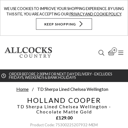
WE USE COOKIES TO IMPROVE YOUR SHOPPING EXPERIENCE. BY USING
THIS SITE, YOU ARE ACCEPTING OUR
PRIVACY AND COOKIE POLICY
.
KEEP SHOPPING
0
Search
Bask
N
ORDER BEFORE 2:30PM FOR NEXT DAY DELIVERY - EXCLUDES
FRIDAYS, WEEKENDS & BANK HOLIDAYS
Searc
Home
TD Sherpa Lined Chelsea Wellington
HOLLAND COOPER
TD Sherpa Lined Chelsea Wellington
-
Chocolate Matte Gold
£
129.00
Product Code: 75300225207932-MEM