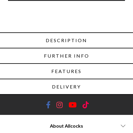
DESCRIPTION
FURTHER INFO
FEATURES
DELIVERY
About Allcocks