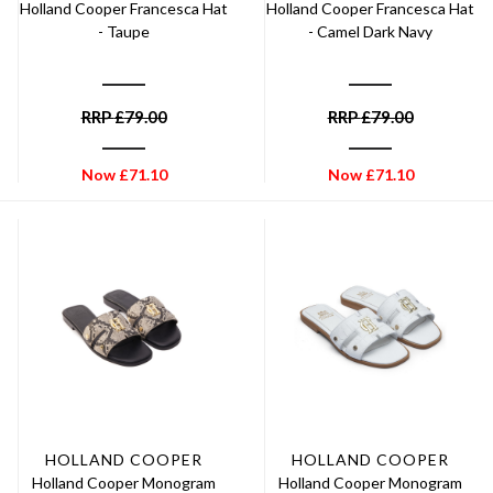
Holland Cooper Francesca Hat
Holland Cooper Francesca Hat
- Taupe
- Camel Dark Navy
RRP
£
79.00
RRP
£
79.00
Now
£
71.10
Now
£
71.10
HOLLAND COOPER
HOLLAND COOPER
Holland Cooper Monogram
Holland Cooper Monogram