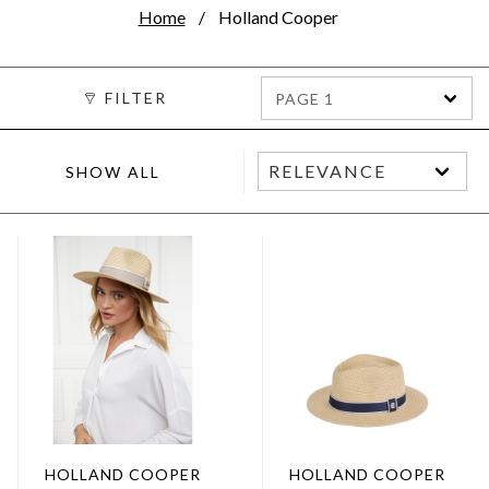
Home
Holland Cooper
FILTER
PAGE 1
SHOW ALL
HOLLAND COOPER
HOLLAND COOPER