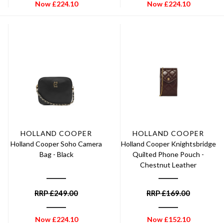
Now
£
224.10
Now
£
224.10
HOLLAND COOPER
HOLLAND COOPER
Holland Cooper Soho Camera
Holland Cooper Knightsbridge
Bag - Black
Quilted Phone Pouch -
Chestnut Leather
RRP
£
249.00
RRP
£
169.00
Now
£
224.10
Now
£
152.10