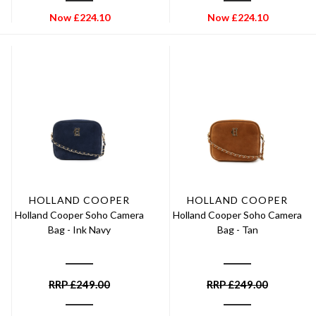
Now
£
224.10
Now
£
224.10
HOLLAND COOPER
HOLLAND COOPER
Holland Cooper Soho Camera
Holland Cooper Soho Camera
Bag - Ink Navy
Bag - Tan
RRP
£
249.00
RRP
£
249.00