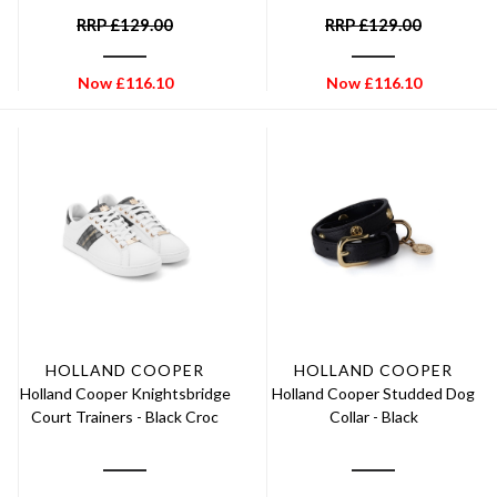
RRP
£
129.00
RRP
£
129.00
Now
£
116.10
Now
£
116.10
HOLLAND COOPER
HOLLAND COOPER
Holland Cooper Knightsbridge
Holland Cooper Studded Dog
Court Trainers - Black Croc
Collar - Black