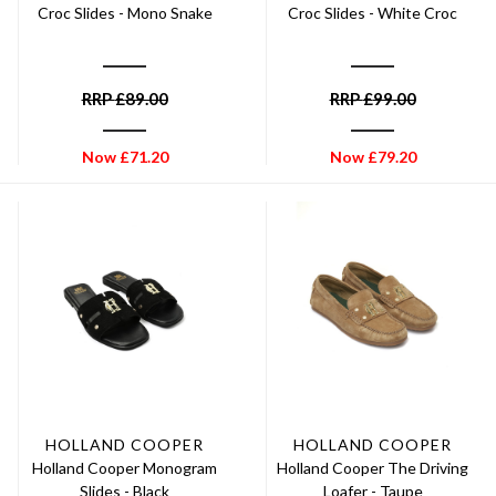
Croc Slides - Mono Snake
Croc Slides - White Croc
RRP
£
89.00
RRP
£
99.00
Now
£
71.20
Now
£
79.20
HOLLAND COOPER
HOLLAND COOPER
Holland Cooper Monogram
Holland Cooper The Driving
Slides - Black
Loafer - Taupe