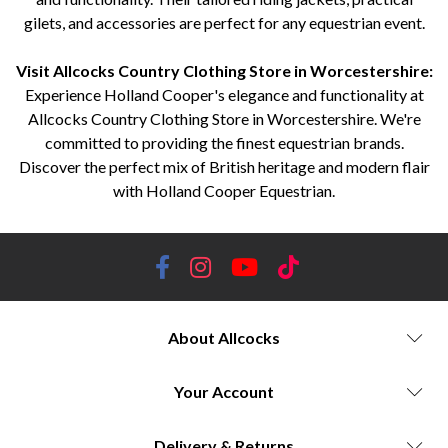
gilets, and accessories are perfect for any equestrian event.
Visit Allcocks Country Clothing Store in Worcestershire:
Experience Holland Cooper's elegance and functionality at
Allcocks Country Clothing Store in Worcestershire. We're
committed to providing the finest equestrian brands.
Discover the perfect mix of British heritage and modern flair
with Holland Cooper Equestrian.
About Allcocks
Your Account
Delivery & Returns