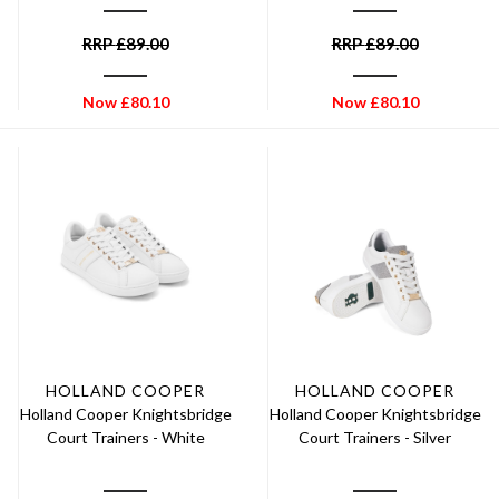
RRP
£
89.00
RRP
£
89.00
Now
£
80.10
Now
£
80.10
HOLLAND COOPER
HOLLAND COOPER
Holland Cooper Knightsbridge
Holland Cooper Knightsbridge
Court Trainers - White
Court Trainers - Silver