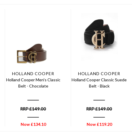
HOLLAND COOPER
HOLLAND COOPER
Holland Cooper Men's Classic
Holland Cooper Classic Suede
Belt - Chocolate
Belt - Black
RRP
£
149.00
RRP
£
149.00
Now
£
134.10
Now
£
119.20