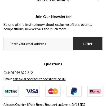
Join Our Newsletter
Be one of the first to know about exclusive offers, events,
competitions, new arrivals and much more...
JOIN
Questions
Call:
01299 822 212
Email:
sales@allcocksoutdoorstore.co.uk
Allcocks Country, 8 York Street, Stourport on Severn, DY13 9EG