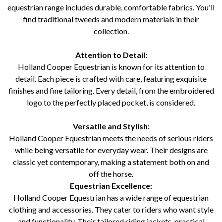
equestrian range includes durable, comfortable fabrics. You'll
find traditional tweeds and modern materials in their
collection.
Attention to Detail:
Holland Cooper Equestrian is known for its attention to
detail. Each piece is crafted with care, featuring exquisite
finishes and fine tailoring. Every detail, from the embroidered
logo to the perfectly placed pocket, is considered.
Versatile and Stylish:
Holland Cooper Equestrian meets the needs of serious riders
while being versatile for everyday wear. Their designs are
classic yet contemporary, making a statement both on and
off the horse.
Equestrian Excellence:
Holland Cooper Equestrian has a wide range of equestrian
clothing and accessories. They cater to riders who want style
and functionality. Their tailored riding jackets, practical