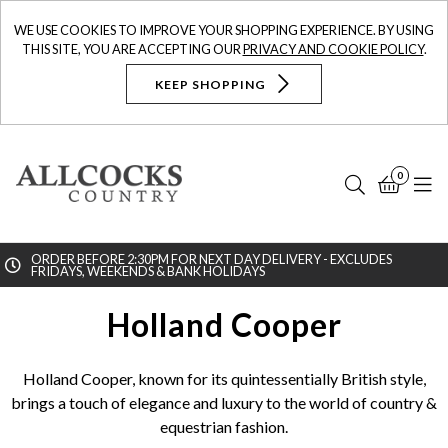
WE USE COOKIES TO IMPROVE YOUR SHOPPING EXPERIENCE. BY USING
THIS SITE, YOU ARE ACCEPTING OUR
PRIVACY AND COOKIE POLICY
.
KEEP SHOPPING
0
Search
Bask
N
ORDER BEFORE 2:30PM FOR NEXT DAY DELIVERY - EXCLUDES
FRIDAYS, WEEKENDS & BANK HOLIDAYS
Searc
Holland Cooper
Holland Cooper, known for its quintessentially British style,
brings a touch of elegance and luxury to the world of country &
equestrian fashion.