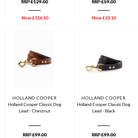
RRP
£
129.00
RRP
£
59.00
Now
£
116.10
Now
£
53.10
HOLLAND COOPER
HOLLAND COOPER
Holland Cooper Classic Dog
Holland Cooper Classic Dog
Lead - Chestnut
Lead - Black
RRP
£
99.00
RRP
£
99.00