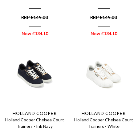
RRP
£
149.00
RRP
£
149.00
Now
£
134.10
Now
£
134.10
HOLLAND COOPER
HOLLAND COOPER
Holland Cooper Chelsea Court
Holland Cooper Chelsea Court
Trainers - Ink Navy
Trainers - White