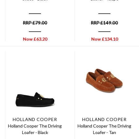
RRP
£
79.00
RRP
£
149.00
Now
£
63.20
Now
£
134.10
HOLLAND COOPER
HOLLAND COOPER
Holland Cooper The Driving
Holland Cooper The Driving
Loafer - Black
Loafer - Tan