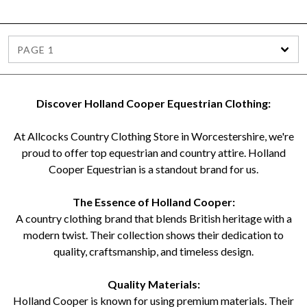
PAGE 1
Discover Holland Cooper Equestrian Clothing:
At Allcocks Country Clothing Store in Worcestershire, we're
proud to offer top equestrian and country attire. Holland
Cooper Equestrian is a standout brand for us.
The Essence of Holland Cooper:
A country clothing brand that blends British heritage with a
modern twist. Their collection shows their dedication to
quality, craftsmanship, and timeless design.
Quality Materials:
Holland Cooper is known for using premium materials. Their