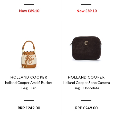
Now
£
89.10
Now
£
89.10
HOLLAND COOPER
HOLLAND COOPER
holland Cooper Amalfi Bucket
Holland Cooper Soho Camera
Bag - Tan
Bag - Chocolate
RRP
£
249.00
RRP
£
249.00