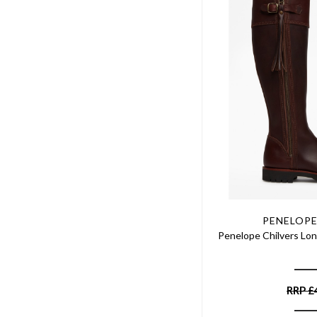
PENELOPE
Penelope Chilvers Lon
RRP
£