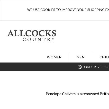
WE USE COOKIES TO IMPROVE YOUR SHOPPING EXP
WOMEN
MEN
CHIL
ORDER BEFORE
Penelope Chilvers is a renowned Briti