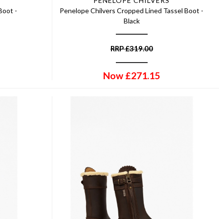
PENELOPE CHILVERS
Boot -
Penelope Chilvers Cropped Lined Tassel Boot -
Black
RRP
£
319.00
Now
£
271.15