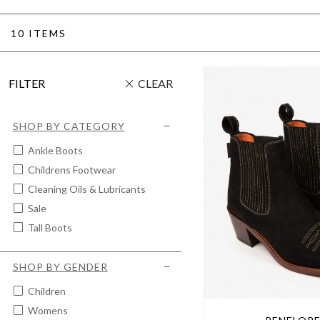
10 ITEMS
FILTER
CLEAR
SHOP BY CATEGORY
Ankle Boots
Childrens Footwear
Cleaning Oils & Lubricants
Sale
Tall Boots
SHOP BY GENDER
Children
Womens