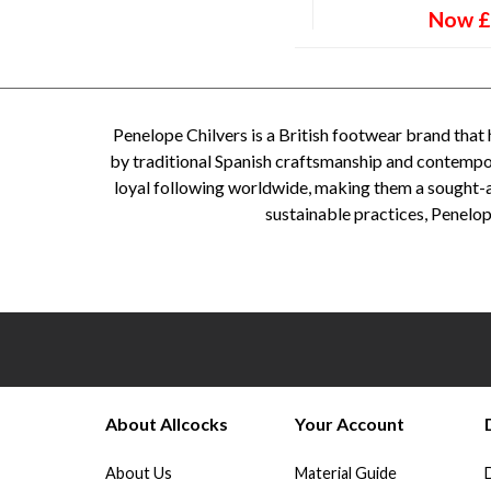
Now
£
Penelope Chilvers is a British footwear brand that 
by traditional Spanish craftsmanship and contempora
loyal following worldwide, making them a sought-a
sustainable practices, Penelop
Penelope Chilvers, Penelope Chilvers Boots- Penelope Chilvers boots - Penelope Chilvers shoes - P
Chilvers suede shoes - Penelope Chilvers equestrian boots - Penelope Chilvers Chelsea boots - P
About Allcocks
Your Account
About Us
Material Guide