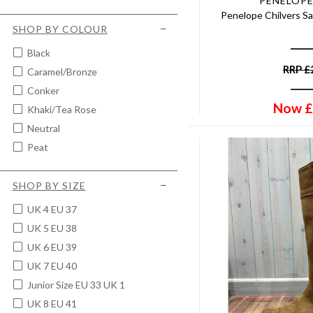
PENELOPE
Penelope Chilvers Sa
SHOP BY COLOUR
Black
RRP
£
Caramel/bronze
Conker
Now
£
Khaki/tea Rose
Neutral
Peat
SHOP BY SIZE
UK 4 EU 37
UK 5 EU 38
UK 6 EU 39
UK 7 EU 40
Junior Size EU 33 UK 1
UK 8 EU 41