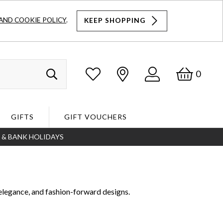
AND COOKIE POLICY
.
KEEP SHOPPING
Log
Bask
0
Search
In
GIFTS
GIFT VOUCHERS
S & BANK HOLIDAYS
Search
elegance, and fashion-forward designs.