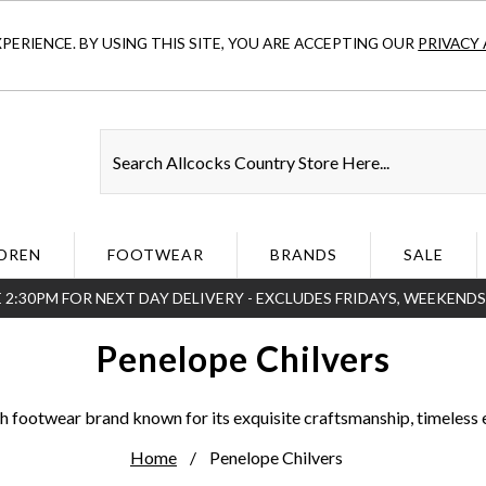
ERIENCE. BY USING THIS SITE, YOU ARE ACCEPTING OUR
PRIVACY 
DREN
FOOTWEAR
BRANDS
SALE
 2:30PM FOR NEXT DAY DELIVERY - EXCLUDES FRIDAYS, WEEKEND
Penelope Chilvers
sh footwear brand known for its exquisite craftsmanship, timeless 
Home
Penelope Chilvers