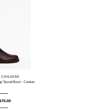
 CHILVERS
g Tassel Boot - Conker
475.00