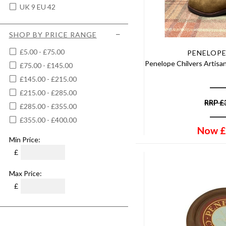
UK 9 EU 42
SHOP BY PRICE RANGE
£5.00 - £75.00
PENELOPE
Penelope Chilvers Artisa
£75.00 - £145.00
£145.00 - £215.00
£215.00 - £285.00
RRP
£
£285.00 - £355.00
£355.00 - £400.00
Now
£
Min Price:
£
Max Price:
£