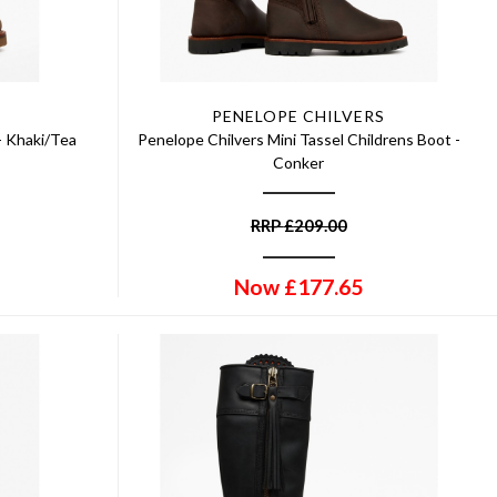
PENELOPE CHILVERS
- Khaki/Tea
Penelope Chilvers Mini Tassel Childrens Boot -
Conker
RRP
£
209.00
Now
£
177.65