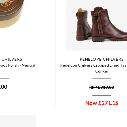
 CHILVERS
PENELOPE CHILVERS
oot Polish - Neutral
Penelope Chilvers Cropped Lined Tass
Conker
.00
RRP
£
319.00
Now
£
271.15