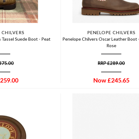
 CHILVERS
PENELOPE CHILVERS
n Tassel Suede Boot - Peat
Penelope Chilvers Oscar Leather Boot 
Rose
375.00
RRP
£
289.00
259.00
Now
£
245.65