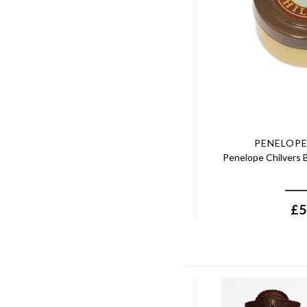
PENELOPE
Penelope Chilvers B
£
5