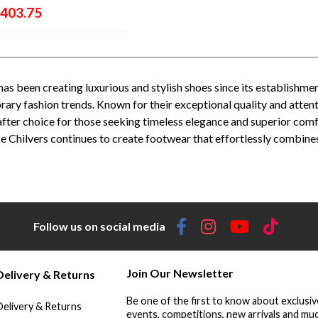
403.75
has been creating luxurious and stylish shoes since its establishmen
ry fashion trends. Known for their exceptional quality and attent
fter choice for those seeking timeless elegance and superior comf
e Chilvers continues to create footwear that effortlessly combines 
enelope Chilvers stockists - Penelope Chilvers UK - Penelope Chilvers Spain - Penelope Chilvers women's footwear - Penelope Chi
enelope Chilvers ankle boots - Penelope Chilvers loafers - Penelope Chilvers sandals - Penelope Chilvers sale - Penelope Chilvers
Follow us on social media
Join Our Newsletter
Delivery & Returns
Be one of the first to know about exclusiv
Delivery & Returns
events, competitions, new arrivals and muc