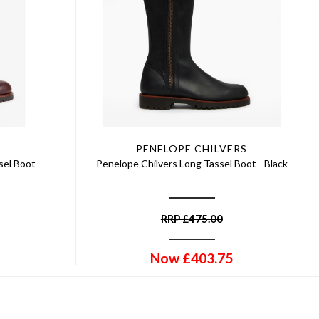
PENELOPE CHILVERS
el Boot -
Penelope Chilvers Long Tassel Boot - Black
RRP
£
475.00
Now
£
403.75