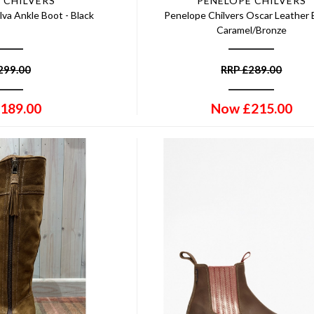
 CHILVERS
PENELOPE CHILVERS
lva Ankle Boot - Black
Penelope Chilvers Oscar Leather 
Caramel/Bronze
299.00
RRP
£
289.00
189.00
Now
£
215.00