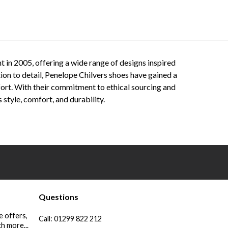
t in 2005, offering a wide range of designs inspired
ion to detail, Penelope Chilvers shoes have gained a
ort. With their commitment to ethical sourcing and
style, comfort, and durability.
lvers men's footwear - Penelope Chilvers online store - Penelope Chilvers leather boots - Penelope
 reviews - Penelope Chilvers fashion - Penelope Chilvers style - Penelope Chilvers craftsmanship
Questions
e offers,
Call:
01299 822 212
h more...