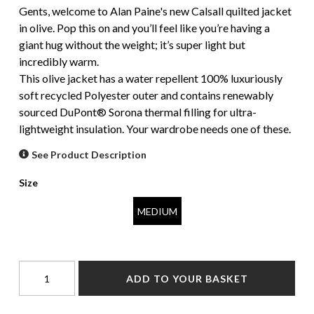
Gents, welcome to Alan Paine's new Calsall quilted jacket
in olive. Pop this on and you’ll feel like you’re having a
giant hug without the weight; it’s super light but
incredibly warm.
This olive jacket has a water repellent 100% luxuriously
soft recycled Polyester outer and contains renewably
sourced DuPont® Sorona thermal filling for ultra-
lightweight insulation. Your wardrobe needs one of these.
See Product Description
Size
MEDIUM
ADD TO YOUR BASKET