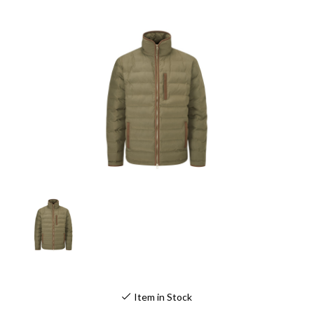
Item in Stock