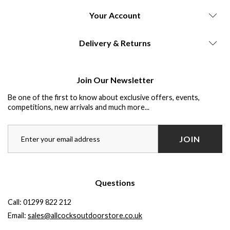
Your Account
Delivery & Returns
Join Our Newsletter
Be one of the first to know about exclusive offers, events,
competitions, new arrivals and much more...
JOIN
Questions
Call:
01299 822 212
Email:
sales@allcocksoutdoorstore.co.uk