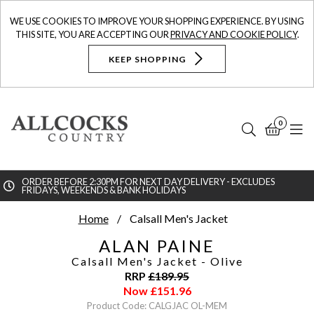
WE USE COOKIES TO IMPROVE YOUR SHOPPING EXPERIENCE. BY USING
THIS SITE, YOU ARE ACCEPTING OUR
PRIVACY AND COOKIE POLICY
.
KEEP SHOPPING
0
Search
Bask
N
ORDER BEFORE 2:30PM FOR NEXT DAY DELIVERY - EXCLUDES
FRIDAYS, WEEKENDS & BANK HOLIDAYS
Searc
Home
Calsall Men's Jacket
ALAN PAINE
Calsall Men's Jacket
- Olive
RRP
£
189.95
Now
£
151.96
Product Code: CALGJAC OL-MEM