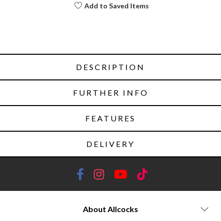
Add to Saved Items
DESCRIPTION
FURTHER INFO
FEATURES
DELIVERY
About Allcocks