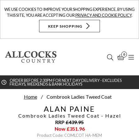
WE USE COOKIES TO IMPROVE YOUR SHOPPING EXPERIENCE. BY USING
THIS SITE, YOU ARE ACCEPTING OUR
PRIVACY AND COOKIE POLICY
.
KEEP SHOPPING
0
Search
Bask
N
ORDER BEFORE 2:30PM FOR NEXT DAY DELIVERY - EXCLUDES
FRIDAYS, WEEKENDS & BANK HOLIDAYS
Searc
Home
Combrook Ladies Tweed Coat
ALAN PAINE
Combrook Ladies Tweed Coat
- Hazel
RRP
£
439.95
Now
£
351.96
Product Code: COMLCOT HA-MEM