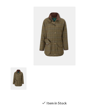
Item in Stock