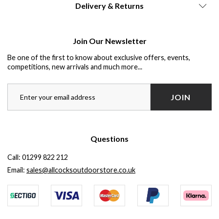
Delivery & Returns
Join Our Newsletter
Be one of the first to know about exclusive offers, events,
competitions, new arrivals and much more...
JOIN
Questions
Call:
01299 822 212
Email:
sales@allcocksoutdoorstore.co.uk