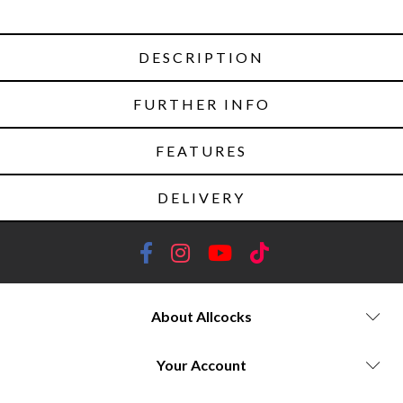
DESCRIPTION
FURTHER INFO
FEATURES
DELIVERY
About Allcocks
Your Account