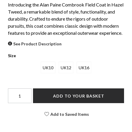
Introducing the Alan Paine Combrook Field Coat in Hazel
Tweed, a remarkable blend of style, functionality, and
durability. Crafted to endure the rigors of outdoor
pursuits, this coat combines classic design with modern
features to provide an exceptional outerwear experience.
See Product Description
Size
UK10
UK12
UK16
ADD TO YOUR BASKET
Add to Saved Items