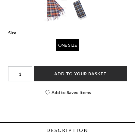
Size
ONE SIZE
ADD TO YOUR BASKET
Add to Saved Items
DESCRIPTION