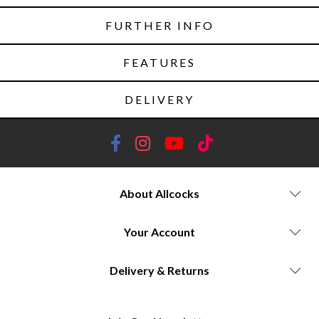
FURTHER INFO
FEATURES
DELIVERY
About Allcocks
Your Account
Delivery & Returns