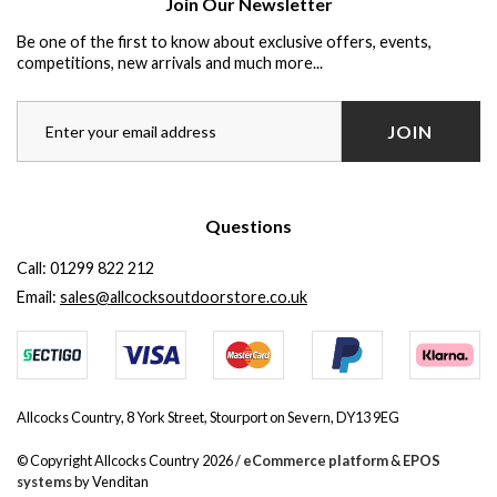
Join Our Newsletter
Be one of the first to know about exclusive offers, events,
competitions, new arrivals and much more...
JOIN
Questions
Call:
01299 822 212
Email:
sales@allcocksoutdoorstore.co.uk
Allcocks Country, 8 York Street, Stourport on Severn, DY13 9EG
© Copyright Allcocks Country 2026 /
eCommerce platform
&
EPOS
systems
by Venditan