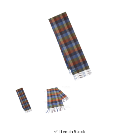
Item in Stock