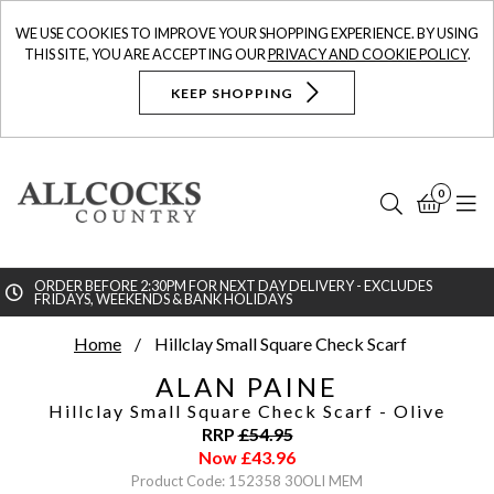
WE USE COOKIES TO IMPROVE YOUR SHOPPING EXPERIENCE. BY USING
THIS SITE, YOU ARE ACCEPTING OUR
PRIVACY AND COOKIE POLICY
.
KEEP SHOPPING
0
Search
Bask
N
ORDER BEFORE 2:30PM FOR NEXT DAY DELIVERY - EXCLUDES
FRIDAYS, WEEKENDS & BANK HOLIDAYS
Searc
Home
Hillclay Small Square Check Scarf
ALAN PAINE
Hillclay Small Square Check Scarf
- Olive
RRP
£
54.95
Now
£
43.96
Product Code: 152358 30OLI MEM