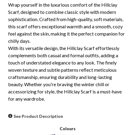
Wrap yourself in the luxurious comfort of the Hillclay
Scarf, designed to combine classic style with modern
sophistication. Crafted from high-quality, soft materials,
this scarf offers exceptional warmth and a smooth, cozy
feel against the skin, making it the perfect companion for
chilly days.
With its versatile design, the Hillclay Scarf effortlessly
complements both casual and formal outfits, adding a
touch of understated elegance to any look. The finely
woven texture and subtle patterns reflect meticulous
craftsmanship, ensuring durability and long-lasting
beauty. Whether you're braving the winter chill or
accessorizing for style, the Hillclay Scarf is a must-have
for any wardrobe.
See Product Description
Colours