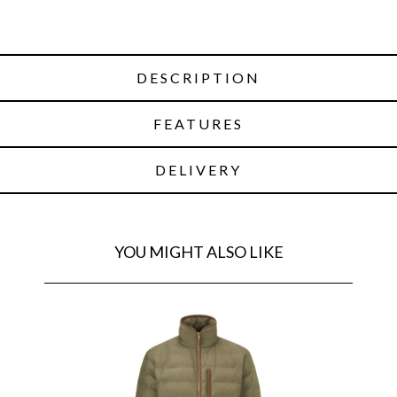
DESCRIPTION
FEATURES
DELIVERY
YOU MIGHT ALSO LIKE