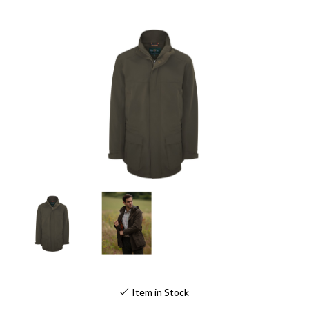
Item in Stock