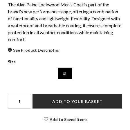
The Alan Paine Lockwood Men's Coat is part of the
brand's new performance range, offering a combination
of functionality and lightweight flexibility. Designed with
a waterproof and breathable coating, it ensures complete
protection in all weather conditions while maintaining
comfort.
See Product Description
Size
XL
ADD TO YOUR BASKET
Add to Saved Items