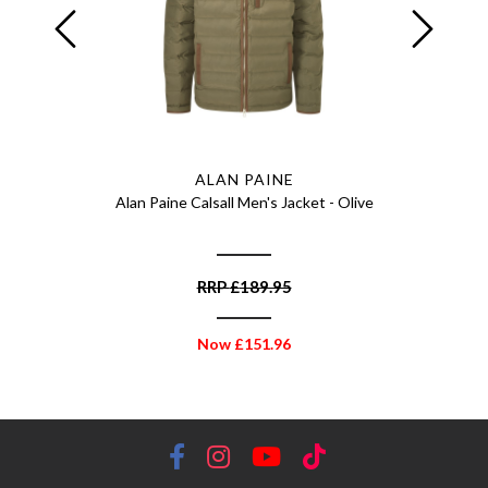
ALAN PAINE
d Breeks -
Alan Paine Calsall Men's Jacket - Olive
Alan Pain
RRP
£
189.95
Now
£
151.96