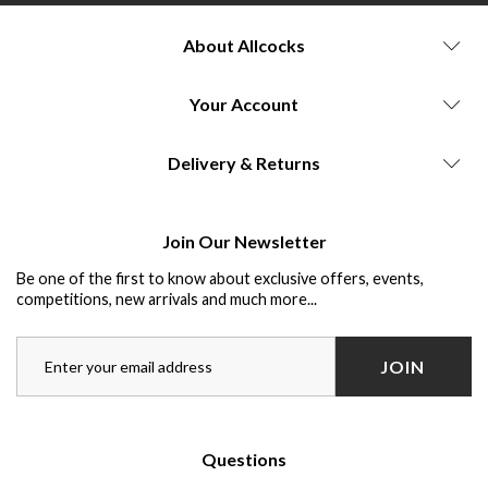
About Allcocks
Your Account
Delivery & Returns
Join Our Newsletter
Be one of the first to know about exclusive offers, events,
competitions, new arrivals and much more...
JOIN
Questions