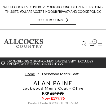
WE USE COOKIES TO IMPROVE YOUR SHOPPING EXPERIENCE. BY USING
THIS SITE, YOU ARE ACCEPTING OUR
PRIVACY AND COOKIE POLICY
.
KEEP SHOPPING
0
Search
Bask
N
ORDER BEFORE 2:30PM FOR NEXT DAY DELIVERY - EXCLUDES
FRIDAYS, WEEKENDS & BANK HOLIDAYS
Searc
Home
Lockwood Men's Coat
ALAN PAINE
Lockwood Men's Coat
- Olive
RRP
£
249.95
Now
£
199.96
Product Code: LOCGCOT OLI-MEM