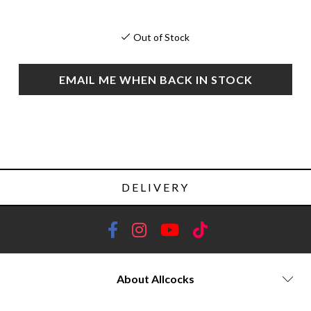
Out of Stock
EMAIL ME WHEN BACK IN STOCK
DELIVERY
About Allcocks