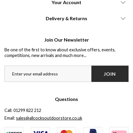
Your Account
Delivery & Returns
Join Our Newsletter
Be one of the first to know about exclusive offers, events,
competitions, new arrivals and much more...
JOIN
Questions
Call:
01299 822 212
Email:
sales@allcocksoutdoorstore.co.uk