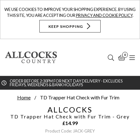
WE USE COOKIES TO IMPROVE YOUR SHOPPING EXPERIENCE. BY USING
THIS SITE, YOU ARE ACCEPTING OUR
PRIVACY AND COOKIE POLICY
.
KEEP SHOPPING
0
Search
Bask
N
ORDER BEFORE 2:30PM FOR NEXT DAY DELIVERY - EXCLUDES
FRIDAYS, WEEKENDS & BANK HOLIDAYS
Searc
Home
TD Trapper Hat Check with Fur Trim
ALLCOCKS
TD Trapper Hat Check with Fur Trim
- Grey
£
14.99
Product Code: JACK-GREY