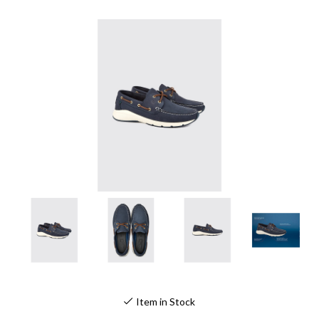
Item in Stock