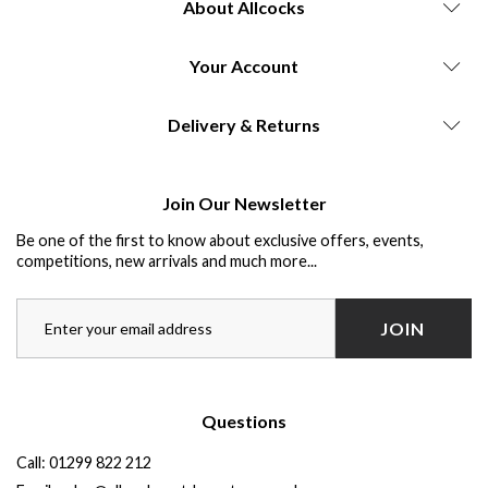
About Allcocks
Your Account
Delivery & Returns
Join Our Newsletter
Be one of the first to know about exclusive offers, events,
competitions, new arrivals and much more...
JOIN
Questions
Call:
01299 822 212