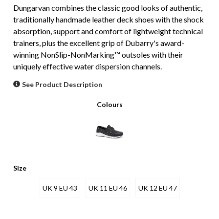
Dungarvan combines the classic good looks of authentic,
traditionally handmade leather deck shoes with the shock
absorption, support and comfort of lightweight technical
trainers, plus the excellent grip of Dubarry's award-
winning NonSlip-NonMarking™ outsoles with their
uniquely effective water dispersion channels.
See Product Description
Colours
Size
UK 9 EU 43
UK 11 EU 46
UK 12 EU 47