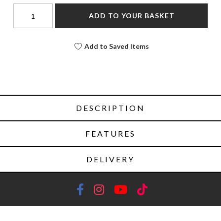
ADD TO YOUR BASKET
Add to Saved Items
DESCRIPTION
FEATURES
DELIVERY