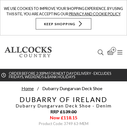
WE USE COOKIES TO IMPROVE YOUR SHOPPING EXPERIENCE. BY USING
THIS SITE, YOU ARE ACCEPTING OUR
PRIVACY AND COOKIE POLICY
.
KEEP SHOPPING
0
Search
Bask
N
ORDER BEFORE 2:30PM FOR NEXT DAY DELIVERY - EXCLUDES
FRIDAYS, WEEKENDS & BANK HOLIDAYS
Searc
Home
Dubarry Dungarvan Deck Shoe
DUBARRY OF IRELAND
Dubarry Dungarvan Deck Shoe
- Denim
RRP
£
139.00
Now
£
118.15
Product Code: 3749 63-MEM