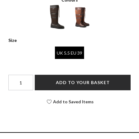
Size
UK 5.5 EU 39
ADD TO YOUR BASKET
Add to Saved Items