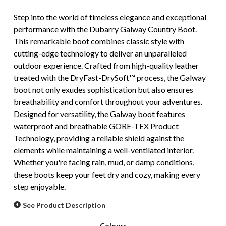
Step into the world of timeless elegance and exceptional
performance with the Dubarry Galway Country Boot.
This remarkable boot combines classic style with
cutting-edge technology to deliver an unparalleled
outdoor experience. Crafted from high-quality leather
treated with the DryFast-DrySoft™ process, the Galway
boot not only exudes sophistication but also ensures
breathability and comfort throughout your adventures.
Designed for versatility, the Galway boot features
waterproof and breathable GORE-TEX Product
Technology, providing a reliable shield against the
elements while maintaining a well-ventilated interior.
Whether you're facing rain, mud, or damp conditions,
these boots keep your feet dry and cozy, making every
step enjoyable.
See Product Description
Colours