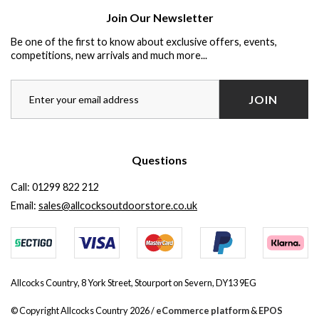
Join Our Newsletter
Be one of the first to know about exclusive offers, events,
competitions, new arrivals and much more...
JOIN
Questions
Call:
01299 822 212
Email:
sales@allcocksoutdoorstore.co.uk
Allcocks Country, 8 York Street, Stourport on Severn, DY13 9EG
© Copyright Allcocks Country 2026 /
eCommerce platform
&
EPOS