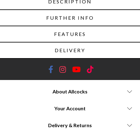
DESCRIPTION
FURTHER INFO
FEATURES
DELIVERY
About Allcocks
Your Account
Delivery & Returns