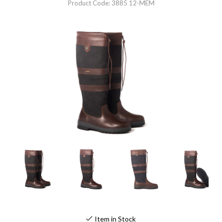
Product Code: 3885 12-MEM
Item in Stock