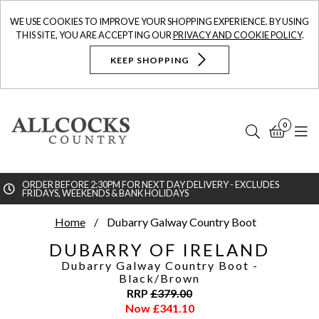
WE USE COOKIES TO IMPROVE YOUR SHOPPING EXPERIENCE. BY USING
THIS SITE, YOU ARE ACCEPTING OUR
PRIVACY AND COOKIE POLICY
.
KEEP SHOPPING
0
Search
Bask
N
ORDER BEFORE 2:30PM FOR NEXT DAY DELIVERY - EXCLUDES
FRIDAYS, WEEKENDS & BANK HOLIDAYS
Searc
Home
Dubarry Galway Country Boot
DUBARRY OF IRELAND
Dubarry Galway Country Boot
-
Black/Brown
RRP
£
379.00
Now
£
341.10