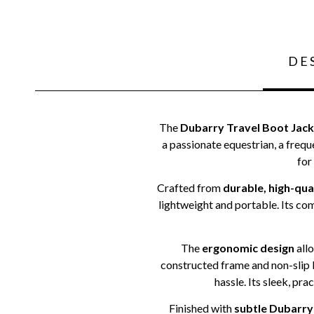
DE
The
Dubarry Travel Boot Jack
a passionate equestrian, a frequ
for
Crafted from
durable, high-qua
lightweight and portable. Its co
The
ergonomic design
allo
constructed frame and non-slip b
hassle. Its sleek, pra
Finished with
subtle Dubarry