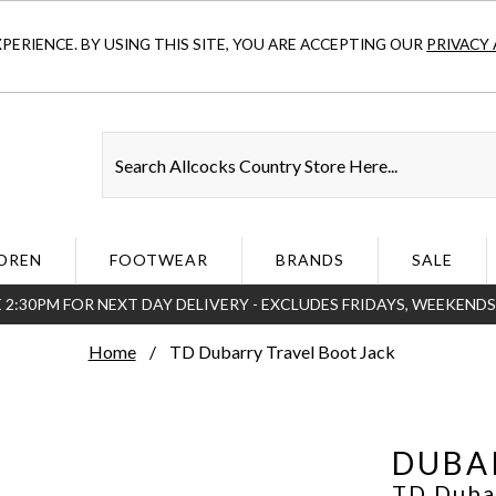
ERIENCE. BY USING THIS SITE, YOU ARE ACCEPTING OUR
PRIVACY 
DREN
FOOTWEAR
BRANDS
SALE
 2:30PM FOR NEXT DAY DELIVERY - EXCLUDES FRIDAYS, WEEKEND
Home
TD Dubarry Travel Boot Jack
DUBA
TD Duba