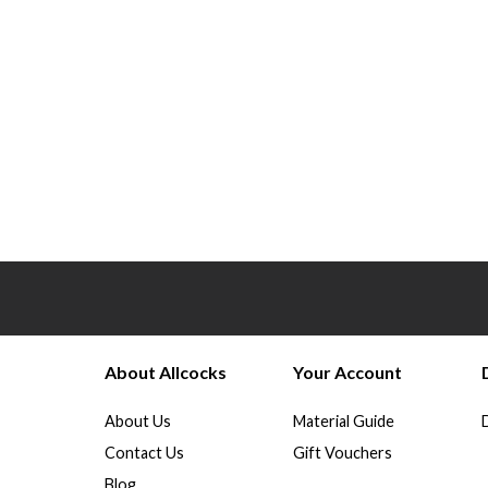
About Allcocks
Your Account
About Us
Material Guide
Contact Us
Gift Vouchers
Blog