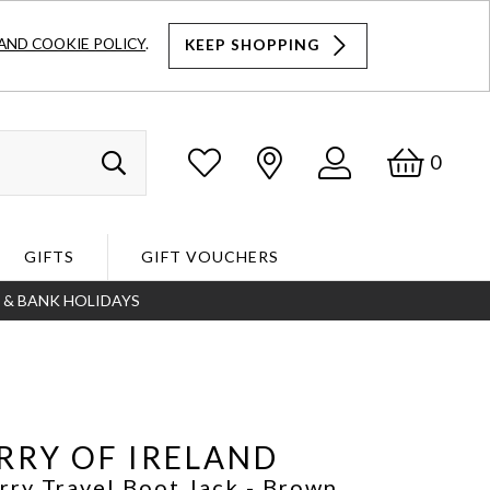
AND COOKIE POLICY
.
KEEP SHOPPING
Log
Bask
0
Search
In
GIFTS
GIFT VOUCHERS
S & BANK HOLIDAYS
Search
RRY OF IRELAND
rry Travel Boot Jack
- Brown