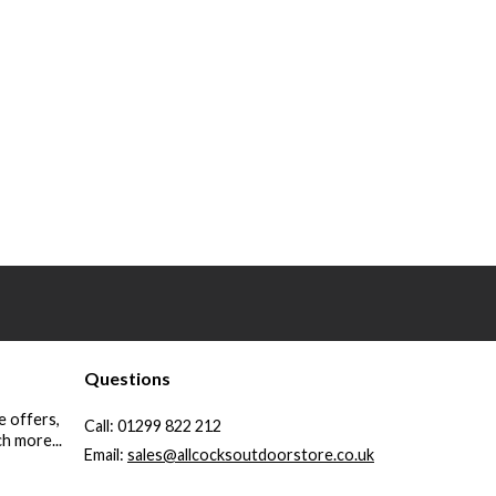
Questions
e offers,
Call:
01299 822 212
h more...
Email:
sales@allcocksoutdoorstore.co.uk