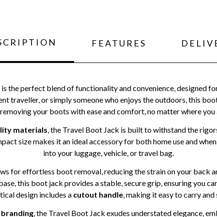
SCRIPTION
FEATURES
DELIV
is the perfect blend of functionality and convenience, designed fo
ent traveller, or simply someone who enjoys the outdoors, this boot
 removing your boots with ease and comfort, no matter where you 
lity materials
, the Travel Boot Jack is built to withstand the rigo
mpact size makes it an ideal accessory for both home use and when y
into your luggage, vehicle, or travel bag.
ws for effortless boot removal, reducing the strain on your back and
ase, this boot jack provides a stable, secure grip, ensuring you 
ctical design includes a
cutout handle
, making it easy to carry and 
 branding
, the Travel Boot Jack exudes understated elegance, e