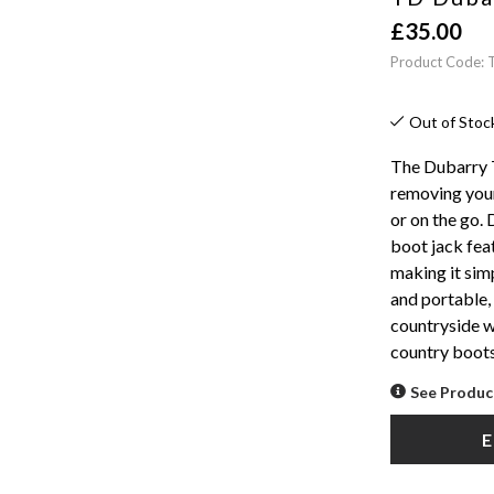
£
35.00
Product Code: 
Out of Stoc
The Dubarry T
removing your
or on the go.
boot jack fea
making it sim
and portable, 
countryside w
country boots
See Produc
E