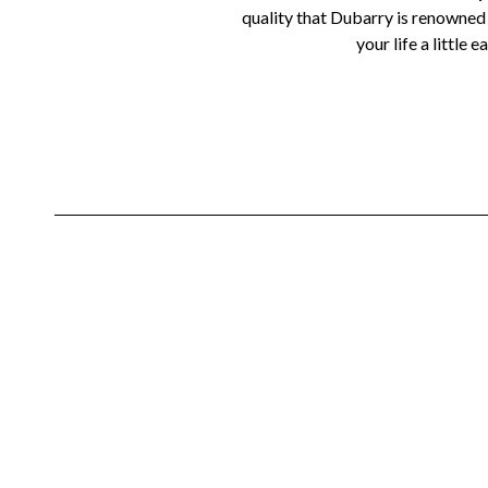
quality that Dubarry is renowned f
your life a little