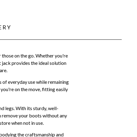
ERY
r those on the go. Whether you're
 jack provides the ideal solution
are.
rs of everyday use while remaining
ou're on the move, fitting easily
 legs. With its sturdy, well-
can remove your boots without any
store when not in use.
mbodying the craftsmanship and