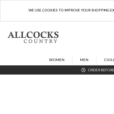
WE USE COOKIES TO IMPROVE YOUR SHOPPING EXP
WOMEN
MEN
CHIL
ORDER BEFORE