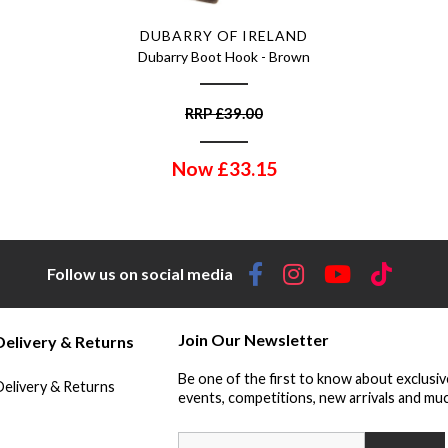
DUBARRY OF IRELAND
Dubarry Boot Hook - Brown
RRP
£
39.00
Now
£
33.15
Follow us on social media
Join Our Newsletter
Delivery & Returns
Be one of the first to know about exclusiv
Delivery & Returns
events, competitions, new arrivals and muc