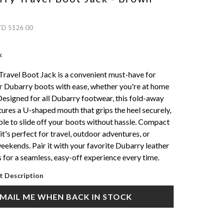
TD 5126 00
k
ravel Boot Jack is a convenient must-have for
 Dubarry boots with ease, whether you're at home
 Designed for all Dubarry footwear, this fold-away
tures a U-shaped mouth that grips the heel securely,
ple to slide off your boots without hassle. Compact
it's perfect for travel, outdoor adventures, or
eekends. Pair it with your favorite Dubarry leather
 for a seamless, easy-off experience every time.
t Description
MAIL ME WHEN BACK IN STOCK