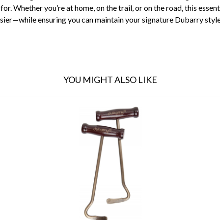
or. Whether you’re at home, on the trail, or on the road, this esse
 easier—while ensuring you can maintain your signature Dubarry sty
YOU MIGHT ALSO LIKE