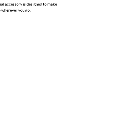
ntial accessory is designed to make
le wherever you go.