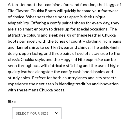
A top-tier boot that combines form and function, the Hoggs of
Fife Clayton Chukka Boots will quickly become your footwear
of choice. What sets these boots apart is their unique
adaptability. Offering a comfy pair of shoes for every day, they
are also smart enough to dress up for special occasions. The
attractive colours and sleek design of these leather Chukka
boots pair nicely with the tones of country clothing, from jeans
and flannel shirts to soft knitwear and chinos. The ankle-high
design, open lacing, and three pairs of eyelets stay true to the
classic Chukka style, and the Hoggs of Fife expertise can be
seen throughout, with intricate stitching and the use of high-
quality leather, alongside the comfy cushioned insoles and
sturdy soles. Perfect for both country lanes and city streets,
experience the next step in blending tradition and innovation
with these mens Chukka boots.
Size
SELECT YOUR SIZE