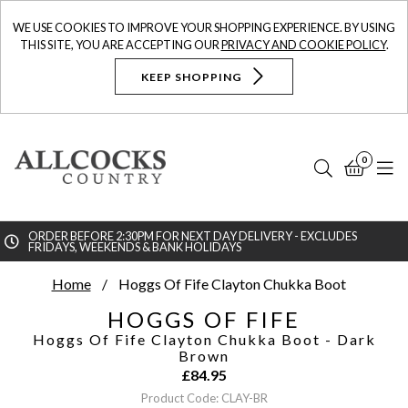
WE USE COOKIES TO IMPROVE YOUR SHOPPING EXPERIENCE. BY USING
THIS SITE, YOU ARE ACCEPTING OUR
PRIVACY AND COOKIE POLICY
.
KEEP SHOPPING
0
Search
Bask
N
ORDER BEFORE 2:30PM FOR NEXT DAY DELIVERY - EXCLUDES
FRIDAYS, WEEKENDS & BANK HOLIDAYS
Searc
Home
Hoggs Of Fife Clayton Chukka Boot
HOGGS OF FIFE
Hoggs Of Fife Clayton Chukka Boot
- Dark
Brown
£
84.95
Product Code: CLAY-BR