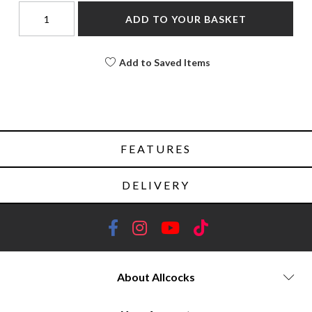
ADD TO YOUR BASKET
Add to Saved Items
FEATURES
DELIVERY
About Allcocks