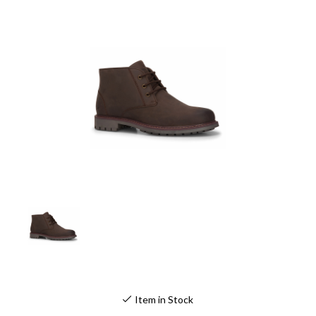
Item in Stock