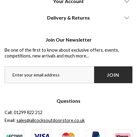
Your Account
Delivery & Returns
Join Our Newsletter
Be one of the first to know about exclusive offers, events,
competitions, new arrivals and much more...
JOIN
Questions
Call:
01299 822 212
Email:
sales@allcocksoutdoorstore.co.uk