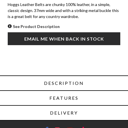
Hoggs Leather Belts are chunky 100% leather, in a simple,
classic design. 37mm wide and with a striking metal buckle this
is a great belt for any country wardrobe.
See Product Description
EMAIL ME WHEN BACK IN STOCK
DESCRIPTION
FEATURES
DELIVERY