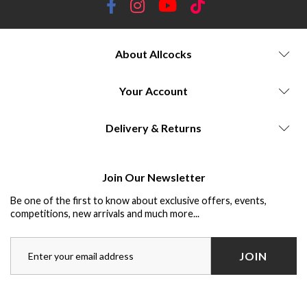
About Allcocks
Your Account
Delivery & Returns
Join Our Newsletter
Be one of the first to know about exclusive offers, events,
competitions, new arrivals and much more...
JOIN