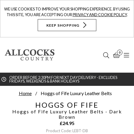
WE USE COOKIES TO IMPROVE YOUR SHOPPING EXPERIENCE. BY USING
THIS SITE, YOU ARE ACCEPTING OUR
PRIVACY AND COOKIE POLICY
.
KEEP SHOPPING
0
Search
Bask
N
ORDER BEFORE 2:30PM FOR NEXT DAY DELIVERY - EXCLUDES
FRIDAYS, WEEKENDS & BANK HOLIDAYS
Searc
Home
Hoggs of Fife Luxury Leather Belts
HOGGS OF FIFE
Hoggs of Fife Luxury Leather Belts
- Dark
Brown
£
24.95
Product Code: LEBT-DB