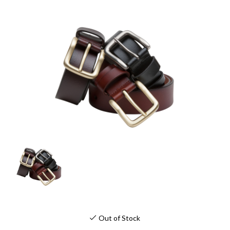
Out of Stock