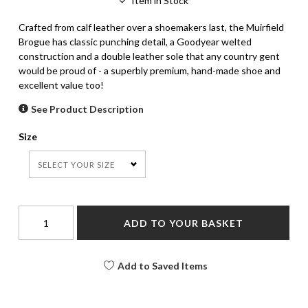
Item in Stock
Crafted from calf leather over a shoemakers last, the Muirfield
Brogue has classic punching detail, a Goodyear welted
construction and a double leather sole that any country gent
would be proud of - a superbly premium, hand-made shoe and
excellent value too!
See Product Description
Size
SELECT YOUR SIZE
ADD TO YOUR BASKET
Add to Saved Items