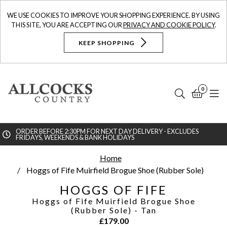
WE USE COOKIES TO IMPROVE YOUR SHOPPING EXPERIENCE. BY USING
THIS SITE, YOU ARE ACCEPTING OUR
PRIVACY AND COOKIE POLICY
.
KEEP SHOPPING
0
Search
Bask
N
ORDER BEFORE 2:30PM FOR NEXT DAY DELIVERY - EXCLUDES
FRIDAYS, WEEKENDS & BANK HOLIDAYS
Searc
Home
Hoggs of Fife Muirfield Brogue Shoe (Rubber Sole)
HOGGS OF FIFE
Hoggs of Fife Muirfield Brogue Shoe
(Rubber Sole)
- Tan
£
179.00