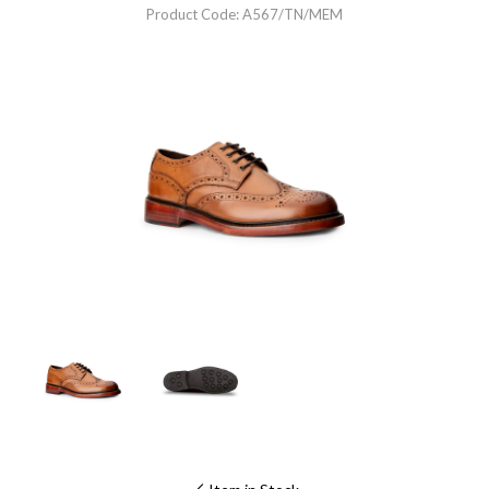
Product Code: A567/TN/MEM