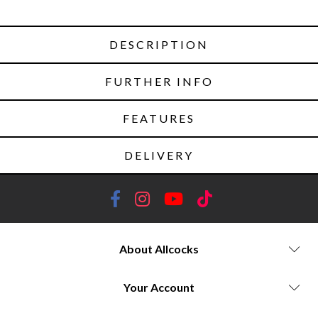
DESCRIPTION
FURTHER INFO
FEATURES
DELIVERY
About Allcocks
Your Account