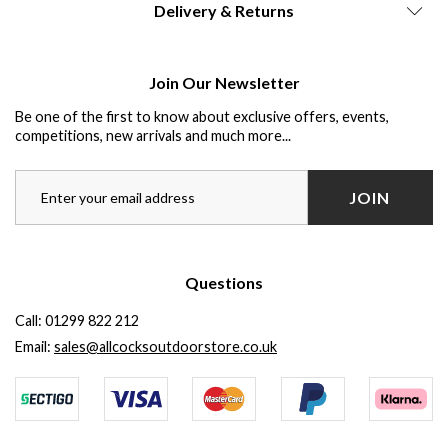
Delivery & Returns
Join Our Newsletter
Be one of the first to know about exclusive offers, events,
competitions, new arrivals and much more...
JOIN
Questions
Call:
01299 822 212
Email:
sales@allcocksoutdoorstore.co.uk