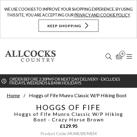
WE USE COOKIES TO IMPROVE YOUR SHOPPING EXPERIENCE. BY USING
THIS SITE, YOU ARE ACCEPTING OUR
PRIVACY AND COOKIE POLICY
.
KEEP SHOPPING
0
Search
Bask
N
ORDER BEFORE 2:30PM FOR NEXT DAY DELIVERY - EXCLUDES
FRIDAYS, WEEKENDS & BANK HOLIDAYS
Searc
Home
Hoggs of Fife Munro Classic W/P Hiking Boot
HOGGS OF FIFE
Hoggs of Fife Munro Classic W/P Hiking
Boot
- Crazy Horse Brown
£
129.95
Product Code: MUNR/BR/MEM