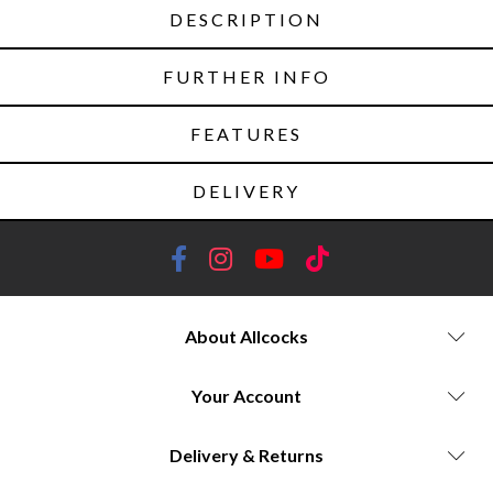
DESCRIPTION
FURTHER INFO
FEATURES
DELIVERY
About Allcocks
Your Account
Delivery & Returns