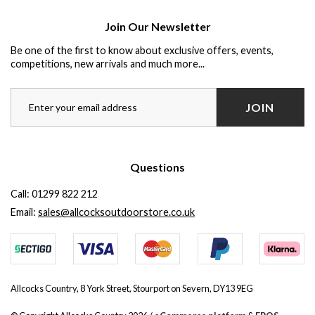
Join Our Newsletter
Be one of the first to know about exclusive offers, events,
competitions, new arrivals and much more...
JOIN
Questions
Call:
01299 822 212
Email:
sales@allcocksoutdoorstore.co.uk
Allcocks Country, 8 York Street, Stourport on Severn, DY13 9EG