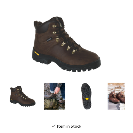
Item in Stock