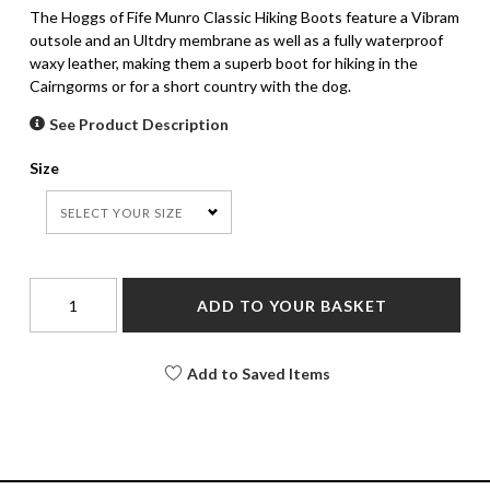
The Hoggs of Fife Munro Classic Hiking Boots feature a Vibram
outsole and an Ultdry membrane as well as a fully waterproof
waxy leather, making them a superb boot for hiking in the
Cairngorms or for a short country with the dog.
See Product Description
Size
SELECT YOUR SIZE
ADD TO YOUR BASKET
Add to Saved Items