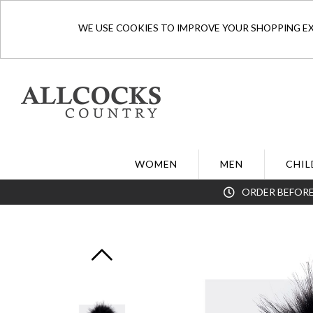
WE USE COOKIES TO IMPROVE YOUR SHOPPING EXP
WOMEN
MEN
CHIL
ORDER BEFORE