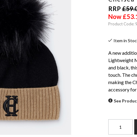
RRP
£
59.
Now
£
53.
Product Code:
Item in Stoc
A new additio
Lightweight M
and black, thi
touch. The ch
making the Ch
accessory for
See Produc