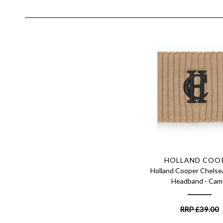
HOLLAND COO
Holland Cooper Chelse
Headband - Cam
RRP
£
39.00