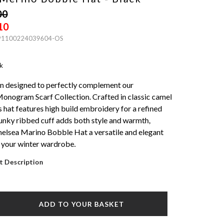
00
10
 91100224039604-OS
k
n designed to perfectly complement our
onogram Scarf Collection. Crafted in classic camel
s hat features high build embroidery for a refined
unky ribbed cuff adds both style and warmth,
elsea Marino Bobble Hat a versatile and elegant
 your winter wardrobe.
t Description
ADD TO YOUR BASKET