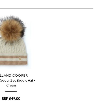
LLAND COOPER
Cooper Zoe Bobble Hat -
Cream
RRP
£
49.00