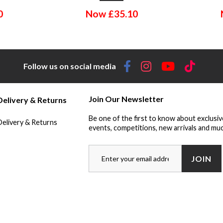
0
Now
£
35.10
Follow us on social media
Join Our Newsletter
Delivery & Returns
Be one of the first to know about exclusiv
Delivery & Returns
events, competitions, new arrivals and muc
JOIN