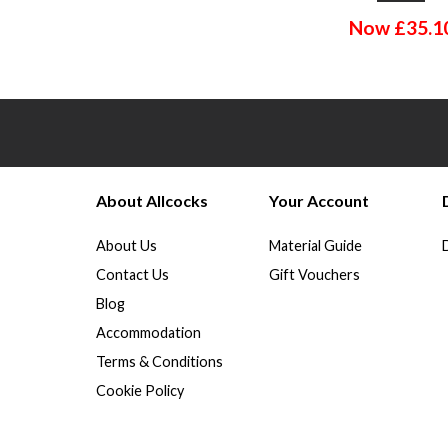
Now
£
35.1
About Allcocks
Your Account
About Us
Material Guide
Contact Us
Gift Vouchers
Blog
Accommodation
Terms & Conditions
Cookie Policy