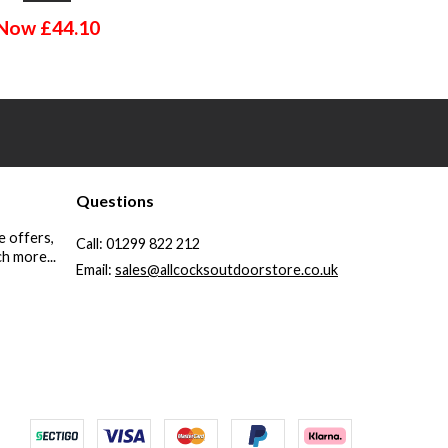
Now
£
44.10
Questions
e offers,
Call:
01299 822 212
h more...
Email:
sales@allcocksoutdoorstore.co.uk