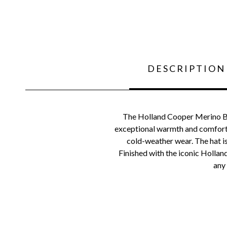
DESCRIPTION
The Holland Cooper Merino Bob
exceptional warmth and comfort. W
cold-weather wear. The hat is
Finished with the iconic Hollan
any 