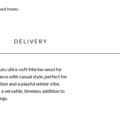
ved Items
DELIVERY
um, ultra-soft Merino wool for
nce with casual style, perfect for
ion and a playful winter vibe.
 versatile, timeless addition to
ings.