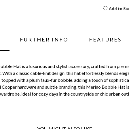
Add to Sa
FURTHER INFO
FEATURES
ble Hat is a luxurious and stylish accessory, crafted from premi
ith a classic cable-knit design, this hat effortlessly blends elega
 topped with a plush faux-fur bobble, adding a touch of sophisticat
d Cooper hardware and subtle branding, this Merino Bobble Hat is a
wardrobe, ideal for cozy days in the countryside or chic urban out
YOU MIGHT ALSO LIKE