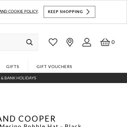
AND COOKIE POLICY
.
KEEP SHOPPING
Log
Bask
0
Search
In
GIFTS
GIFT VOUCHERS
S & BANK HOLIDAYS
Search
AND COOPER
 Merino Bobble Hat
- Black