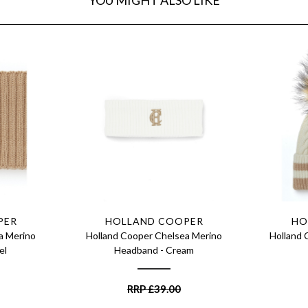
PER
HOLLAND COOPER
HO
a Merino
Holland Cooper Chelsea Merino
Holland 
el
Headband - Cream
RRP
£
39.00