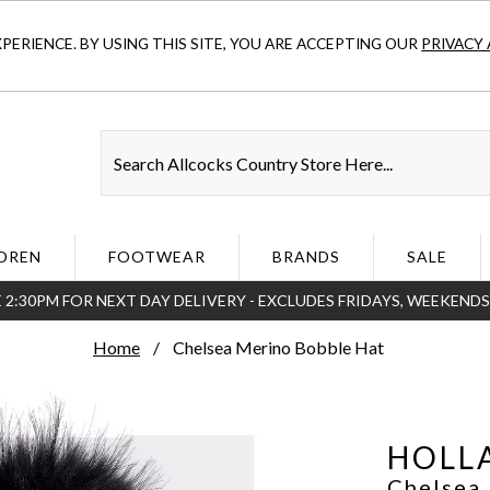
ERIENCE. BY USING THIS SITE, YOU ARE ACCEPTING OUR
PRIVACY 
DREN
FOOTWEAR
BRANDS
SALE
 2:30PM FOR NEXT DAY DELIVERY - EXCLUDES FRIDAYS, WEEKEND
Home
Chelsea Merino Bobble Hat
HOLL
Chelsea