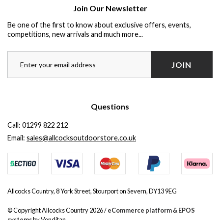
Join Our Newsletter
Be one of the first to know about exclusive offers, events,
competitions, new arrivals and much more...
JOIN
Questions
Call:
01299 822 212
Email:
sales@allcocksoutdoorstore.co.uk
Allcocks Country, 8 York Street, Stourport on Severn, DY13 9EG
© Copyright Allcocks Country 2026 /
eCommerce platform
&
EPOS
systems
by Venditan