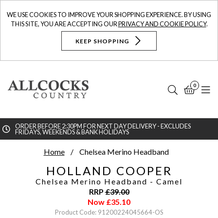
WE USE COOKIES TO IMPROVE YOUR SHOPPING EXPERIENCE. BY USING
THIS SITE, YOU ARE ACCEPTING OUR
PRIVACY AND COOKIE POLICY
.
KEEP SHOPPING
0
Search
Bask
N
ORDER BEFORE 2:30PM FOR NEXT DAY DELIVERY - EXCLUDES
FRIDAYS, WEEKENDS & BANK HOLIDAYS
Searc
Home
Chelsea Merino Headband
HOLLAND COOPER
Chelsea Merino Headband
- Camel
RRP
£
39.00
Now
£
35.10
Product Code: 91200224045664-OS