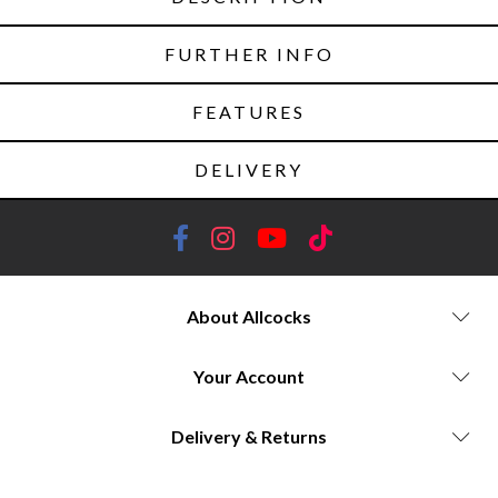
FURTHER INFO
FEATURES
DELIVERY
About Allcocks
Your Account
Delivery & Returns