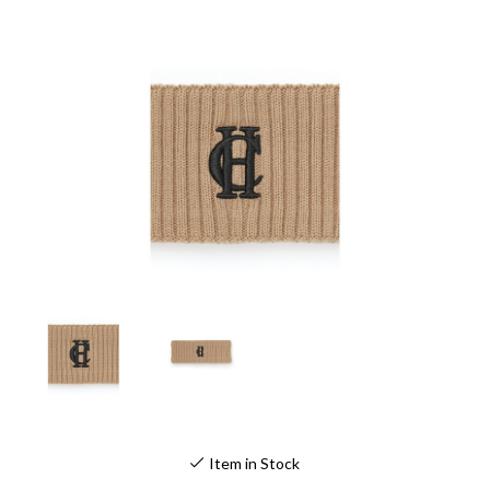
Item in Stock