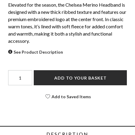
Elevated for the season, the Chelsea Merino Headband is
designed with a new thick ribbed texture and features our
premium embroidered logo at the center front. In classic
warm tones, it’s lined with soft fleece for added comfort
and warmth, making it both a stylish and functional
accessory.
See Product Description
ADD TO YOUR BASKET
Add to Saved Items
DESCRIPTION