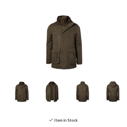
Item in Stock