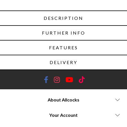
DESCRIPTION
FURTHER INFO
FEATURES
DELIVERY
About Allcocks
Your Account