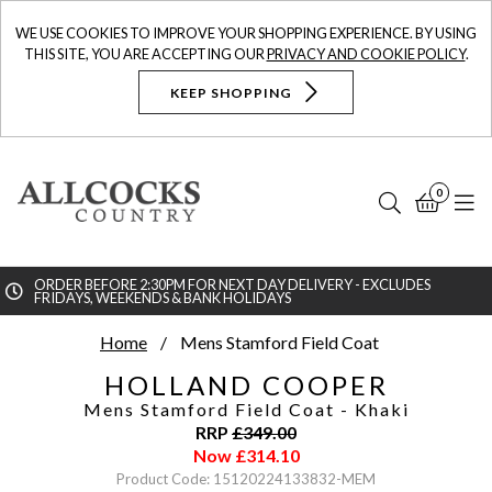
WE USE COOKIES TO IMPROVE YOUR SHOPPING EXPERIENCE. BY USING
THIS SITE, YOU ARE ACCEPTING OUR
PRIVACY AND COOKIE POLICY
.
KEEP SHOPPING
0
Search
Bask
N
ORDER BEFORE 2:30PM FOR NEXT DAY DELIVERY - EXCLUDES
FRIDAYS, WEEKENDS & BANK HOLIDAYS
Searc
Home
Mens Stamford Field Coat
HOLLAND COOPER
Mens Stamford Field Coat
- Khaki
RRP
£
349.00
Now
£
314.10
Product Code: 15120224133832-MEM