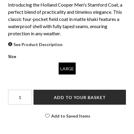
Introducing the Holland Cooper Men's Stamford Coat, a
perfect blend of practicality and timeless elegance. This
classic four-pocket field coat in matte khaki features a
waterproof shell with fully taped seams, ensuring
protection in any weather.
See Product Description
Size
LARGE
ADD TO YOUR BASKET
Add to Saved Items