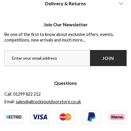
Delivery & Returns
Join Our Newsletter
Be one of the first to know about exclusive offers, events,
competitions, new arrivals and much more...
JOIN
Questions
Call:
01299 822 212
Email:
sales@allcocksoutdoorstore.co.uk