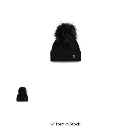
Item in Stock