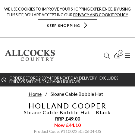
WE USE COOKIES TO IMPROVE YOUR SHOPPING EXPERIENCE. BY USING
THIS SITE, YOU ARE ACCEPTING OUR
PRIVACY AND COOKIE POLICY
.
KEEP SHOPPING
0
Search
Bask
N
ORDER BEFORE 2:30PM FOR NEXT DAY DELIVERY - EXCLUDES
FRIDAYS, WEEKENDS & BANK HOLIDAYS
Searc
Home
Sloane Cable Bobble Hat
HOLLAND COOPER
Sloane Cable Bobble Hat
- Black
RRP
£
49.00
Now
£
44.10
Product Code: 91100225050604-OS