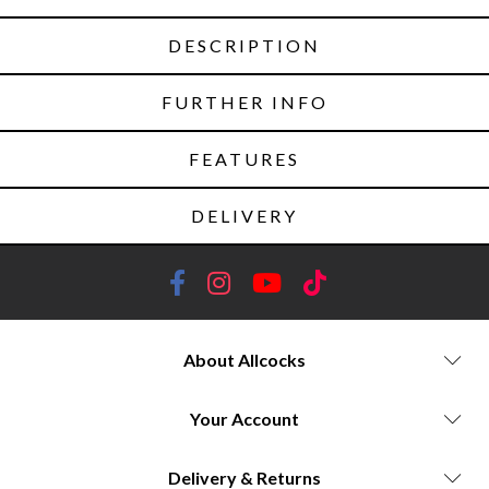
DESCRIPTION
FURTHER INFO
FEATURES
DELIVERY
About Allcocks
Your Account
Delivery & Returns