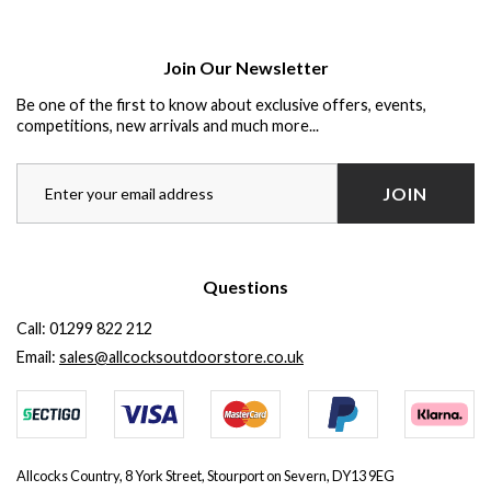
Join Our Newsletter
Be one of the first to know about exclusive offers, events,
competitions, new arrivals and much more...
JOIN
Questions
Call:
01299 822 212
Email:
sales@allcocksoutdoorstore.co.uk
Allcocks Country, 8 York Street, Stourport on Severn, DY13 9EG