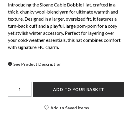
Introducing the Sloane Cable Bobble Hat, crafted in a
thick, chunky wool-blend yarn for ultimate warmth and
texture. Designed in a larger, oversized fit, it features a
turn-back cuff and a playful, large pom-pom for a cosy
yet stylish winter accessory. Perfect for layering over
your cold-weather essentials, this hat combines comfort
with signature HC charm.
See Product Description
ADD TO YOUR BASKET
Add to Saved Items