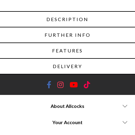
DESCRIPTION
FURTHER INFO
FEATURES
DELIVERY
About Allcocks
Your Account