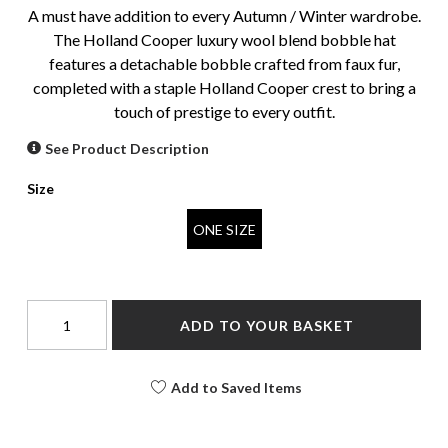
A must have addition to every Autumn / Winter wardrobe.
The Holland Cooper luxury wool blend bobble hat
features a detachable bobble crafted from faux fur,
completed with a staple Holland Cooper crest to bring a
touch of prestige to every outfit.
See Product Description
Size
ONE SIZE
ADD TO YOUR BASKET
Add to Saved Items