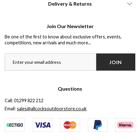
Delivery & Returns
Join Our Newsletter
Be one of the first to know about exclusive offers, events,
competitions, new arrivals and much more...
JOIN
Questions
Call:
01299 822 212
Email:
sales@allcocksoutdoorstore.co.uk