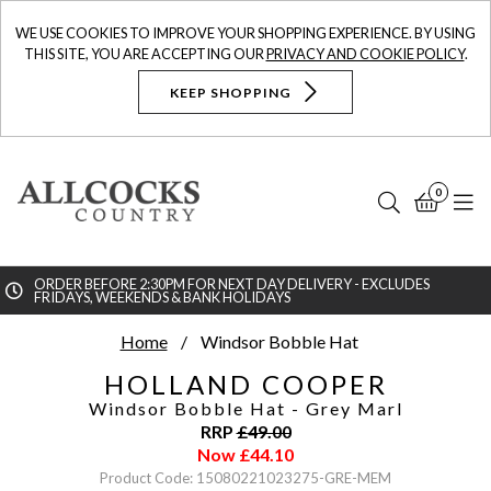
WE USE COOKIES TO IMPROVE YOUR SHOPPING EXPERIENCE. BY USING
THIS SITE, YOU ARE ACCEPTING OUR
PRIVACY AND COOKIE POLICY
.
KEEP SHOPPING
0
Search
Bask
N
ORDER BEFORE 2:30PM FOR NEXT DAY DELIVERY - EXCLUDES
FRIDAYS, WEEKENDS & BANK HOLIDAYS
Searc
Home
Windsor Bobble Hat
HOLLAND COOPER
Windsor Bobble Hat
- Grey Marl
RRP
£
49.00
Now
£
44.10
Product Code: 15080221023275-GRE-MEM