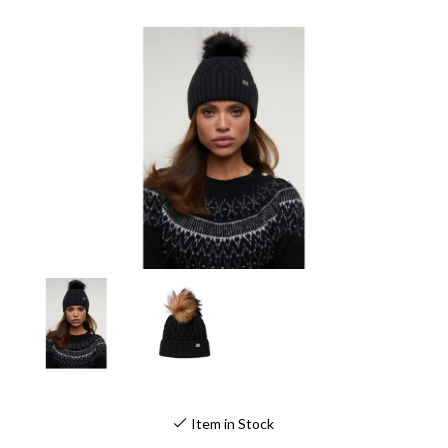
Item in Stock