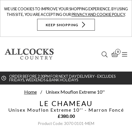
WE USE COOKIES TO IMPROVE YOUR SHOPPING EXPERIENCE. BY USING
THIS SITE, YOU ARE ACCEPTING OUR
PRIVACY AND COOKIE POLICY
.
KEEP SHOPPING
0
Search
Bask
N
ORDER BEFORE 2:30PM FOR NEXT DAY DELIVERY - EXCLUDES
FRIDAYS, WEEKENDS & BANK HOLIDAYS
Searc
Home
Unisex Mouflon Extreme 10''
LE CHAMEAU
Unisex Mouflon Extreme 10''
- Marron Foncé
£
380.00
Product Code: 3070 0101-MEM