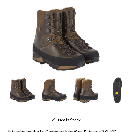
Item in Stock
Introducing the Le Chameau Mouflon Extreme 2.0 10"