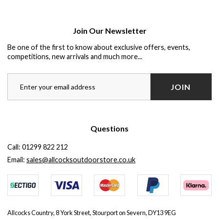
Join Our Newsletter
Be one of the first to know about exclusive offers, events,
competitions, new arrivals and much more...
JOIN
Questions
Call:
01299 822 212
Email:
sales@allcocksoutdoorstore.co.uk
Allcocks Country, 8 York Street, Stourport on Severn, DY13 9EG