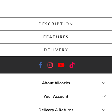
DESCRIPTION
FEATURES
DELIVERY
About Allcocks
Your Account
Delivery & Returns