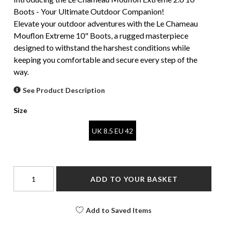
Boots - Your Ultimate Outdoor Companion!
Elevate your outdoor adventures with the Le Chameau
Mouflon Extreme 10" Boots, a rugged masterpiece
designed to withstand the harshest conditions while
keeping you comfortable and secure every step of the
way.
See Product Description
Size
UK 8.5 EU 42
ADD TO YOUR BASKET
Add to Saved Items