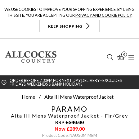
WE USE COOKIES TO IMPROVE YOUR SHOPPING EXPERIENCE. BY USING
THIS SITE, YOU ARE ACCEPTING OUR
PRIVACY AND COOKIE POLICY
.
KEEP SHOPPING
0
Search
Bask
N
ORDER BEFORE 2:30PM FOR NEXT DAY DELIVERY - EXCLUDES
FRIDAYS, WEEKENDS & BANK HOLIDAYS
Searc
Home
Alta III Mens Waterproof Jacket
PARAMO
Alta III Mens Waterproof Jacket
- Fir/Grey
RRP
£
340.00
Now
£
289.00
Product Code: NAU50M MEM