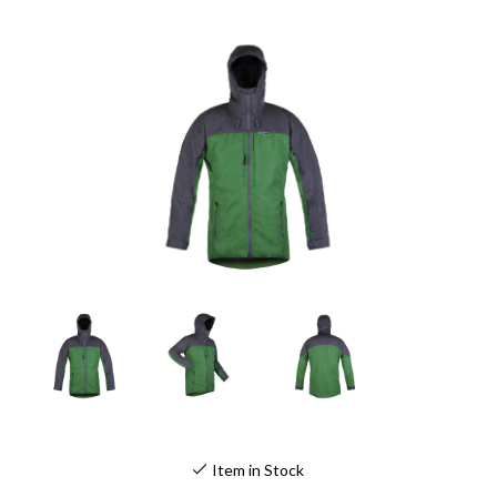
Item in Stock