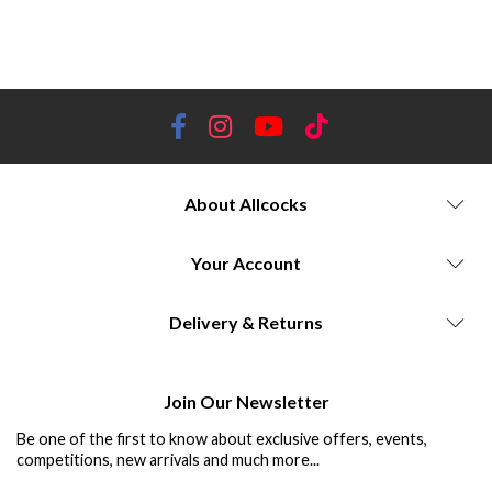
About Allcocks
Your Account
Delivery & Returns
Join Our Newsletter
Be one of the first to know about exclusive offers, events,
competitions, new arrivals and much more...