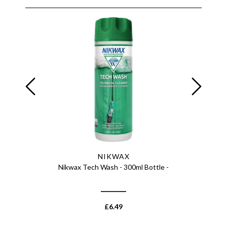
NIKWAX
cket -
Nikwax Tech Wash - 300ml Bottle -
Nikwax Te
£
6.49