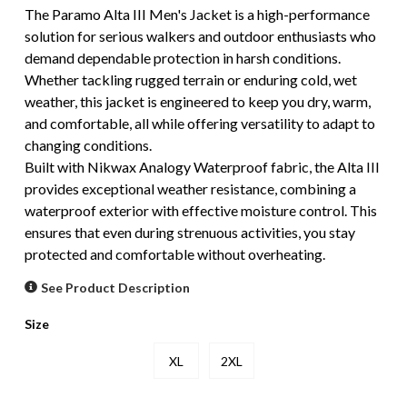
The Paramo Alta III Men's Jacket is a high-performance
solution for serious walkers and outdoor enthusiasts who
demand dependable protection in harsh conditions.
Whether tackling rugged terrain or enduring cold, wet
weather, this jacket is engineered to keep you dry, warm,
and comfortable, all while offering versatility to adapt to
changing conditions.
Built with Nikwax Analogy Waterproof fabric, the Alta III
provides exceptional weather resistance, combining a
waterproof exterior with effective moisture control. This
ensures that even during strenuous activities, you stay
protected and comfortable without overheating.
See Product Description
Size
XL
2XL