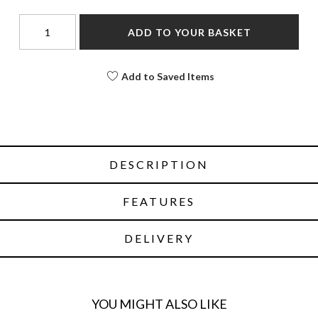
ADD TO YOUR BASKET
Add to Saved Items
DESCRIPTION
FEATURES
DELIVERY
YOU MIGHT ALSO LIKE