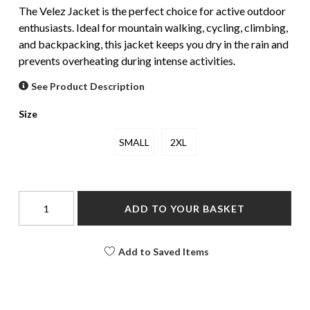
The Velez Jacket is the perfect choice for active outdoor
enthusiasts. Ideal for mountain walking, cycling, climbing,
and backpacking, this jacket keeps you dry in the rain and
prevents overheating during intense activities.
See Product Description
Size
SMALL
2XL
ADD TO YOUR BASKET
Add to Saved Items