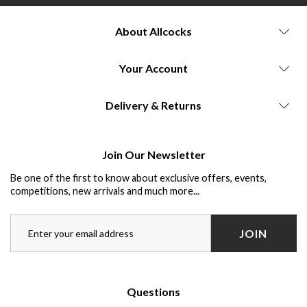
About Allcocks
Your Account
Delivery & Returns
Join Our Newsletter
Be one of the first to know about exclusive offers, events,
competitions, new arrivals and much more...
JOIN
Questions