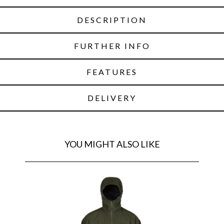
DESCRIPTION
FURTHER INFO
FEATURES
DELIVERY
YOU MIGHT ALSO LIKE