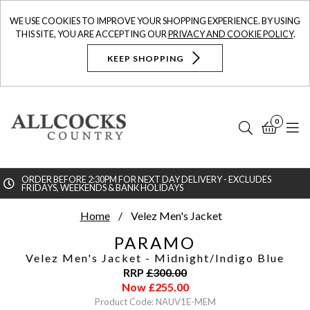
WE USE COOKIES TO IMPROVE YOUR SHOPPING EXPERIENCE. BY USING
THIS SITE, YOU ARE ACCEPTING OUR
PRIVACY AND COOKIE POLICY
.
KEEP SHOPPING
0
Search
Bask
N
ORDER BEFORE 2:30PM FOR NEXT DAY DELIVERY - EXCLUDES
FRIDAYS, WEEKENDS & BANK HOLIDAYS
Searc
Home
Velez Men's Jacket
PARAMO
Velez Men's Jacket
- Midnight/Indigo Blue
RRP
£
300.00
Now
£
255.00
Product Code: NAUV1E-MEM