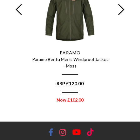
PARAMO
ck - 300ml
Paramo Bentu Men's Windproof Jacket
Paramo C
- Moss
RRP
£
120.00
Now
£
102.00