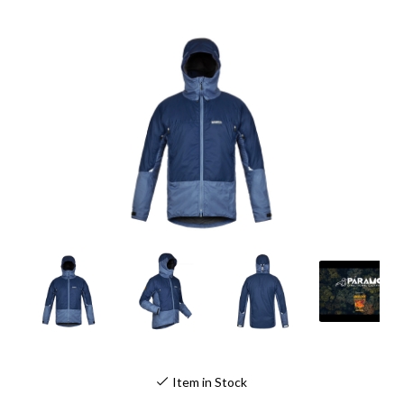
Item in Stock