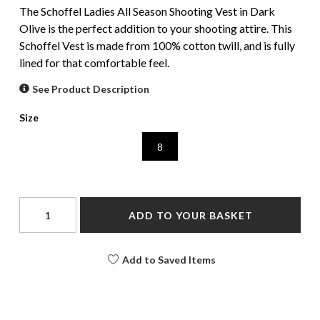
The Schoffel Ladies All Season Shooting Vest in Dark
Olive is the perfect addition to your shooting attire. This
Schoffel Vest is made from 100% cotton twill, and is fully
lined for that comfortable feel.
See Product Description
Size
8
ADD TO YOUR BASKET
Add to Saved Items