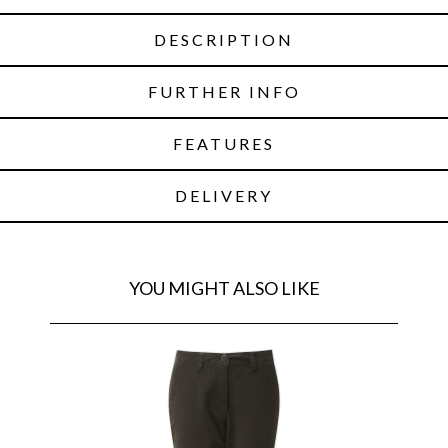
DESCRIPTION
FURTHER INFO
FEATURES
DELIVERY
YOU MIGHT ALSO LIKE