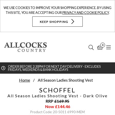
WE USE COOKIES TO IMPROVE YOUR SHOPPING EXPERIENCE. BY USING
THIS SITE, YOU ARE ACCEPTING OUR
PRIVACY AND COOKIE POLICY
.
KEEP SHOPPING
0
Search
Bask
N
ORDER BEFORE 2:30PM FOR NEXT DAY DELIVERY - EXCLUDES
FRIDAYS, WEEKENDS & BANK HOLIDAYS
Searc
Home
All Season Ladies Shooting Vest
SCHOFFEL
All Season Ladies Shooting Vest
- Dark Olive
RRP
£
169.95
Now
£
144.46
Product Code: 20-5011 6990-MEM