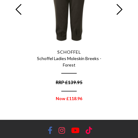
SCHOFFEL
f - Multi
Schoffel Ladies Moleskin Breeks -
Schof
Forest
RRP
£
139.95
Now
£
118.96