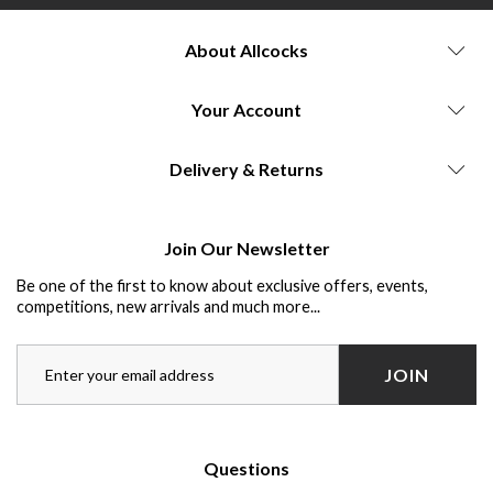
About Allcocks
Your Account
Delivery & Returns
Join Our Newsletter
Be one of the first to know about exclusive offers, events,
competitions, new arrivals and much more...
JOIN
Questions