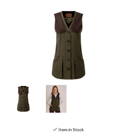
Item in Stock