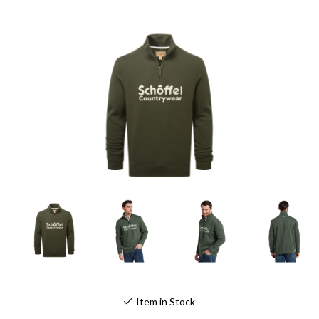
Item in Stock