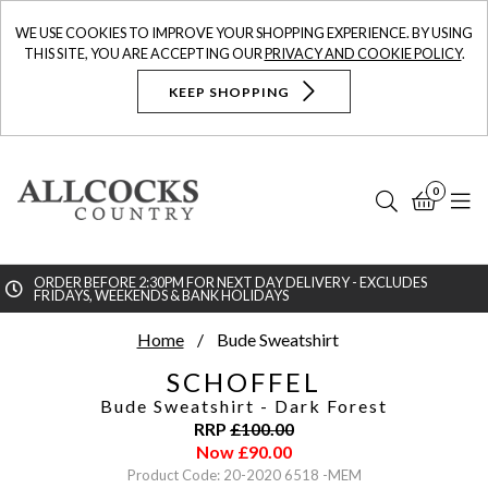
WE USE COOKIES TO IMPROVE YOUR SHOPPING EXPERIENCE. BY USING
THIS SITE, YOU ARE ACCEPTING OUR
PRIVACY AND COOKIE POLICY
.
KEEP SHOPPING
0
Search
Bask
N
ORDER BEFORE 2:30PM FOR NEXT DAY DELIVERY - EXCLUDES
FRIDAYS, WEEKENDS & BANK HOLIDAYS
Searc
Home
Bude Sweatshirt
SCHOFFEL
Bude Sweatshirt
- Dark Forest
RRP
£
100.00
Now
£
90.00
Product Code: 20-2020 6518 -MEM