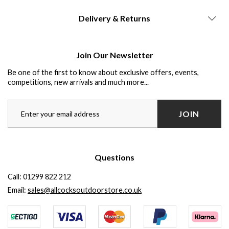
Delivery & Returns
Join Our Newsletter
Be one of the first to know about exclusive offers, events,
competitions, new arrivals and much more...
JOIN
Questions
Call:
01299 822 212
Email:
sales@allcocksoutdoorstore.co.uk