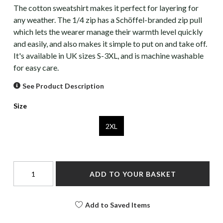
The cotton sweatshirt makes it perfect for layering for
any weather. The 1/4 zip has a Schöffel-branded zip pull
which lets the wearer manage their warmth level quickly
and easily, and also makes it simple to put on and take off.
It's available in UK sizes S-3XL, and is machine washable
for easy care.
See Product Description
Size
2XL
ADD TO YOUR BASKET
Add to Saved Items