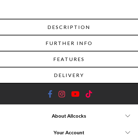
DESCRIPTION
FURTHER INFO
FEATURES
DELIVERY
About Allcocks
Your Account