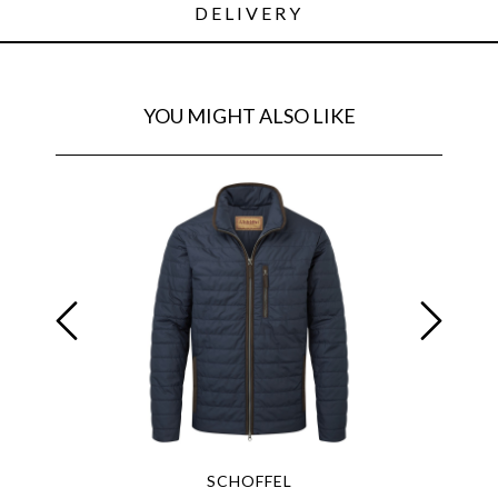
DELIVERY
YOU MIGHT ALSO LIKE
SCHOFFEL