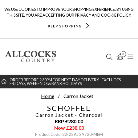
WE USE COOKIES TO IMPROVE YOUR SHOPPING EXPERIENCE. BY USING
THIS SITE, YOU ARE ACCEPTING OUR
PRIVACY AND COOKIE POLICY
.
KEEP SHOPPING
0
Search
Bask
N
ORDER BEFORE 2:30PM FOR NEXT DAY DELIVERY - EXCLUDES
FRIDAYS, WEEKENDS & BANK HOLIDAYS
Searc
Home
Carron Jacket
SCHOFFEL
Carron Jacket
- Charcoal
RRP
£
280.00
Now
£
238.00
Product Code: 22-22955 9720-MEM