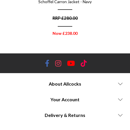
 Navy
Schoffel Carron Jacket - Navy
Scho
RRP
£
280.00
Now
£
238.00
About Allcocks
Your Account
Delivery & Returns