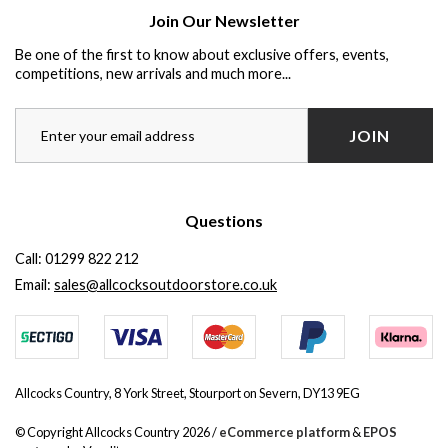
Join Our Newsletter
Be one of the first to know about exclusive offers, events,
competitions, new arrivals and much more...
JOIN
Questions
Call:
01299 822 212
Email:
sales@allcocksoutdoorstore.co.uk
Allcocks Country, 8 York Street, Stourport on Severn, DY13 9EG
© Copyright Allcocks Country 2026 /
eCommerce platform
&
EPOS