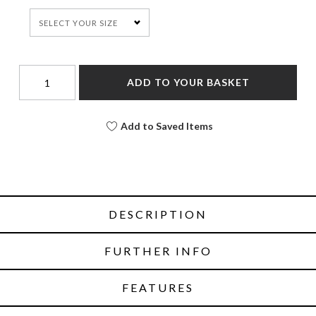
SELECT YOUR SIZE
ADD TO YOUR BASKET
Add to Saved Items
DESCRIPTION
FURTHER INFO
FEATURES