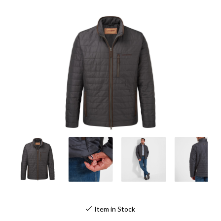
Item in Stock