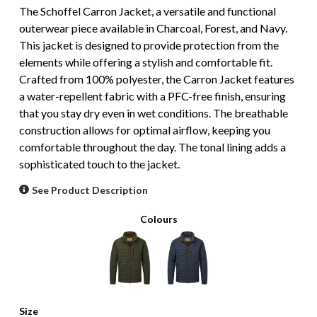
The Schoffel Carron Jacket, a versatile and functional
outerwear piece available in Charcoal, Forest, and Navy.
This jacket is designed to provide protection from the
elements while offering a stylish and comfortable fit.
Crafted from 100% polyester, the Carron Jacket features
a water-repellent fabric with a PFC-free finish, ensuring
that you stay dry even in wet conditions. The breathable
construction allows for optimal airflow, keeping you
comfortable throughout the day. The tonal lining adds a
sophisticated touch to the jacket.
See Product Description
Colours
Size