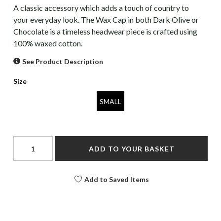
A classic accessory which adds a touch of country to
your everyday look. The Wax Cap in both Dark Olive or
Chocolate is a timeless headwear piece is crafted using
100% waxed cotton.
See Product Description
Size
SMALL
ADD TO YOUR BASKET
Add to Saved Items