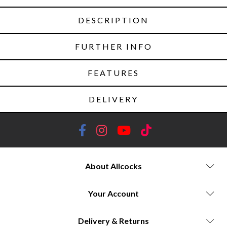
DESCRIPTION
FURTHER INFO
FEATURES
DELIVERY
About Allcocks
Your Account
Delivery & Returns