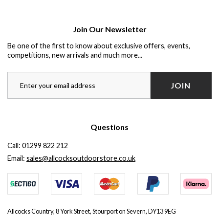
Join Our Newsletter
Be one of the first to know about exclusive offers, events,
competitions, new arrivals and much more...
JOIN
Questions
Call:
01299 822 212
Email:
sales@allcocksoutdoorstore.co.uk
Allcocks Country, 8 York Street, Stourport on Severn, DY13 9EG