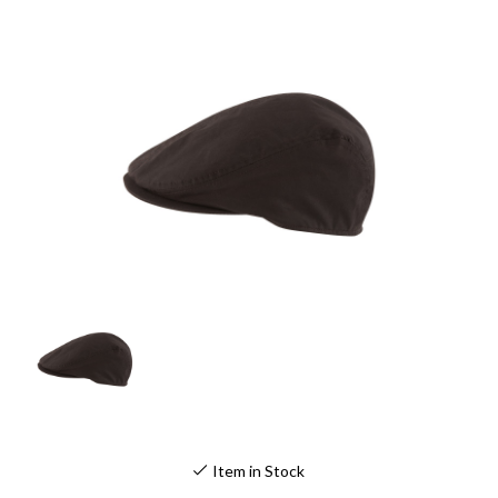
Item in Stock