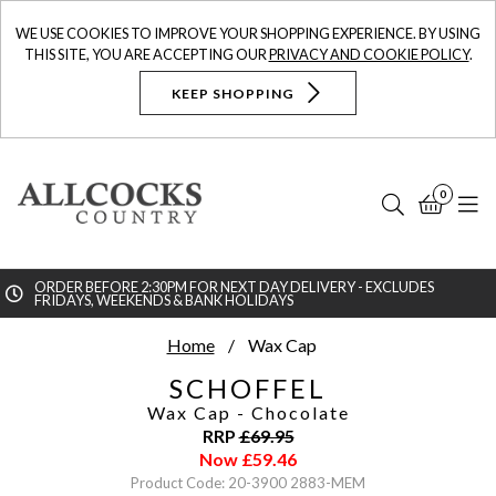
WE USE COOKIES TO IMPROVE YOUR SHOPPING EXPERIENCE. BY USING
THIS SITE, YOU ARE ACCEPTING OUR
PRIVACY AND COOKIE POLICY
.
KEEP SHOPPING
0
Search
Bask
N
ORDER BEFORE 2:30PM FOR NEXT DAY DELIVERY - EXCLUDES
FRIDAYS, WEEKENDS & BANK HOLIDAYS
Searc
Home
Wax Cap
SCHOFFEL
Wax Cap
- Chocolate
RRP
£
69.95
Now
£
59.46
Product Code: 20-3900 2883-MEM