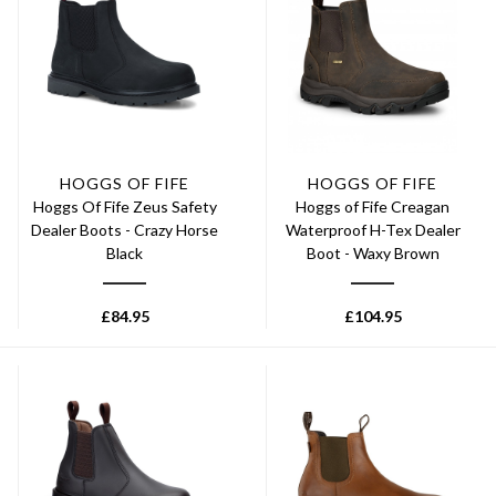
HOGGS OF FIFE
HOGGS OF FIFE
Hoggs Of Fife Zeus Safety
Hoggs of Fife Creagan
Dealer Boots - Crazy Horse
Waterproof H-Tex Dealer
Black
Boot - Waxy Brown
£
84.95
£
104.95