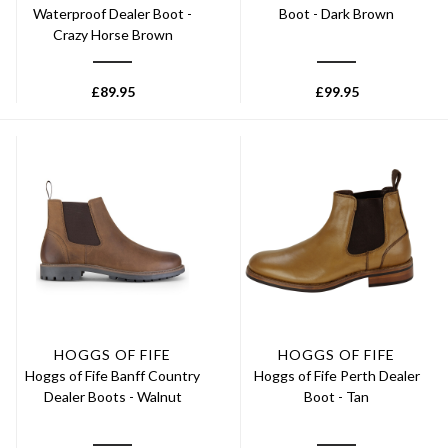
Waterproof Dealer Boot -
Boot - Dark Brown
Crazy Horse Brown
£
89.95
£
99.95
HOGGS OF FIFE
HOGGS OF FIFE
Hoggs of Fife Banff Country
Hoggs of Fife Perth Dealer
Dealer Boots - Walnut
Boot - Tan