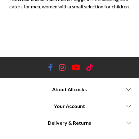
caters for men, women with a small selection for children.
Hoggs of Fife, country clothing, outdoor apparel, workwear, Scottish heritage, durable clothing, waterproof jackets,
tweed jackets, shooting attire, farming clothing, hiking boots, waterproof trousers, country boots, shooting accessories,
country lifestyle, traditional craftsmanship, outdoor enthusiasts, high-quality clothing, hunting gear, outdoor adventure,
country fashion, Scottish countryside, rugged durability, comfortable fit, timeless style, rural lifestyle, reliable
performance, farm workwear.
About Allcocks
Your Account
Delivery & Returns