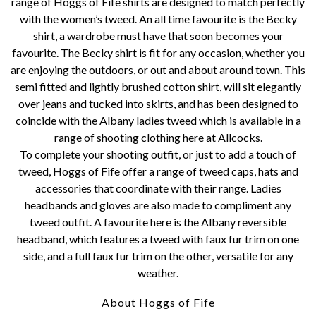
range of Hoggs of Fife shirts are designed to match perfectly
with the women’s tweed. An all time favourite is the Becky
shirt, a wardrobe must have that soon becomes your
favourite. The Becky shirt is fit for any occasion, whether you
are enjoying the outdoors, or out and about around town. This
semi fitted and lightly brushed cotton shirt, will sit elegantly
over jeans and tucked into skirts, and has been designed to
coincide with the Albany ladies tweed which is available in a
range of shooting clothing here at Allcocks.
To complete your shooting outfit, or just to add a touch of
tweed, Hoggs of Fife offer a range of tweed caps, hats and
accessories that coordinate with their range. Ladies
headbands and gloves are also made to compliment any
tweed outfit. A favourite here is the Albany reversible
headband, which features a tweed with faux fur trim on one
side, and a full faux fur trim on the other, versatile for any
weather.
About Hoggs of Fife