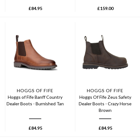
£
84.95
£
159.00
HOGGS OF FIFE
HOGGS OF FIFE
Hoggs of Fife Banff Country
Hoggs Of Fife Zeus Safety
Dealer Boots - Burnished Tan
Dealer Boots - Crazy Horse
Brown
£
84.95
£
84.95