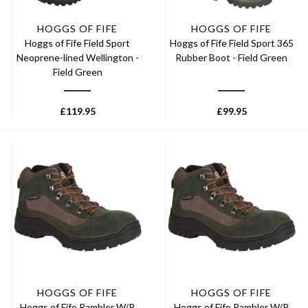
HOGGS OF FIFE
HOGGS OF FIFE
Hoggs of Fife Field Sport
Hoggs of Fife Field Sport 365
Neoprene-lined Wellington -
Rubber Boot - Field Green
Field Green
£
119.95
£
99.95
HOGGS OF FIFE
HOGGS OF FIFE
Hoggs of Fife Rambler W/P
Hoggs of Fife Rambler W/P