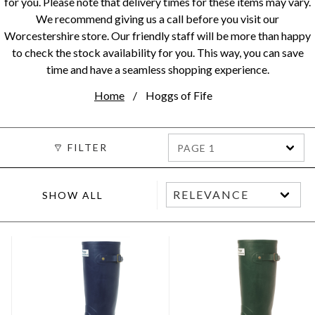
for you. Please note that delivery times for these items may vary.
We recommend giving us a call before you visit our
Worcestershire store. Our friendly staff will be more than happy
to check the stock availability for you. This way, you can save
time and have a seamless shopping experience.
Home
Hoggs of Fife
FILTER
PAGE 1
SHOW ALL