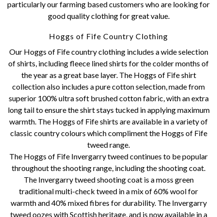
particularly our farming based customers who are looking for
good quality clothing for great value.
Hoggs of Fife Country Clothing
Our Hoggs of Fife country clothing includes a wide selection
of shirts, including fleece lined shirts for the colder months of
the year as a great base layer. The Hoggs of Fife shirt
collection also includes a pure cotton selection, made from
superior 100% ultra soft brushed cotton fabric, with an extra
long tail to ensure the shirt stays tucked in applying maximum
warmth. The Hoggs of Fife shirts are available in a variety of
classic country colours which compliment the Hoggs of Fife
tweed range.
The Hoggs of Fife Invergarry tweed continues to be popular
throughout the shooting range, including the shooting coat.
The Invergarry tweed shooting coat is a moss green
traditional multi-check tweed in a mix of 60% wool for
warmth and 40% mixed fibres for durability. The Invergarry
tweed oozes with Scottish heritage, and is now available in a