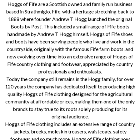
Hoggs of Fife are a Scottish owned and family run business
based in Strathmiglo, Fife, with a heritage stretching back to
1888 where founder Andrew T Hogg launched the original
‘Boots by Post’. This included a small range of Fife boots,
handmade by Andrew T Hogg himself. Hoggs of Fife shoes
and boots have been serving people who live and work in the
countryside, originally with the famous Fife farm boots, and
now evolving over time into an extensive range of Hoggs of
Fife country clothing and footwear, appreciated by country
professionals and enthusiasts.
Today the company still remains in the Hogg family, for over
120 years the company has dedicated itself to producing high
quality Hoggs of Fife clothing designed for the agricultural
community at affordable prices, making them one of the only
brands to stay true to its roots solely producing for its
original audience.
Hoggs of Fife clothing includes an extensive range of country
jackets, breeks, moleskin trousers, waistcoats, safety
footwear and so much more. Hoggs of Fife clothing now