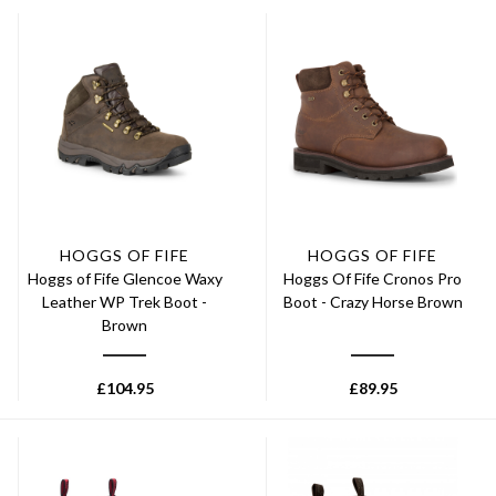
HOGGS OF FIFE
HOGGS OF FIFE
Hoggs of Fife Glencoe Waxy
Hoggs Of Fife Cronos Pro
Leather WP Trek Boot -
Boot - Crazy Horse Brown
Brown
£
104.95
£
89.95