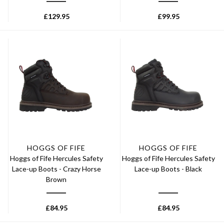
£
129.95
£
99.95
HOGGS OF FIFE
HOGGS OF FIFE
Hoggs of Fife Hercules Safety
Hoggs of Fife Hercules Safety
Lace-up Boots - Crazy Horse
Lace-up Boots - Black
Brown
£
84.95
£
84.95