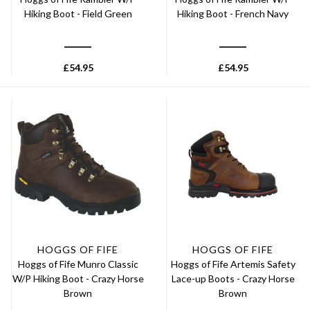
Hiking Boot - Field Green
Hiking Boot - French Navy
£
54.95
£
54.95
HOGGS OF FIFE
HOGGS OF FIFE
Hoggs of Fife Munro Classic
Hoggs of Fife Artemis Safety
W/P Hiking Boot - Crazy Horse
Lace-up Boots - Crazy Horse
Brown
Brown