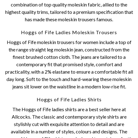
combination of top quality moleskin fabric, allied to the
highest quality trims, tailored to a premium specification that
has made these moleskin trousers famous.
Hoggs of Fife Ladies Moleskin Trousers
Hoggs of Fife moleskin trousers for women include a top of
the range straight leg moleskin jean, constructed from the
finest brushed cotton cloth. The jeans are tailored to a
contemporary fit that promised style, comfort and
practicality, with a 2% elastane to ensure a comfortable fit all
day long. Soft to the touch and hard-wearing these moleskin
jeans sit lower on the waistline in a modern low-rise fit.
Hoggs of Fife Ladies Shirts
The Hoggs of Fife ladies shirts are a best seller here at
Allcocks. The classic and contemporary style shirts are
stylishly cut with exquisite attention to detail and are
available in a number of styles, colours and designs. The