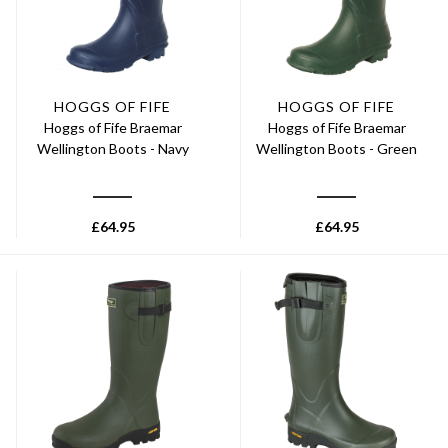
HOGGS OF FIFE
HOGGS OF FIFE
Hoggs of Fife Braemar
Hoggs of Fife Braemar
Wellington Boots - Navy
Wellington Boots - Green
£
64.95
£
64.95