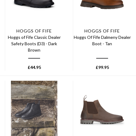
HOGGS OF FIFE
HOGGS OF FIFE
Hoggs of Fife Classic Dealer
Hoggs Of Fife Dalmeny Dealer
Safety Boots (D3) - Dark
Boot - Tan
Brown
£
44.95
£
99.95