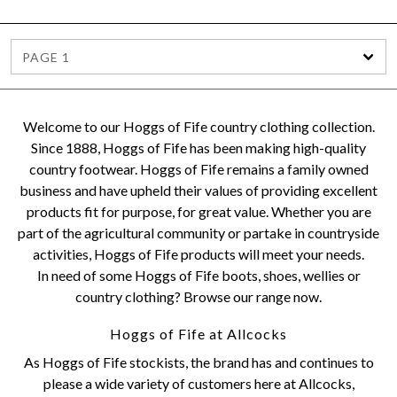
PAGE 1
Welcome to our Hoggs of Fife country clothing collection.
Since 1888, Hoggs of Fife has been making high-quality
country footwear. Hoggs of Fife remains a family owned
business and have upheld their values of providing excellent
products fit for purpose, for great value. Whether you are
part of the agricultural community or partake in countryside
activities, Hoggs of Fife products will meet your needs.
In need of some Hoggs of Fife boots, shoes, wellies or
country clothing? Browse our range now.
Hoggs of Fife at Allcocks
As Hoggs of Fife stockists, the brand has and continues to
please a wide variety of customers here at Allcocks,