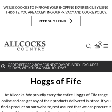
WE USE COOKIES TO IMPROVE YOUR SHOPPING EXPERIENCE. BY USING
THIS SITE, YOU ARE ACCEPTING OUR
PRIVACY AND COOKIE POLICY
.
KEEP SHOPPING
0
Search
Bask
N
ORDER BEFORE 2:30PM FOR NEXT DAY DELIVERY - EXCLUDES
FRIDAYS, WEEKENDS & BANK HOLIDAYS
Searc
Hoggs of Fife
At Allcocks, We proudly carry the entire Hoggs of Fife range
online and can get any of their products delivered in-store. If you
find a product on our website, rest assured that we can procure it