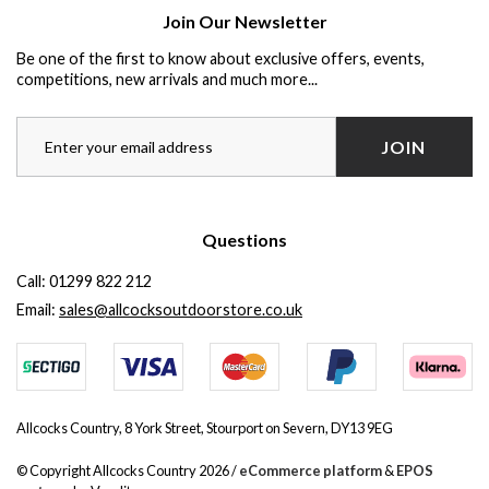
Join Our Newsletter
Be one of the first to know about exclusive offers, events,
competitions, new arrivals and much more...
JOIN
Questions
Call:
01299 822 212
Email:
sales@allcocksoutdoorstore.co.uk
Allcocks Country, 8 York Street, Stourport on Severn, DY13 9EG
© Copyright Allcocks Country 2026 /
eCommerce platform
&
EPOS