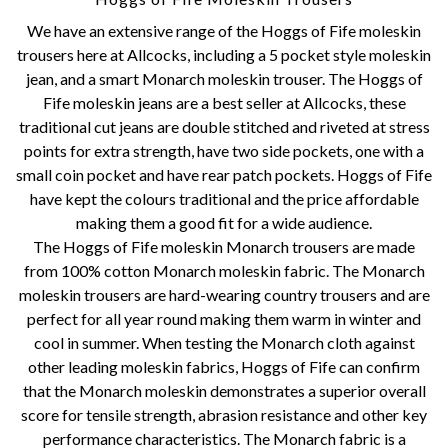
We have an extensive range of the Hoggs of Fife moleskin
trousers here at Allcocks, including a 5 pocket style moleskin
jean, and a smart Monarch moleskin trouser. The Hoggs of
Fife moleskin jeans are a best seller at Allcocks, these
traditional cut jeans are double stitched and riveted at stress
points for extra strength, have two side pockets, one with a
small coin pocket and have rear patch pockets. Hoggs of Fife
have kept the colours traditional and the price affordable
making them a good fit for a wide audience.
The Hoggs of Fife moleskin Monarch trousers are made
from 100% cotton Monarch moleskin fabric. The Monarch
moleskin trousers are hard-wearing country trousers and are
perfect for all year round making them warm in winter and
cool in summer. When testing the Monarch cloth against
other leading moleskin fabrics, Hoggs of Fife can confirm
that the Monarch moleskin demonstrates a superior overall
score for tensile strength, abrasion resistance and other key
performance characteristics. The Monarch fabric is a