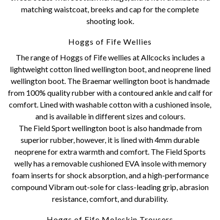
matching waistcoat, breeks and cap for the complete
shooting look.
Hoggs of Fife Wellies
The range of Hoggs of Fife wellies at Allcocks includes a
lightweight cotton lined wellington boot, and neoprene lined
wellington boot. The Braemar wellington boot is handmade
from 100% quality rubber with a contoured ankle and calf for
comfort. Lined with washable cotton with a cushioned insole,
and is available in different sizes and colours.
The Field Sport wellington boot is also handmade from
superior rubber, however, it is lined with 4mm durable
neoprene for extra warmth and comfort. The Field Sports
welly has a removable cushioned EVA insole with memory
foam inserts for shock absorption, and a high-performance
compound Vibram out-sole for class-leading grip, abrasion
resistance, comfort, and durability.
Hoggs of Fife Moleskin Trousers