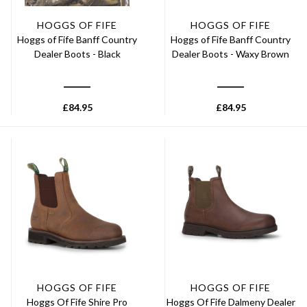
HOGGS OF FIFE
HOGGS OF FIFE
Hoggs of Fife Banff Country
Hoggs of Fife Banff Country
Dealer Boots - Black
Dealer Boots - Waxy Brown
£
84.95
£
84.95
HOGGS OF FIFE
HOGGS OF FIFE
Hoggs Of Fife Shire Pro
Hoggs Of Fife Dalmeny Dealer