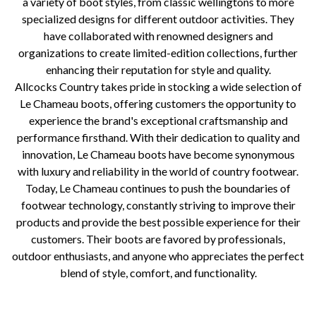
a variety of boot styles, from classic wellingtons to more
specialized designs for different outdoor activities. They
have collaborated with renowned designers and
organizations to create limited-edition collections, further
enhancing their reputation for style and quality.
Allcocks Country takes pride in stocking a wide selection of
Le Chameau boots, offering customers the opportunity to
experience the brand's exceptional craftsmanship and
performance firsthand. With their dedication to quality and
innovation, Le Chameau boots have become synonymous
with luxury and reliability in the world of country footwear.
Today, Le Chameau continues to push the boundaries of
footwear technology, constantly striving to improve their
products and provide the best possible experience for their
customers. Their boots are favored by professionals,
outdoor enthusiasts, and anyone who appreciates the perfect
blend of style, comfort, and functionality.
Le Chameau, country footwear, rubber boots, craftsmanship, comfort, durability, French countryside, agricultural workers,
hunters, outdoor enthusiasts, equestrians, country sports, handcrafted, natural rubber, waterproofing, flexibility,