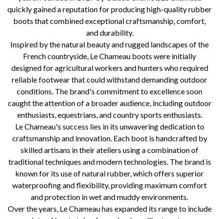
quickly gained a reputation for producing high-quality rubber
boots that combined exceptional craftsmanship, comfort,
and durability.
Inspired by the natural beauty and rugged landscapes of the
French countryside, Le Chameau boots were initially
designed for agricultural workers and hunters who required
reliable footwear that could withstand demanding outdoor
conditions. The brand's commitment to excellence soon
caught the attention of a broader audience, including outdoor
enthusiasts, equestrians, and country sports enthusiasts.
Le Chameau's success lies in its unwavering dedication to
craftsmanship and innovation. Each boot is handcrafted by
skilled artisans in their ateliers using a combination of
traditional techniques and modern technologies. The brand is
known for its use of natural rubber, which offers superior
waterproofing and flexibility, providing maximum comfort
and protection in wet and muddy environments.
Over the years, Le Chameau has expanded its range to include