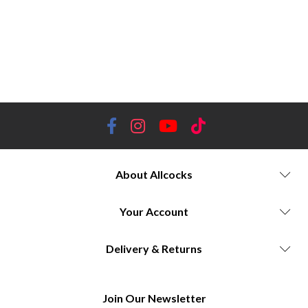
wellingtons, specialized designs, limited-edition collections, style, Allcocks Country stockist, luxury, reliability,
footwear technology.
Allcocks Country, Le Chameau boots, Wellington boots, French boots, outdoor footwear, durable
footwear, waterproof boots, high-quality boots, stylish boots, comfortable boots, iconic boots, premium boots, handcrafted
boots, outdoor gear, country clothing, outdoor fashion, French elegance, outdoor pursuits, countryside footwear, reliable
boots, long-lasting boots, weatherproof boots, outdoor lifestyle, outdoor adventure.
About Allcocks
Your Account
Delivery & Returns
Join Our Newsletter