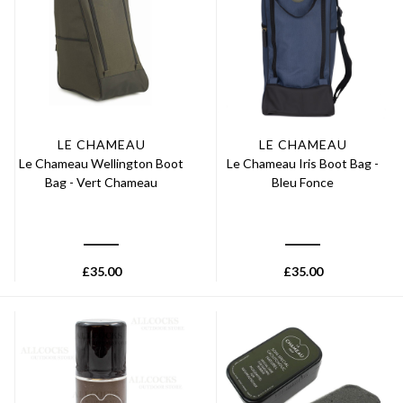
LE CHAMEAU
LE CHAMEAU
Le Chameau Wellington Boot
Le Chameau Iris Boot Bag -
Bag - Vert Chameau
Bleu Fonce
£
35.00
£
35.00