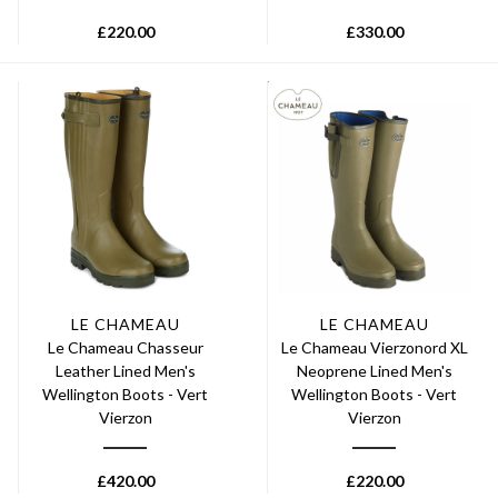
£
220.00
£
330.00
LE CHAMEAU
LE CHAMEAU
Le Chameau Chasseur
Le Chameau Vierzonord XL
Leather Lined Men's
Neoprene Lined Men's
Wellington Boots - Vert
Wellington Boots - Vert
Vierzon
Vierzon
£
420.00
£
220.00