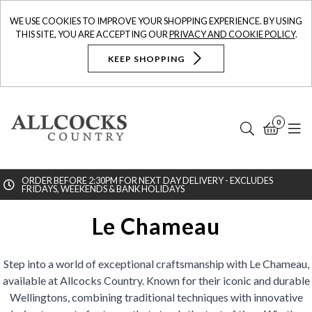
WE USE COOKIES TO IMPROVE YOUR SHOPPING EXPERIENCE. BY USING
THIS SITE, YOU ARE ACCEPTING OUR
PRIVACY AND COOKIE POLICY
.
KEEP SHOPPING
0
Search
Bask
N
ORDER BEFORE 2:30PM FOR NEXT DAY DELIVERY - EXCLUDES
FRIDAYS, WEEKENDS & BANK HOLIDAYS
Searc
Le Chameau
Step into a world of exceptional craftsmanship with Le Chameau,
available at Allcocks Country. Known for their iconic and durable
Wellingtons, combining traditional techniques with innovative