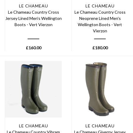
LE CHAMEAU
LE CHAMEAU
Le Chameau Country Cross
Le Chameau Country Cross
Jersey Lined Men's Wellington
Neoprene Lined Men's
Boots - Vert Vierzon
Wellington Boots - Vert
Vierzon
£
160.00
£
180.00
LE CHAMEAU
LE CHAMEAU
Le Chameau Country Vibram
Le Chameau Giverny Jersey