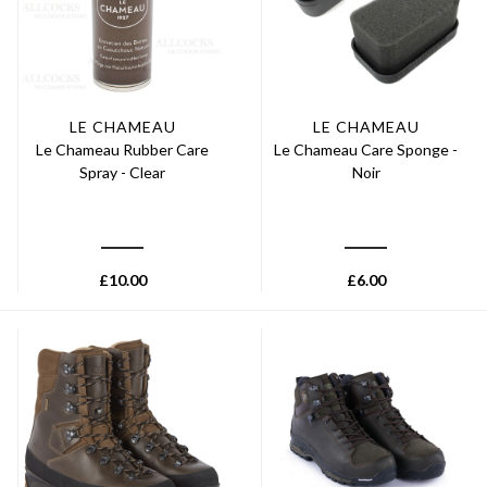
LE CHAMEAU
LE CHAMEAU
Le Chameau Rubber Care
Le Chameau Care Sponge -
Spray - Clear
Noir
£
10.00
£
6.00