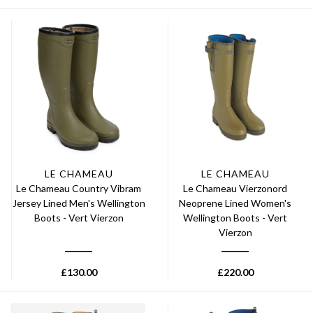
LE CHAMEAU
LE CHAMEAU
Le Chameau Country Vibram
Le Chameau Vierzonord
Jersey Lined Men's Wellington
Neoprene Lined Women's
Boots - Vert Vierzon
Wellington Boots - Vert
Vierzon
£
130.00
£
220.00