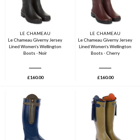
LE CHAMEAU
LE CHAMEAU
Le Chameau Giverny Jersey
Le Chameau Giverny Jersey
Lined Women's Wellington
Lined Women's Wellington
Boots - Noir
Boots - Cherry
£
160.00
£
160.00