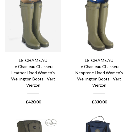
LE CHAMEAU
LE CHAMEAU
Le Chameau Chasseur
Le Chameau Chasseur
Leather Lined Women's
Neoprene Lined Women's
Wellington Boots - Vert
Wellington Boots - Vert
Vierzon
Vierzon
£
420.00
£
330.00