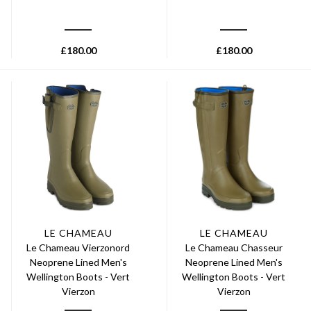
£
180.00
£
180.00
LE CHAMEAU
LE CHAMEAU
Le Chameau Vierzonord
Le Chameau Chasseur
Neoprene Lined Men's
Neoprene Lined Men's
Wellington Boots - Vert
Wellington Boots - Vert
Vierzon
Vierzon