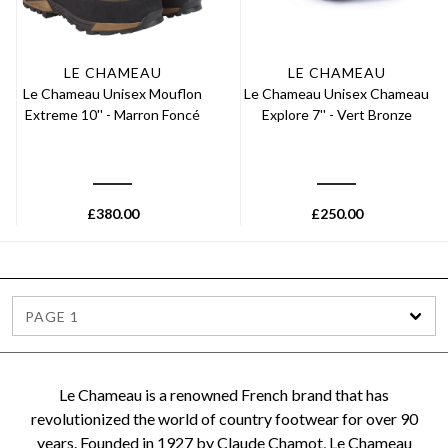
LE CHAMEAU
LE CHAMEAU
Le Chameau Unisex Mouflon
Le Chameau Unisex Chameau
Extreme 10'' - Marron Foncé
Explore 7'' - Vert Bronze
£
380.00
£
250.00
PAGE 1
Le Chameau is a renowned French brand that has
revolutionized the world of country footwear for over 90
years. Founded in 1927 by Claude Chamot, Le Chameau