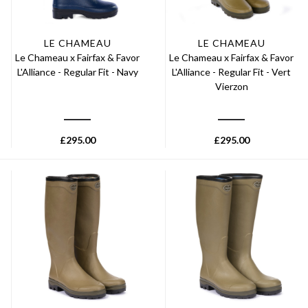
LE CHAMEAU
LE CHAMEAU
Le Chameau x Fairfax & Favor
Le Chameau x Fairfax & Favor
L'Alliance - Regular Fit - Navy
L'Alliance - Regular Fit - Vert
Vierzon
£
295.00
£
295.00