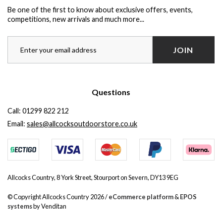
Be one of the first to know about exclusive offers, events,
competitions, new arrivals and much more...
JOIN
Questions
Call:
01299 822 212
Email:
sales@allcocksoutdoorstore.co.uk
Allcocks Country, 8 York Street, Stourport on Severn, DY13 9EG
© Copyright Allcocks Country 2026 /
eCommerce platform
&
EPOS
systems
by Venditan