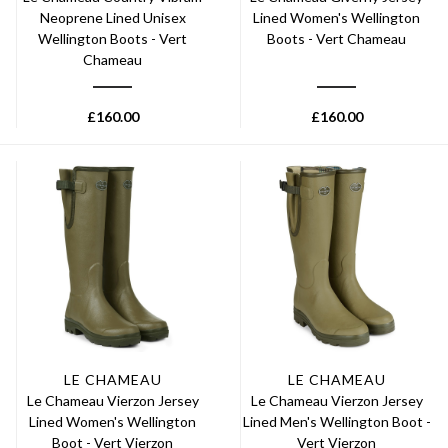
Neoprene Lined Unisex
Lined Women's Wellington
Wellington Boots - Vert
Boots - Vert Chameau
Chameau
£
160.00
£
160.00
LE CHAMEAU
LE CHAMEAU
Le Chameau Vierzon Jersey
Le Chameau Vierzon Jersey
Lined Women's Wellington
Lined Men's Wellington Boot -
Boot - Vert Vierzon
Vert Vierzon