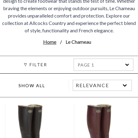
design to create footwear that stands the test of time. Whether
braving the elements or enjoying outdoor pursuits, Le Chameau
provides unparalleled comfort and protection. Explore our
collection at Allcocks Country and experience the perfect blend
of style, functionality and French elegance.
Home
Le Chameau
FILTER
PAGE 1
SHOW ALL