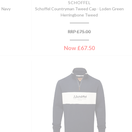
SCHOFFEL
- Navy
Schoffel Countryman Tweed Cap - Loden Green
Herringbone Tweed
RRP
£
75.00
Now
£
67.50