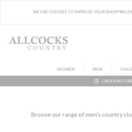
WE USE COOKIES TO IMPROVE YOUR SHOPPING EXP
WOMEN
MEN
CHIL
ORDER BEFORE
Browse our range of men's country clot