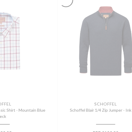
OFFEL
SCHOFFEL
sic Shirt - Mountain Blue
Schoffel Blair 1/4 Zip Jumper - In
eck