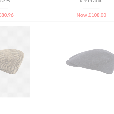
£
89.95
RRP
£
120.00
£
80.96
Now
£
108.00