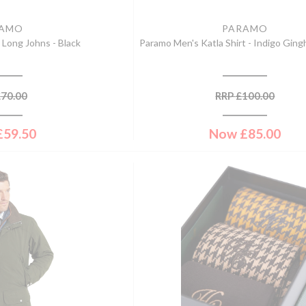
RAMO
PARAMO
 Long Johns - Black
Paramo Men's Katla Shirt - Indigo Gin
£
70.00
RRP
£
100.00
£
59.50
Now
£
85.00