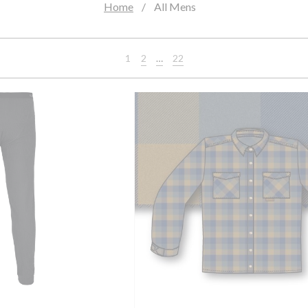
Home
All Mens
2
…
22
1