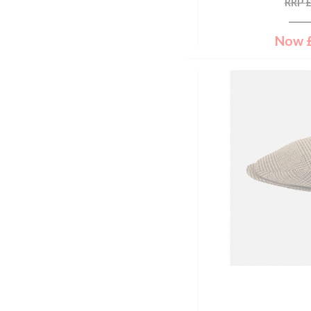
RRP
Coral
38" Chest
Corry Tweed
40" Chest
Now
Cranberry
42" Chest
Cream
44" Chest
Cream & Black
46" Chest
Cream & Brown
48" Chest
Cumin
50" Chest
Damson Tattersall
52" Chest
Dark Chilli
54" Chest
Dark Denim
33" Waist
Dark Forest
44"
Dark Green
32'' Chest
Dark Green/dark Navy
34'' Chest
Dark Grey
36'' Chest
Dark Moss
38'' Chest
Dark Navy
40'' Chest
Dark Olive