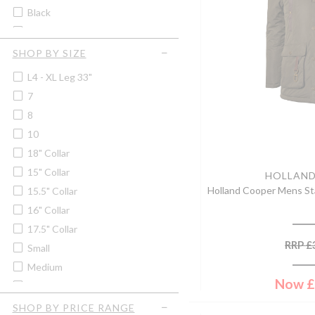
Soprano
Black
Women's Quilted Vests &
Tilley
Gilets
Black/grey Marl
Trekmates
Blackberry
SHOP BY SIZE
Blood Orange
L4 - XL Leg 33"
Blue
7
Blue/brown
8
Blue/pink Check
10
Blue Check
18" Collar
Bordeaux
15" Collar
HOLLAN
Bracken
Holland Cooper Mens Sta
15.5" Collar
British Racing Green
16" Collar
Bronze
17.5" Collar
Brown
RRP
£
Small
Brown/green
Medium
Brown/navy
Now
£
2XL
Burgundy
3XL
SHOP BY PRICE RANGE