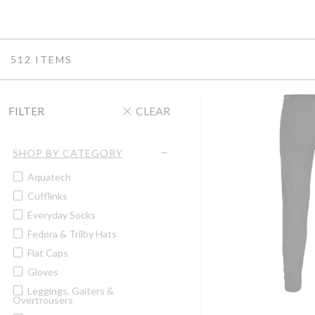
512 ITEMS
FILTER
CLEAR
SHOP BY CATEGORY
Aquatech
Cufflinks
Everyday Socks
Fedora & Trilby Hats
Flat Caps
Gloves
Leggings, Gaiters &
Overtrousers