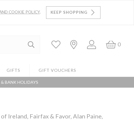
AND COOKIE POLICY
.
KEEP SHOPPING
Log
Bask
0
Search
In
GIFTS
GIFT VOUCHERS
S & BANK HOLIDAYS
Search
f Ireland, Fairfax & Favor, Alan Paine,