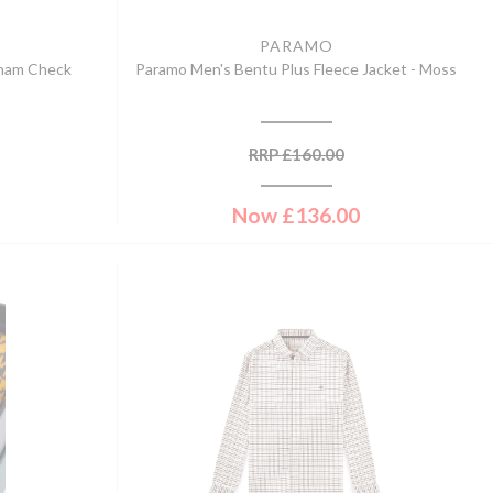
PARAMO
gham Check
Paramo Men's Bentu Plus Fleece Jacket - Moss
RRP
£
160.00
Now
£
136.00