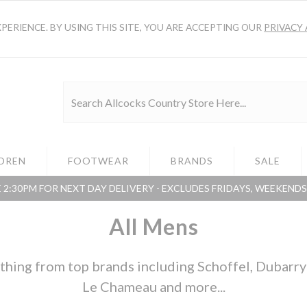
ERIENCE. BY USING THIS SITE, YOU ARE ACCEPTING OUR
PRIVACY 
DREN
FOOTWEAR
BRANDS
SALE
 2:30PM FOR NEXT DAY DELIVERY - EXCLUDES FRIDAYS, WEEKEND
All Mens
hing from top brands including Schoffel, Dubarry o
Le Chameau and more...