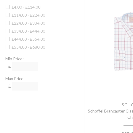
Camel
4XL
£4.00 - £114.00
Camello
Large
£114.00 - £224.00
Cartridge
XLarge
£224.00 - £334.00
Cayenne
30" Waist
£334.00 - £444.00
Cedar Green
34" Waist
£444.00 - £554.00
Charcoal
38" Waist
£554.00 - £680.00
Charcoal/denim
32" Waist
Cheltenham Camel Check
Min Price:
36" Waist
Chilli
£
40" Waist
Chocolate
42" Waist
Max Price:
Chocolate/camel Check
44" Waist
£
Chocolate Houndstooth Set
46" Waist
Chrome
48" Waist
Claret
SCH
60cm
Schoffel Brancaster Clas
Clay
32" Chest
Ch
Clyde
34" Chest
Cobalt Blue
36" Chest