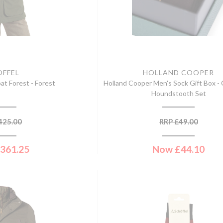
OFFEL
HOLLAND COOPER
at Forest - Forest
Holland Cooper Men's Sock Gift Box -
Houndstooth Set
425.00
RRP
£
49.00
361.25
Now
£
44.10