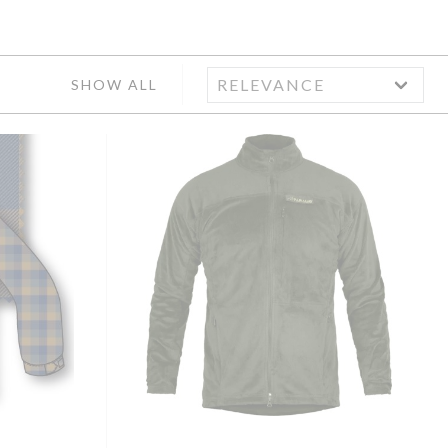
SHOW ALL