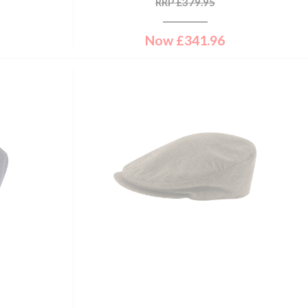
RRP
£
379.95
Now
£
341.96