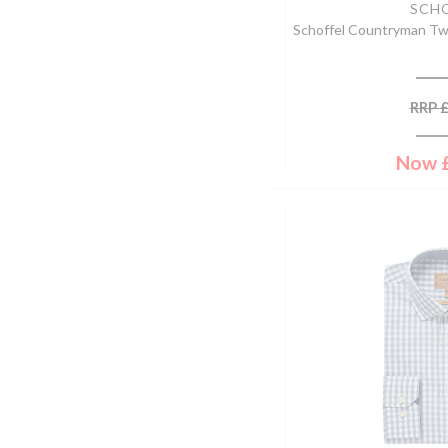
42'' Chest
SCH
Deep Green
Schoffel Countryman T
44'' Chest
Dorset Tweed
46'' Chest
Dried Moss
48'' Chest
Dusky Pink
RRP
50'' Chest
Elm
52'' Chest
Ember
Now
54'' Chest
Espresso
32"
Fennel
38"
Fern Green
18.5" Collar
Field Brown
19.5" Collar
Field Green
34"
Fig
40"
Fire/midnight
42"
Flamingo
46"
Forest
56cm
Forest/denim/grape
57cm