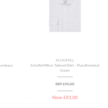
SCHOFFEL
 Bordeaux
Schoffel Milton Tailored Shirt - Plum/Botanical
Green
RRP
£
90.00
Now
£
81.00