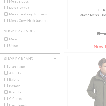
Men's Braces
Men's Breeks
PA
Men's Corduroy Trousers
Paramo Men's Grid
Men's Crew Neck Jumpers
Men's Fleece Gilet
SHOP BY GENDER
RRP
Men's Fleece Jacket
Mens
Men's Hunting Trousers
Now
Unisex
Men's Jeans
Men's Lightweight Jackets &
Coats
SHOP BY BRAND
Men's Lightweight Trousers
Alan Paine
Men's Moleskin Jeans &
Trousers
Allcocks
Men's Polo Tops & T-Shirts
Baleno
Men's Quilted Jackets & Coats
Barmah
Men's Quilted Waistcoats &
Beretta
Gilets
C.Currey
Men's Rugby Shirts
Darn Tough