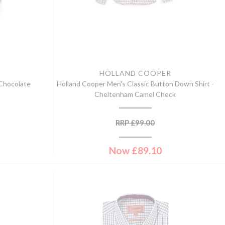
HOLLAND COOPER
 Chocolate
Holland Cooper Men's Classic Button Down Shirt -
Cheltenham Camel Check
RRP
£
99.00
Now
£
89.10