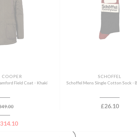
D COOPER
SCHOFFEL
mford Field Coat - Khaki
Schoffel Mens Single Cotton Sock -
£
26.10
349.00
314.10