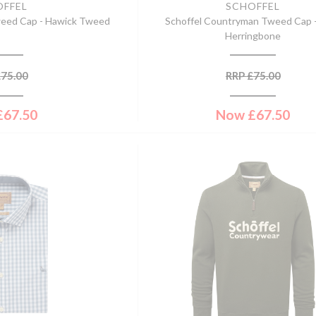
OFFEL
SCHOFFEL
weed Cap - Hawick Tweed
Schoffel Countryman Tweed Cap 
Herringbone
£
75.00
RRP
£
75.00
£
67.50
Now
£
67.50