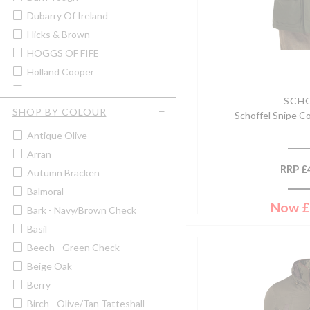
Men's Shirts
Dubarry Of Ireland
Men's Shooting Jackets &
Coats
Hicks & Brown
Men's Shooting Waistcoats &
HOGGS OF FIFE
Gilets
Holland Cooper
Men's Shorts
Hugo Spiecker
Men's Tweed Jackets & Coats
SCH
John Rothery
SHOP BY COLOUR
Men's Tweed Waistcoats &
Schoffel Snipe Co
Gilets
Lafuma
Antique Olive
Men's V-Neck Jumpers
Laksen
Arran
Men's Wax Jackets & Coats
Murray Hogarth
RRP
£
Autumn Bracken
Men's Zip Neck Jumpers
Musto
Balmoral
Pins
Paramo
Now
£
Bark - Navy/brown Check
Sale
Pelle P
Basil
Scarves
Sasta
Beech - Green Check
Ties
Sax Design
Beige Oak
Walking & Boot Socks
Schoffel
Berry
Wallets
Sealskinz
Birch - Olive/tan Tatteshall
Women's Casual Tops