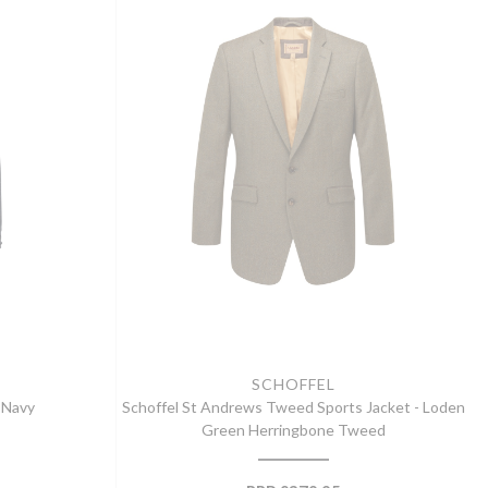
SCHOFFEL
k Navy
Schoffel St Andrews Tweed Sports Jacket - Loden
Green Herringbone Tweed