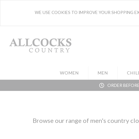
WE USE COOKIES TO IMPROVE YOUR SHOPPING EXP
WOMEN
MEN
CHIL
ORDER BEFORE
Browse our range of men's country clot