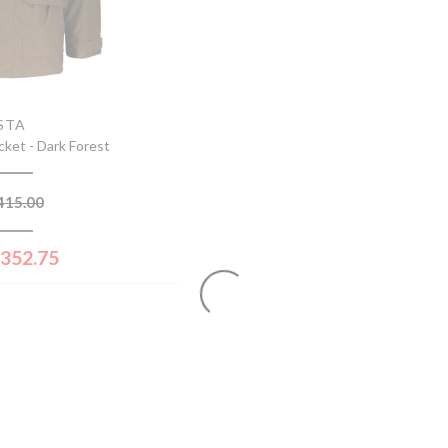
STA
cket - Dark Forest
415.00
352.75