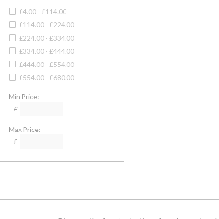
Camel
4XL
£4.00 - £114.00
Camello
Large
£114.00 - £224.00
Cartridge
XLarge
£224.00 - £334.00
Cayenne
30" Waist
£334.00 - £444.00
Cedar Green
34" Waist
£444.00 - £554.00
Charcoal
38" Waist
£554.00 - £680.00
Charcoal/denim
32" Waist
Cheltenham Camel Check
Min Price:
36" Waist
Chilli
£
40" Waist
Chocolate
42" Waist
Max Price:
Chocolate/camel Check
44" Waist
£
Chocolate Houndstooth Set
46" Waist
Chrome
48" Waist
Claret
60cm
Clay
32" Chest
Clyde
34" Chest
Cobalt Blue
36" Chest