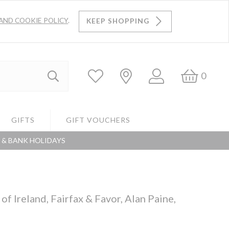
AND COOKIE POLICY
.
KEEP SHOPPING
Log
Bask
0
Search
In
GIFTS
GIFT VOUCHERS
S & BANK HOLIDAYS
Search
f Ireland, Fairfax & Favor, Alan Paine,