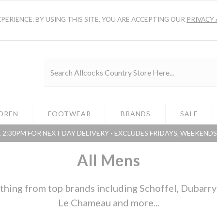
ERIENCE. BY USING THIS SITE, YOU ARE ACCEPTING OUR
PRIVACY 
DREN
FOOTWEAR
BRANDS
SALE
 2:30PM FOR NEXT DAY DELIVERY - EXCLUDES FRIDAYS, WEEKEND
All Mens
hing from top brands including Schoffel, Dubarry o
Le Chameau and more...