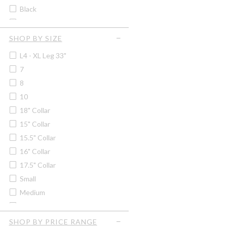
Soprano
Black
Women's Quilted Vests &
Tilley
Gilets
Black/grey Marl
Trekmates
Blackberry
SHOP BY SIZE
Blood Orange
L4 - XL Leg 33"
Blue
7
Blue/brown
8
Blue/pink Check
10
Blue Check
18" Collar
Bordeaux
15" Collar
Bracken
15.5" Collar
British Racing Green
16" Collar
Bronze
17.5" Collar
Brown
Small
Brown/green
Medium
Brown/navy
2XL
Burgundy
3XL
SHOP BY PRICE RANGE