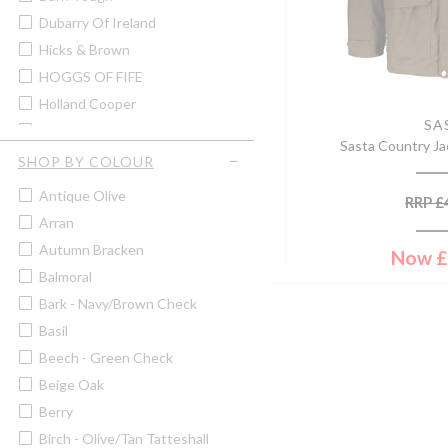
Men's Shirts
Dubarry Of Ireland
Men's Shooting Jackets &
Coats
Hicks & Brown
Men's Shooting Waistcoats &
HOGGS OF FIFE
Gilets
Holland Cooper
Men's Shorts
SA
Hugo Spiecker
Men's Tweed Jackets & Coats
Sasta Country Ja
John Rothery
SHOP BY COLOUR
Men's Tweed Waistcoats &
Gilets
Lafuma
Antique Olive
RRP
£
Men's V-Neck Jumpers
Laksen
Arran
Men's Wax Jackets & Coats
Murray Hogarth
Autumn Bracken
Now
£
Men's Zip Neck Jumpers
Musto
Balmoral
Pins
Paramo
Bark - Navy/brown Check
Sale
Pelle P
Basil
Scarves
Sasta
Beech - Green Check
Ties
Sax Design
Beige Oak
Walking & Boot Socks
Schoffel
Berry
Wallets
Sealskinz
Birch - Olive/tan Tatteshall
Women's Casual Tops