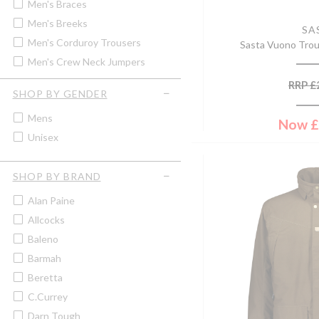
Men's Braces
Men's Breeks
SA
Men's Corduroy Trousers
Sasta Vuono Trou
Men's Crew Neck Jumpers
Men's Fleece Gilet
RRP
£
SHOP BY GENDER
Men's Fleece Jacket
Mens
Men's Hunting Trousers
Now
£
Unisex
Men's Jeans
Men's Lightweight Jackets &
Coats
SHOP BY BRAND
Men's Lightweight Trousers
Alan Paine
Men's Moleskin Jeans &
Trousers
Allcocks
Men's Polo Tops & T-Shirts
Baleno
Men's Quilted Jackets & Coats
Barmah
Men's Quilted Waistcoats &
Beretta
Gilets
C.Currey
Men's Rugby Shirts
Darn Tough