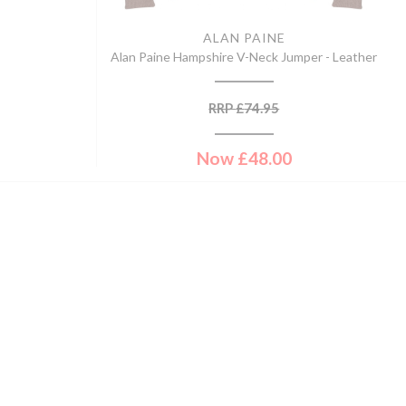
ALAN PAINE
Alan Paine Hampshire V-Neck Jumper - Leather
RRP
£
74.95
Now
£
48.00