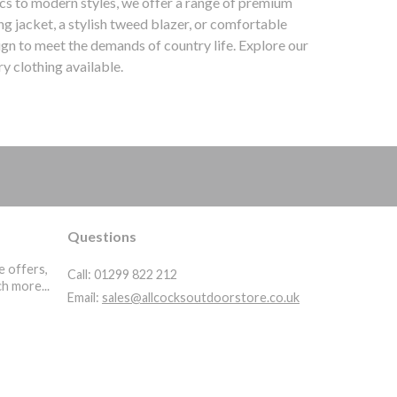
ics to modern styles, we offer a range of premium
g jacket, a stylish tweed blazer, or comfortable
ign to meet the demands of country life. Explore our
y clothing available.
ountry Clothing | Waterproof | Trousers | Wellingtons | Gore-Tex | Hunting Boots | Wax Jackets | High
Questions
e offers,
Call:
01299 822 212
h more...
Email:
sales@allcocksoutdoorstore.co.uk