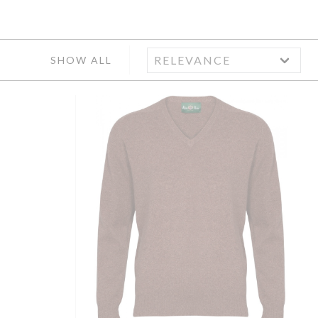
SHOW ALL