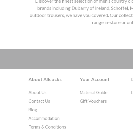
Discover the finest selection of men's country c
Coral
38" Chest
brands including Dubarry of Ireland, Schoffel, 
Corry Tweed
outdoor trousers, we have you covered. Our collecti
40" Chest
Cranberry
range in-store or on
42" Chest
Cream
44" Chest
mens country clothing, Allcocks Country, Worcestershire, Dubarry of Ireland, Schoffel, Musto, Alan P
Cream & Black
46" Chest
Cream & Brown
48" Chest
Cumin
50" Chest
Damson Tattersall
52" Chest
Dark Chilli
54" Chest
Dark Denim
About Allcocks
Your Account
33" Waist
Dark Forest
44"
Dark Green
About Us
Material Guide
32'' Chest
Dark Green/dark Navy
Contact Us
Gift Vouchers
34'' Chest
Dark Grey
Blog
36'' Chest
Dark Moss
Accommodation
38'' Chest
Dark Navy
Terms & Conditions
40'' Chest
Dark Olive