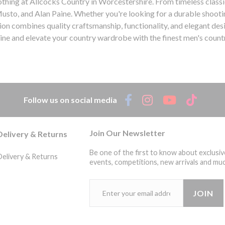
lothing at Allcocks Country in Worcestershire. From timeless class
Musto, and Alan Paine. Whether you're looking for a durable shootin
on combines quality craftsmanship, functionality, and elegant des
line and elevate your country wardrobe with the finest men's countr
aine, shooting jacket, tweed blazer, outdoor trousers, quality craftsmanship, functionality, elegant design, country life. Mens C
Quality |
Follow us on social media
Join Our Newsletter
Delivery & Returns
Be one of the first to know about exclusiv
Delivery & Returns
events, competitions, new arrivals and muc
JOIN