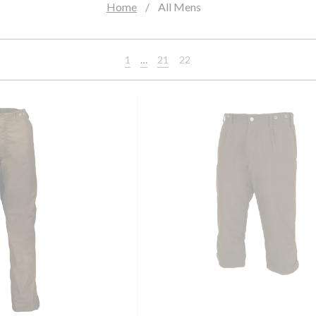
Home
All Mens
1
…
21
22