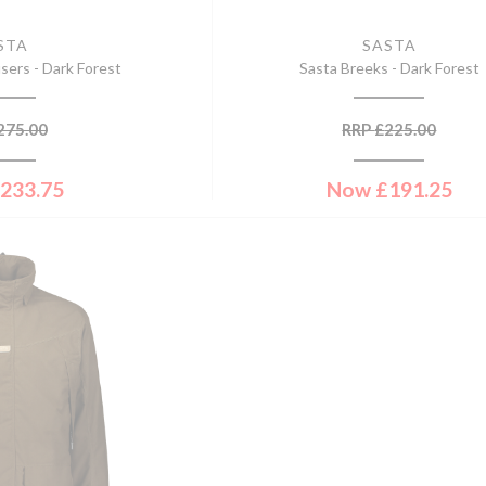
STA
SASTA
sers - Dark Forest
Sasta Breeks - Dark Forest
275.00
RRP
£
225.00
233.75
Now
£
191.25