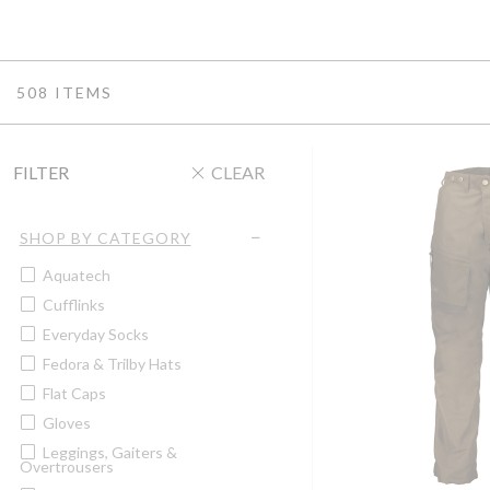
508 ITEMS
FILTER
CLEAR
SHOP BY CATEGORY
Aquatech
Cufflinks
Everyday Socks
Fedora & Trilby Hats
Flat Caps
Gloves
Leggings, Gaiters &
Overtrousers