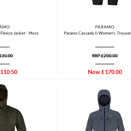
RAMO
PARAMO
Fleece Jacket - Moss
Paramo Cascada II Women's Trousers
130.00
RRP
£
200.00
110.50
Now
£
170.00