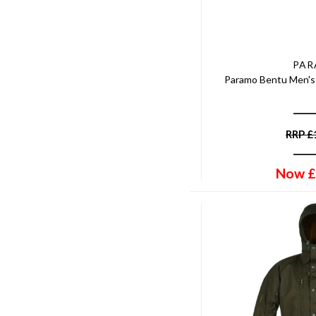
PA
Paramo Bentu Men's 
RRP
£
Now
£