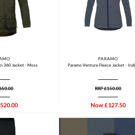
RAMO
PARAMO
n 360 Jacket - Moss
Paramo Ventura Fleece Jacket - Ind
650.00
RRP
£
150.00
520.00
Now
£
127.50