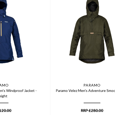
RAMO
PARAMO
's Windproof Jacket -
Paramo Velez Men's Adventure Smoc
night
120.00
RRP
£
280.00