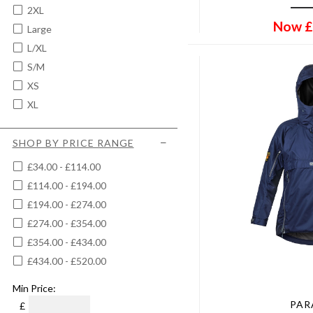
2XL
Now
£
Large
L/XL
S/M
XS
XL
SHOP BY PRICE RANGE
£34.00 - £114.00
£114.00 - £194.00
£194.00 - £274.00
£274.00 - £354.00
£354.00 - £434.00
£434.00 - £520.00
Min Price:
PA
£