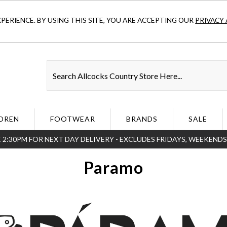
ERIENCE. BY USING THIS SITE, YOU ARE ACCEPTING OUR
PRIVACY 
DREN
FOOTWEAR
BRANDS
SALE
 2:30PM FOR NEXT DAY DELIVERY - EXCLUDES FRIDAYS, WEEKEND
Paramo