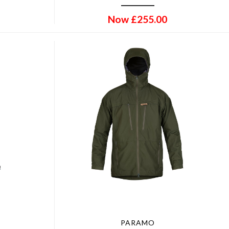
Now
£
255.00
PARAMO