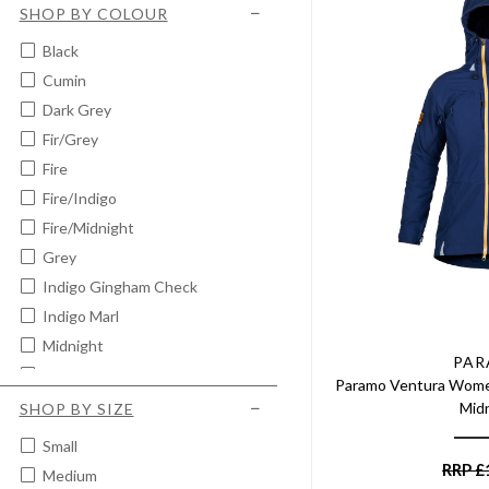
SHOP BY COLOUR
Black
Cumin
Dark Grey
Fir/grey
Fire
Fire/indigo
Fire/midnight
Grey
Indigo Gingham Check
Indigo Marl
Midnight
PA
Midnight/indigo Blue
Paramo Ventura Women
Midnight Marl
Mid
SHOP BY SIZE
Moss
Small
RRP
£
Medium