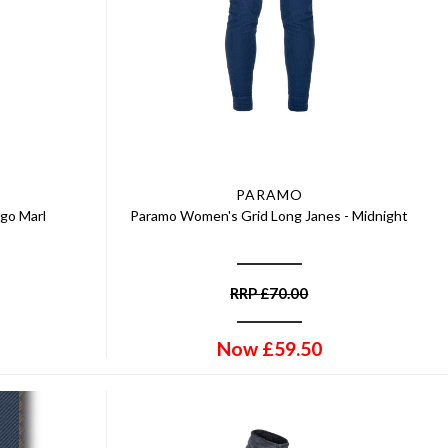
PARAMO
igo Marl
Paramo Women's Grid Long Janes - Midnight
RRP
£
70.00
Now
£
59.50