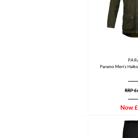
PA
Paramo Men's Halko
RRP
£
Now
£