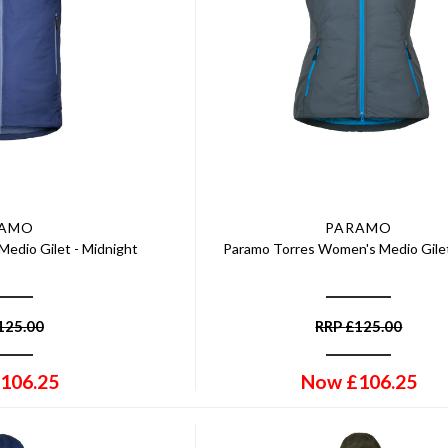
RAMO
PARAMO
Medio Gilet - Midnight
Paramo Torres Women's Medio Gilet
125.00
RRP
£
125.00
106.25
Now
£
106.25