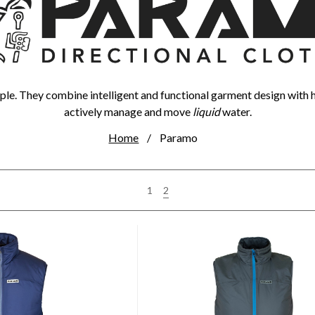
le. They combine intelligent and functional garment design with 
actively manage and move
liquid
water.
Home
Paramo
2
1