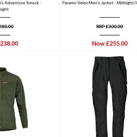
's Adventure Smock -
Paramo Velez Men's Jacket - Midnight/
night
280.00
RRP
£
300.00
238.00
Now
£
255.00