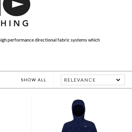
high performance directional fabric systems which
SHOW ALL