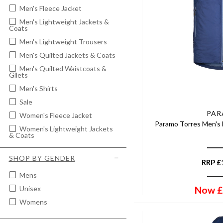
Men's Fleece Jacket
Men's Lightweight Jackets &
Coats
Men's Lightweight Trousers
Men's Quilted Jackets & Coats
Men's Quilted Waistcoats &
Gilets
Men's Shirts
Sale
PA
Women's Fleece Jacket
Paramo Torres Men's 
Women's Lightweight Jackets
& Coats
Women's Moleskin Jeans &
Trousers
SHOP BY GENDER
RRP
£
Women's Quilted Vests &
Gilets
Mens
Now
£
Women's Waterproof Jackets
Unisex
& Coats
Womens
Women's Waterproof Trousers