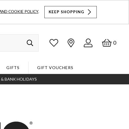
AND COOKIE POLICY
.
KEEP SHOPPING
Log
Bask
0
Search
In
GIFTS
GIFT VOUCHERS
S & BANK HOLIDAYS
Search