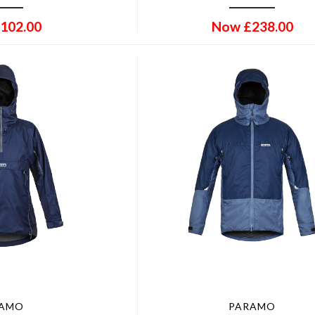
102.00
Now
£
238.00
RAMO
PARAMO