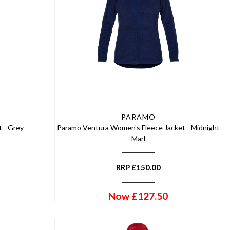
PARAMO
 - Grey
Paramo Ventura Women's Fleece Jacket - Midnight
Marl
RRP
£
150.00
Now
£
127.50