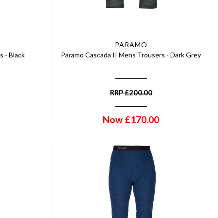
PARAMO
 - Black
Paramo Cascada II Mens Trousers - Dark Grey
RRP
£
200.00
Now
£
170.00