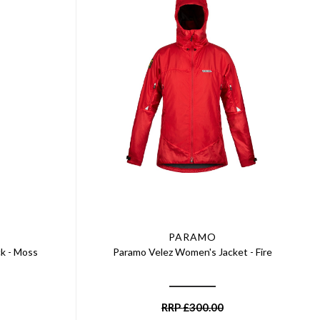
PARAMO
k - Moss
Paramo Velez Women's Jacket - Fire
RRP
£
300.00