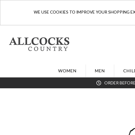
WE USE COOKIES TO IMPROVE YOUR SHOPPING EXP
WOMEN
MEN
CHIL
ORDER BEFORE