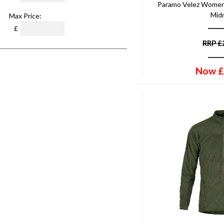
Paramo Velez Women
Mid
Max Price:
£
RRP
£
Now
£