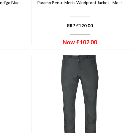
Indigo Blue
Paramo Bentu Men's Windproof Jacket - Moss
RRP
£
120.00
Now
£
102.00