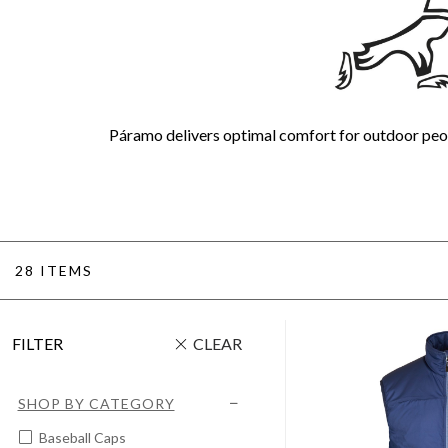
Páramo delivers optimal comfort for outdoor peop
28 ITEMS
FILTER
CLEAR
SHOP BY CATEGORY
Baseball Caps